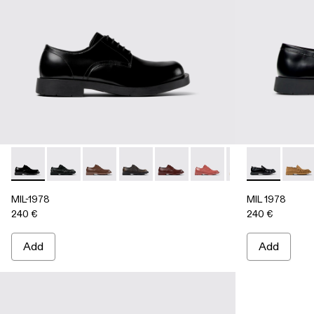
MIL-1978 - A500002-002 - BLACK
MIL-1978 - A500002-015
MIL-1978 - A500002-012
MIL-1978 - A500002-010
MIL-1978 - A500002-008
MIL-1978 - A500002-0
MIL-1978 - A50
MIL 1978 - 
MIL-1978
MIL 1
MI
MIL-1978
MIL 1978
240 €
240 €
Add
Add