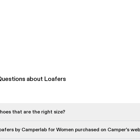
Questions about Loafers
oes that are the right size?
Loafers by Camperlab for Women purchased on Camper's web