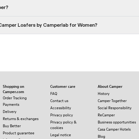
per?
 Camper Loafers by Camperlab for Women?
Shopping on
Customer care
About Camper
Camper.com
FAQ
History
Order Tracking
Contact us
Camper Together
Payments
Accessibility
Social Responsibility
Delivery
Privacy policy
ReCamper
Returns & exchanges
Privacy policy &
Business opportunities
Buy Better
cookies
Casa Camper Hotels
Product guarantee
Legal notice
Blog