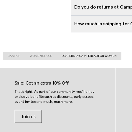
Do you do returns at Cam
How much is shipping for
CAMPER
WOMEN SHOES
LOAFERS BY CAMPERLAB FOR WOMEN
Sale: Get an extra 10% Off
That's right. As part of our community, you'll enjoy
exclusive benefits such as discounts, early access,
event invites and much, much more.
Join us