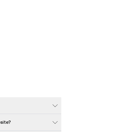
site?