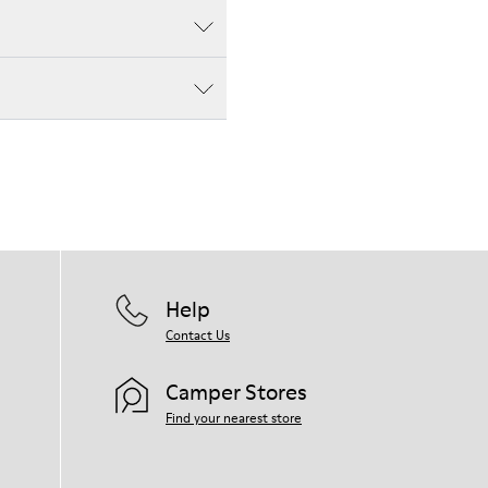
Help
Contact Us
Camper Stores
Find your nearest store