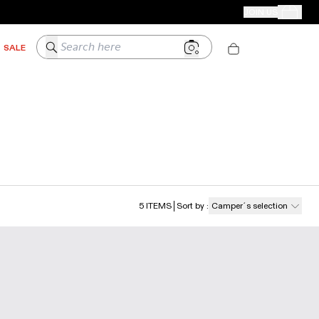
CAMPER STORES
JOIN US
Your Order
Search here
SALE
5
ITEMS
Sort by
:
Camper´s selection