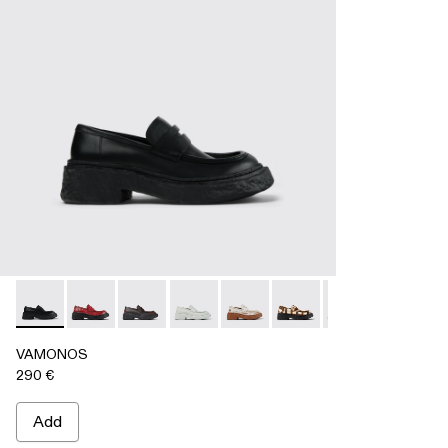
VAMONOS - A500023-009 - BLACK
VAMONOS - A500023-018
VAMONOS - A500023-017
VAMONOS - A500023-016
VAMONOS - A500023-013
VAMONOS - A500023-
VAMONOS - A50
VAMONOS
VA
VAMONOS
290 €
Add