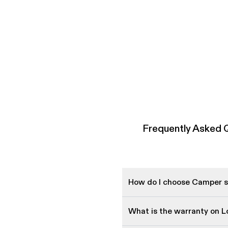
Frequently Asked 
How do I choose Camper sh
What is the warranty on 