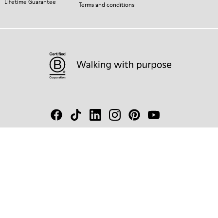
Lifetime Guarantee
Terms and conditions