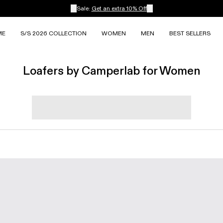
Sale:
Get an extra 10% Off
ME
S/S 2026 COLLECTION
WOMEN
MEN
BEST SELLERS
Loafers by Camperlab for Women