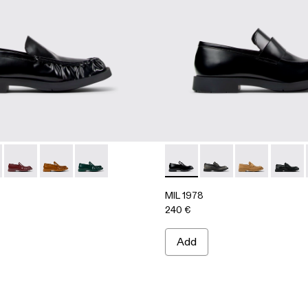
06
0002-004
A500039-001 - BLACK
 - A500002-003
978 - A500039-006
L-1978 - A500002-001
MIL 1978 - A500039-005
MIL 1978 - A500039-003
MIL 1978 - A500039-002
MIL 1978 - A500003-005 -
MIL 1978 - A500003
MIL 1978 - A
MIL 19
MIL 1978
240 €
Add