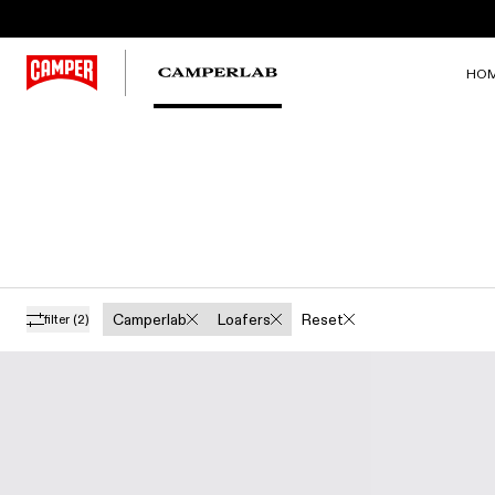
HO
Camperlab
Loafers
Reset
filter
(2)