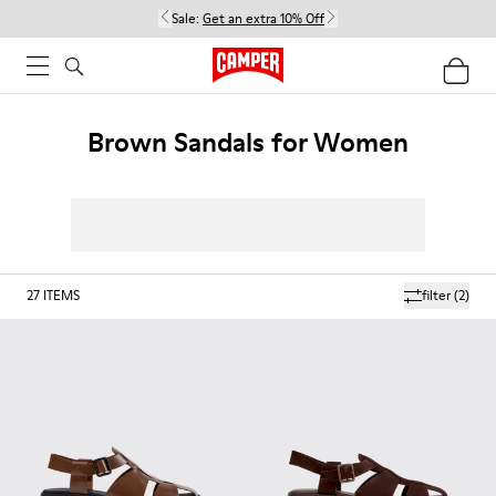
Sale:
Get an extra 10% Off
Brown Sandals for Women
27
ITEMS
filter
(2)