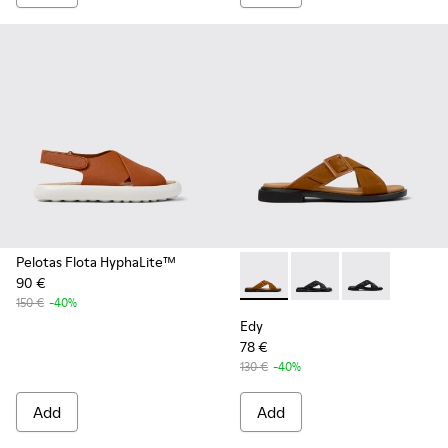
Pelotas Flota HyphaLite™
90 €
Edy - K201384-006 - Brown l
Edy - K201384-005
Edy - K201384
150 €
-40%
Edy
78 €
130 €
-40%
Add
Add