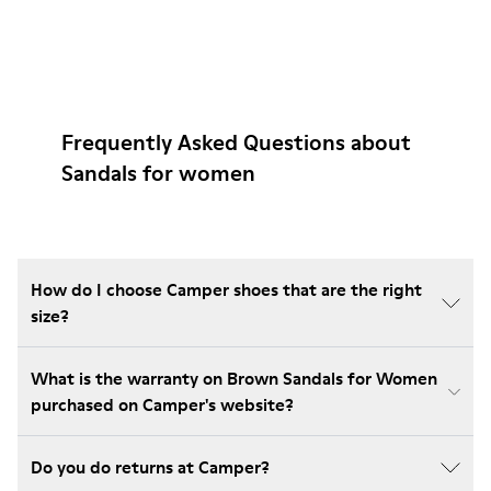
Frequently Asked Questions about
Sandals for women
How do I choose Camper shoes that are the right
size?
What is the warranty on Brown Sandals for Women
purchased on Camper's website?
Do you do returns at Camper?