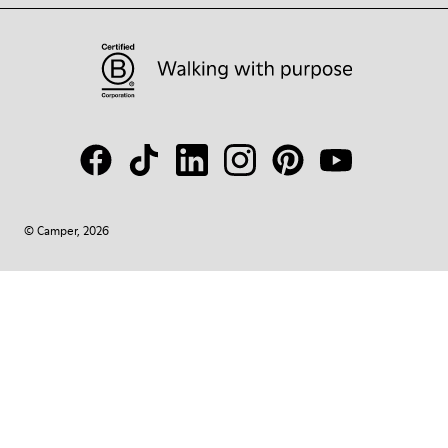
© Camper, 2026