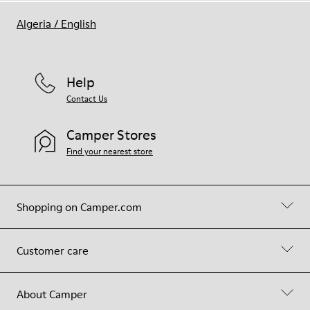
Algeria
/
English
Help
Contact Us
Camper Stores
Find your nearest store
Shopping on Camper.com
Customer care
About Camper