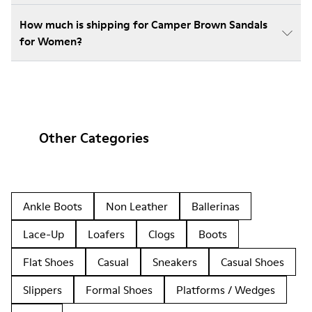
How much is shipping for Camper Brown Sandals
for Women?
Other Categories
Ankle Boots
Non Leather
Ballerinas
Lace-Up
Loafers
Clogs
Boots
Flat Shoes
Casual
Sneakers
Casual Shoes
Slippers
Formal Shoes
Platforms / Wedges