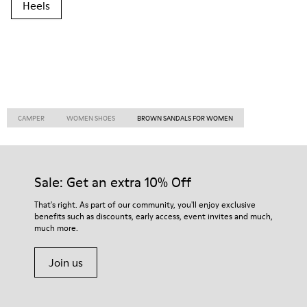
Heels
CAMPER
WOMEN SHOES
BROWN SANDALS FOR WOMEN
Sale: Get an extra 10% Off
That's right. As part of our community, you'll enjoy exclusive
benefits such as discounts, early access, event invites and much,
much more.
Join us