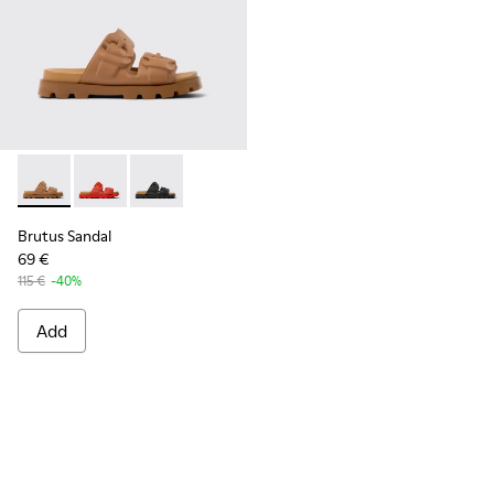
Brutus Sandal - K201792-002 - Brown EVA Sandals for Wome
Brutus Sandal - K201792-003
Brutus Sandal - K201792-001
Brutus Sandal
69 €
115 €
-40%
Add