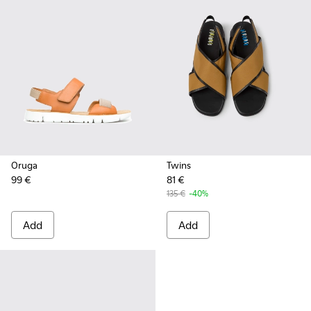
Oruga
Twins
99 €
81 €
135 €
-40%
Add
Add