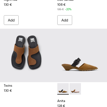
130 €
108 €
135 €
-20%
Add
Add
Twins
130 €
Anita - K201898-002 - Brow
Anita - K201898-004
Anita
128 €