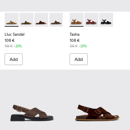
Lluc Sandal - K201881-003 - Brown Suede Sandals for Wome
Lluc Sandal - K201881-006
Lluc Sandal - K201881-005 - Brown Suede San
Lluc Sandal - K201881-002 - Brown Le
Lluc Sandal - K201881-001
Tasha - K201659-011 - Brown
Tasha - K201659-012
Tasha - K2016
Lluc Sandal
Tasha
108 €
108 €
135 €
-20%
135 €
-20%
Add
Add