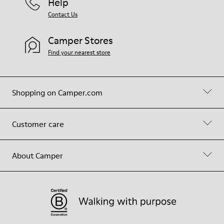
Help
Contact Us
Camper Stores
Find your nearest store
Shopping on Camper.com
Customer care
About Camper