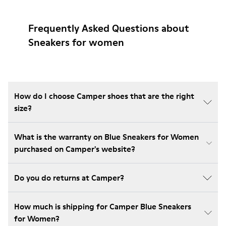
Frequently Asked Questions about
Sneakers for women
How do I choose Camper shoes that are the right
size?
What is the warranty on Blue Sneakers for Women
purchased on Camper's website?
Do you do returns at Camper?
How much is shipping for Camper Blue Sneakers
for Women?