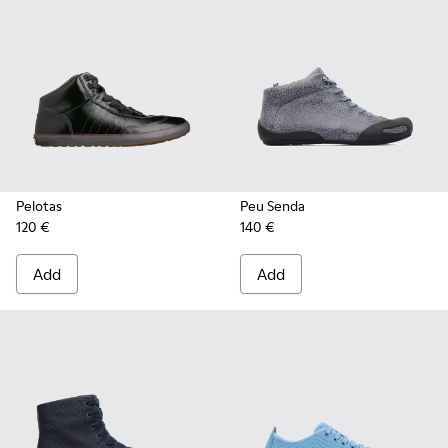
Pelotas
Peu Senda
120 €
140 €
Add
Add