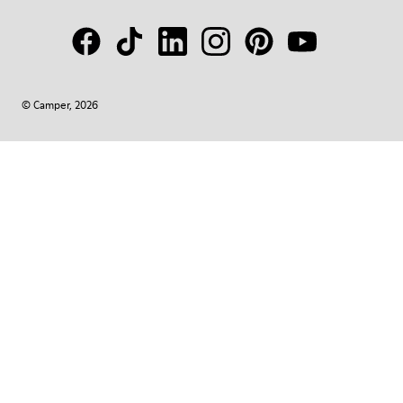
© Camper, 2026