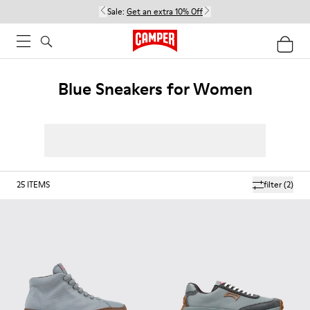
Sale:
Get an extra 10% Off
Blue Sneakers for Women
25
ITEMS
filter
(2)