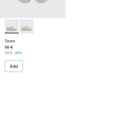
Twins - K201314-001 - Turquoise printed sneakers
Twins - K201314-002
Twins
66 €
110 €
-40%
Add