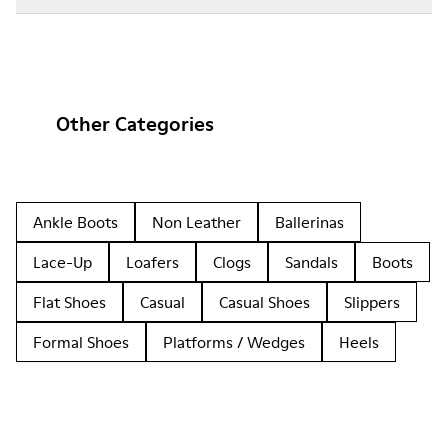
Other Categories
Ankle Boots
Non Leather
Ballerinas
Lace-Up
Loafers
Clogs
Sandals
Boots
Flat Shoes
Casual
Casual Shoes
Slippers
Formal Shoes
Platforms / Wedges
Heels