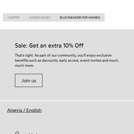
CAMPER
WOMEN SHOES
BLUE SNEAKERS FOR WOMEN
Sale: Get an extra 10% Off
That's right. As part of our community, you'll enjoy exclusive
benefits such as discounts, early access, event invites and much,
much more.
Join us
Algeria
/
English