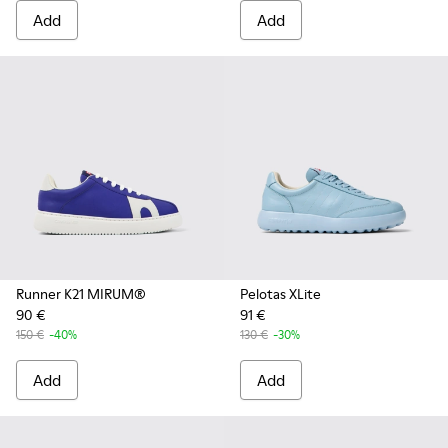
Add
Add
Runner K21 MIRUM®
Pelotas XLite
90 €
91 €
150 €
-40%
130 €
-30%
Add
Add