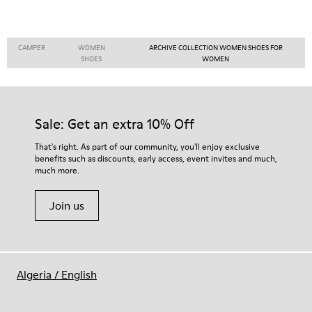
CAMPER
WOMEN
ARCHIVE COLLECTION WOMEN SHOES FOR
SHOES
WOMEN
Sale: Get an extra 10% Off
That's right. As part of our community, you'll enjoy exclusive
benefits such as discounts, early access, event invites and much,
much more.
Join us
Algeria
/
English