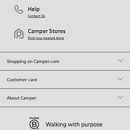
Help
Contact Us
Camper Stores
Find your nearest store
Shopping on Camper.com
Customer care
About Camper