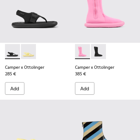
Camper x Ottolinger - K201563-002 - Black sandals for wom
Camper x Ottolinger - K201563-001 - Yellow sandals
Camper x Ottolinger - K4006
Camper x Ottolinger 
Camper x Ottolinger
Camper x Ottolinger
285 €
385 €
Add
Add