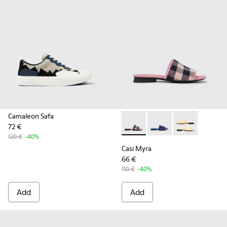
Camaleon Safa
72 €
Casi Myra - K201223-005 - Mu
Casi Myra - K201223-0
Casi Myra - K2
120 €
-40%
Casi Myra
66 €
110 €
-40%
Add
Add