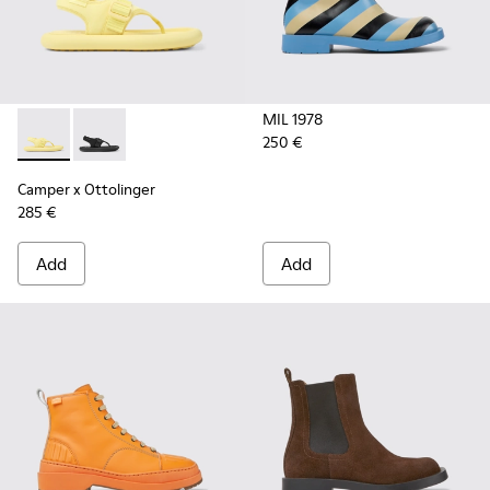
MIL 1978
250 €
Camper x Ottolinger - K201563-001 - Yellow sandals for wo
Camper x Ottolinger - K201563-002 - Black sandals 
Camper x Ottolinger
285 €
Add
Add