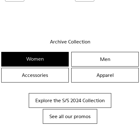
Archive Collection
Women
Men
Accessories
Apparel
Explore the S/S 2024 Collection
See all our promos