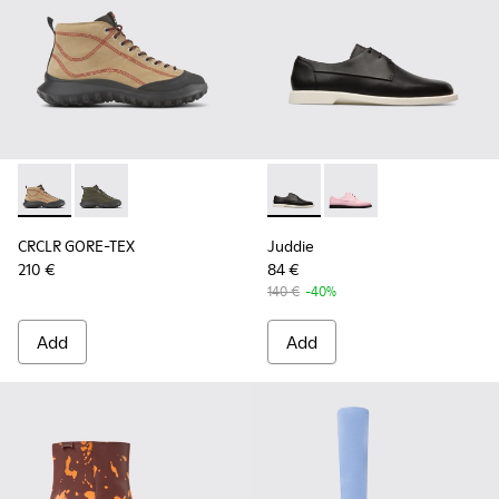
CRCLR GORE-TEX - K400640-002 - Beige nubuck and textile
CRCLR GORE-TEX - K400640-001
Juddie - K200977-001 - Wome
Juddie - K200977-00
CRCLR GORE-TEX
Juddie
210 €
84 €
140 €
-40%
Add
Add