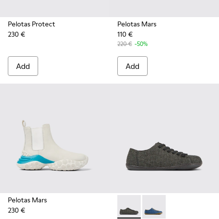
Pelotas Protect
Pelotas Mars
230 €
110 €
220 €
-50%
Add
Add
Pelotas Mars
230 €
Peu - K201477-002 - Gray wo
Peu - K201477-005