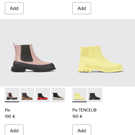
Add
Add
Pix - K400304-019 - Pink and black leather Chelsea boots f
Pix - K400304-027
Pix - K400304-026
Pix - K400304-022
Pix - K400304-014
Pix TENCEL® - K400674-002 
Pix - K400304-005
Pix TENCEL® - K4006
Pix
Pix TENCEL®
190 €
165 €
Add
Add