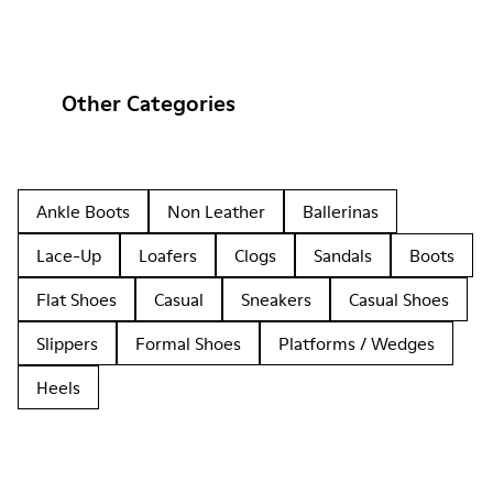
Other Categories
Ankle Boots
Non Leather
Ballerinas
Lace-Up
Loafers
Clogs
Sandals
Boots
Flat Shoes
Casual
Sneakers
Casual Shoes
Slippers
Formal Shoes
Platforms / Wedges
Heels