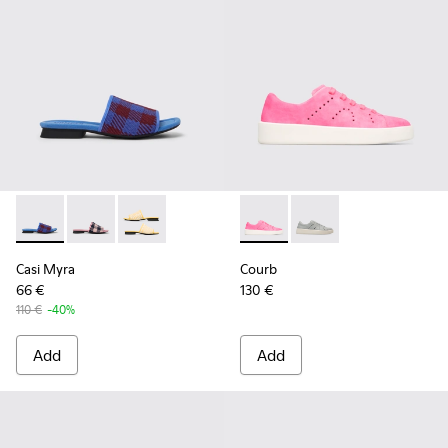
Casi Myra - K201223-006 - Multicolor
Casi Myra - K201223-005 - Multicolor
Casi Myra - K201223-001
Courb - K200828-014 - Pink
Courb - K200828-021
Casi Myra
Courb
66 €
130 €
110 €
-40%
Add
Add