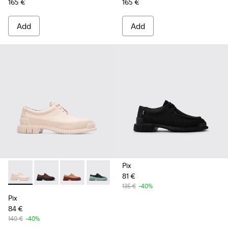
165 €
165 €
Add
Add
Pix
81 €
Pix - K200687-028 - Nude lace up shoe for women
Pix - K200687-068
Pix - K200687-065
Pix - K200687-064
Pix - K200687-063
Pix - K200687-051
Pix - K200687-0
135 €
-40%
Pix
84 €
140 €
-40%