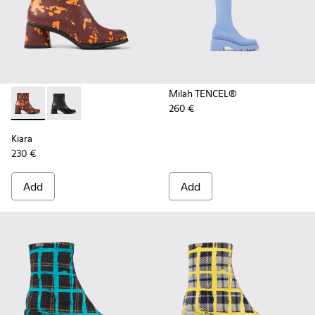
Milah TENCEL®
260 €
Kiara - K400637-006 - Burgundy and orange printed leather 
Kiara - K400637-002
Kiara
230 €
Add
Add