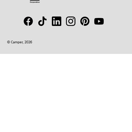
© Camper, 2026