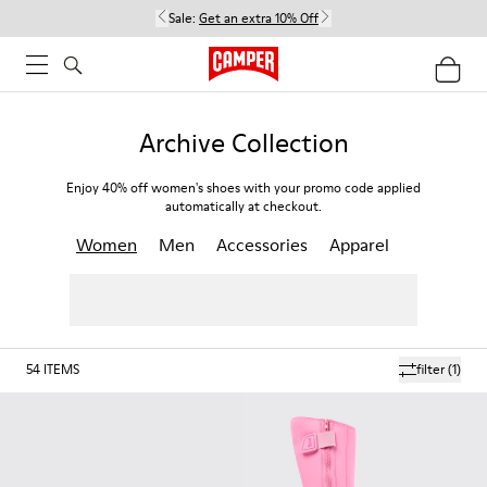
Sale:
Get an extra 10% Off
Archive Collection
Enjoy 40% off women's shoes with your promo code applied
automatically at checkout.
Women
Men
Accessories
Apparel
54
ITEMS
filter
(1)