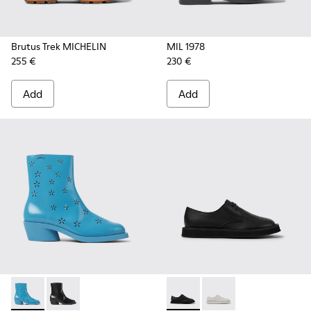
Brutus Trek MICHELIN
MIL 1978
255 €
230 €
Add
Add
Bonnie - K400687-002 - Blue leather boots for women
Bonnie - K400687-001
Brothers Polze - K201340-00
Brothers Polze - K20