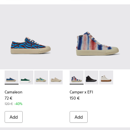
Camaleon - K201160-016 - Blue and burgundy sneakers for
Camaleon - K201160-024
Camaleon - K201160-014 - Multicolored snea
Camaleon - K201160-012
Camaleon - K201160-011
Camper x EFI - K400541-013 
Camaleon - K201160-001
Camper x EFI - K4005
Camper x EFI 
Camaleon
Camper x EFI
72 €
150 €
120 €
-40%
Add
Add