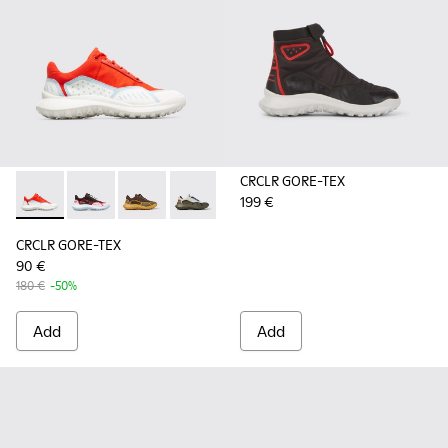
CRCLR GORE-TEX
199 €
CRCLR GORE-TEX - K201147-021 - Multicolored sneaker for 
CRCLR GORE-TEX - K201147-023 - Black and white sn
CRCLR GORE-TEX - K201147-018
CRCLR GORE-TEX - K201147-017
CRCLR GORE-TEX
90 €
180 €
-50%
Add
Add