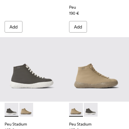
Peu
190 €
Add
Add
Peu Stadium - K400624-004 - Gray sneakers for women
Peu Stadium - K400624-005 - Beige sneakers for w
Peu Stadium - K400624-005 
Peu Stadium - K4006
Peu Stadium
Peu Stadium