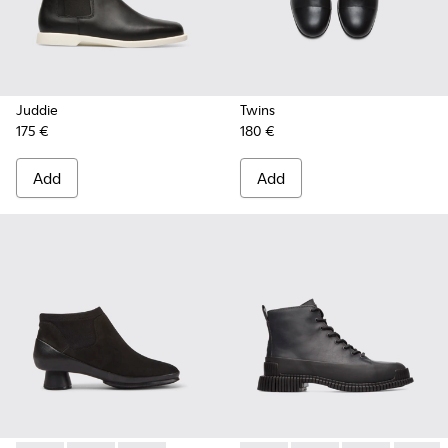
Juddie
Twins
175 €
180 €
Add
Add