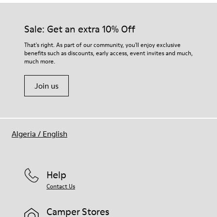
Sale: Get an extra 10% Off
That's right. As part of our community, you'll enjoy exclusive
benefits such as discounts, early access, event invites and much,
much more.
Join us
Algeria
/
English
Help
Contact Us
Camper Stores