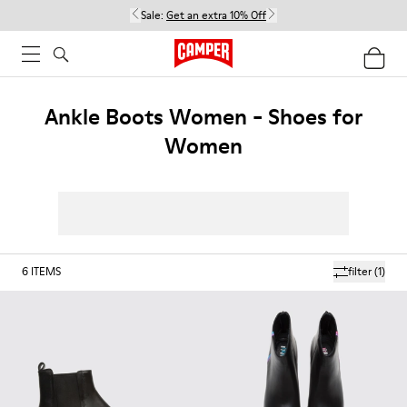
Sale:
Get an extra 10% Off
Ankle Boots Women - Shoes for
Women
6
ITEMS
filter
(1)