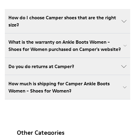
How do I choose Camper shoes that are the right
size?
What is the warranty on Ankle Boots Women -
Shoes for Women purchased on Camper's website?
Do you do returns at Camper?
How much is shipping for Camper Ankle Boots
Women - Shoes for Women?
Other Categories