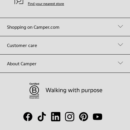
Find your nearest store
Shopping on Camper.com
Customer care
About Camper