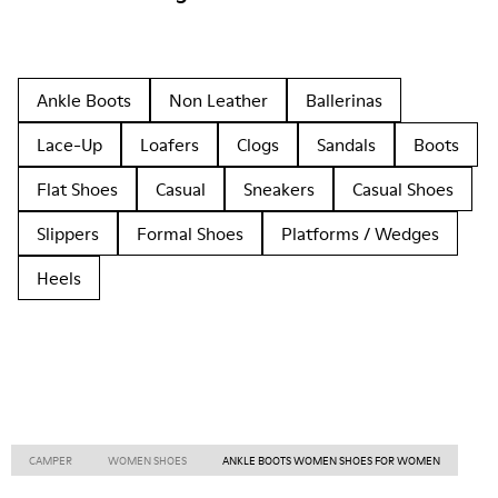
Ankle Boots
Non Leather
Ballerinas
Lace-Up
Loafers
Clogs
Sandals
Boots
Flat Shoes
Casual
Sneakers
Casual Shoes
Slippers
Formal Shoes
Platforms / Wedges
Heels
CAMPER
WOMEN SHOES
ANKLE BOOTS WOMEN SHOES FOR WOMEN