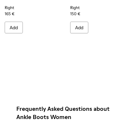
Right
Right
165 €
150 €
Add
Add
Frequently Asked Questions about
Ankle Boots Women