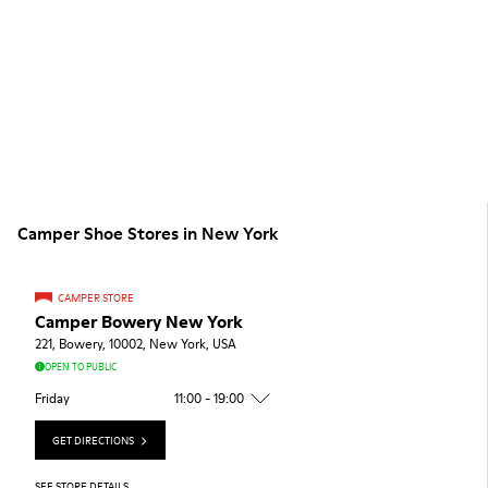
Camper Shoe Stores in New York
CAMPER STORE
Camper Bowery New York
221, Bowery, 10002, New York, USA
OPEN TO PUBLIC
Friday
11:00 - 19:00
GET DIRECTIONS
SEE STORE DETAILS