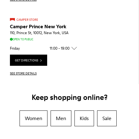
CAMPER STORE
Camper Prince New York
110, Prince St, 10012, New York, USA
OPEN TO PUBLIC
Friday
11:00 - 19:00
GET DIRECTIONS
SEE STORE DETAILS
Keep shopping online?
Women
Men
Kids
Sale