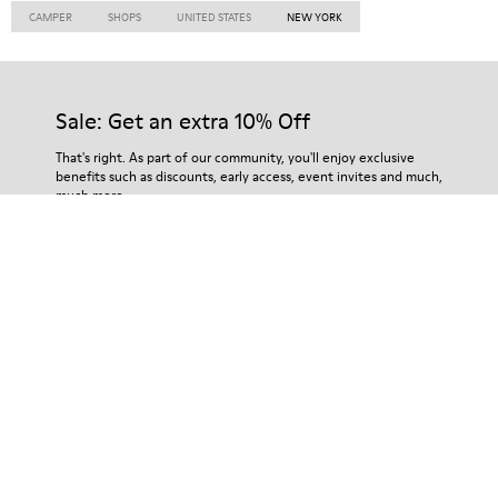
CAMPER
SHOPS
UNITED STATES
NEW YORK
Sale: Get an extra 10% Off
That's right. As part of our community, you'll enjoy exclusive
benefits such as discounts, early access, event invites and much,
much more.
Join us
Algeria
/
English
Help
Contact Us