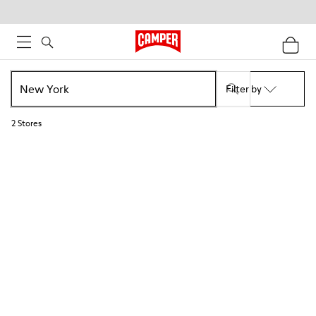
Filter by
2
Stores