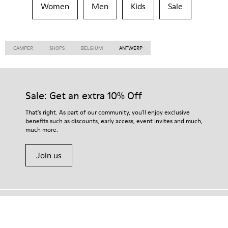
Women
Men
Kids
Sale
CAMPER
SHOPS
BELGIUM
ANTWERP
Sale: Get an extra 10% Off
That's right. As part of our community, you'll enjoy exclusive
benefits such as discounts, early access, event invites and much,
much more.
Join us
Algeria
/
English