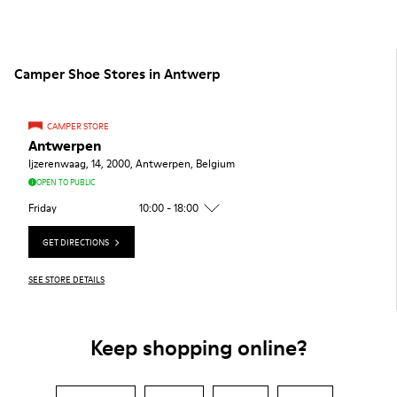
Camper Shoe Stores in Antwerp
CAMPER STORE
Antwerpen
Ijzerenwaag, 14, 2000, Antwerpen, Belgium
OPEN TO PUBLIC
Friday
10:00 - 18:00
GET DIRECTIONS
SEE STORE DETAILS
Keep shopping online?