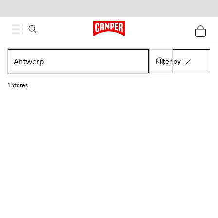
Filter by
1
Stores