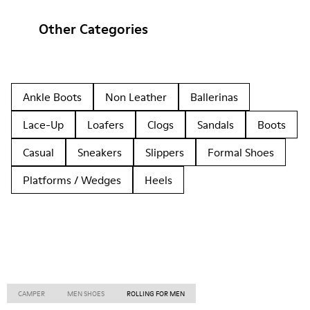
Other Categories
Ankle Boots
Non Leather
Ballerinas
Lace-Up
Loafers
Clogs
Sandals
Boots
Casual
Sneakers
Slippers
Formal Shoes
Platforms / Wedges
Heels
CAMPER
MEN SHOES
ROLLING FOR MEN