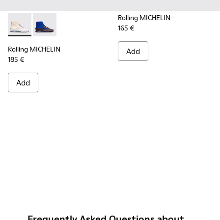
Rolling MICHELIN
165 €
Rolling MICHELIN - K300230-004 - Multicolor Sneakers for
Rolling MICHELIN - K300230-002 - Multicolor Sneake
Rolling MICHELIN
Add
185 €
Add
Frequently Asked Questions about