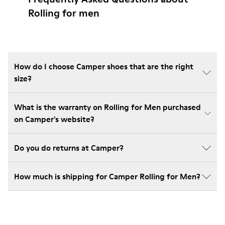
Rolling for men
How do I choose Camper shoes that are the right
size?
What is the warranty on Rolling for Men purchased
on Camper's website?
Do you do returns at Camper?
How much is shipping for Camper Rolling for Men?