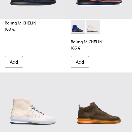
Rolling MICHELIN
160 €
Rolling MICHELIN - K300230-
Rolling MICHELIN - K
Rolling MICHELIN
185 €
Add
Add