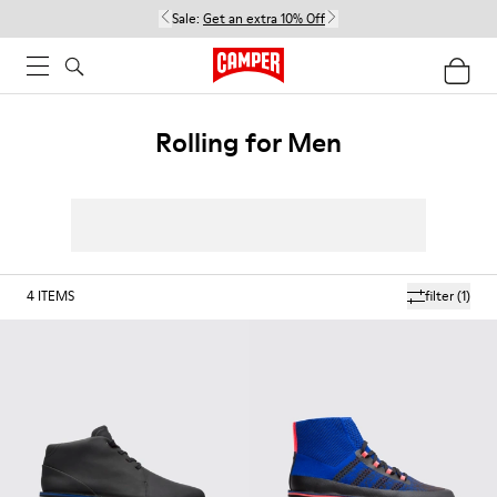
Sale:
Get an extra 10% Off
Rolling for Men
4
ITEMS
filter
(1)