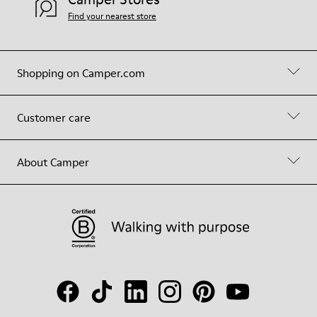
Find your nearest store
Shopping on Camper.com
Customer care
About Camper