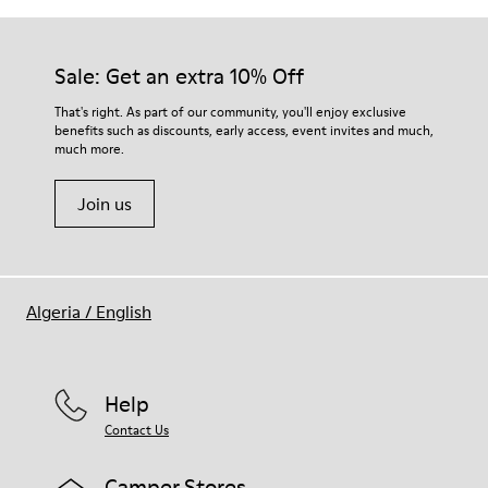
Sale: Get an extra 10% Off
That's right. As part of our community, you'll enjoy exclusive
benefits such as discounts, early access, event invites and much,
much more.
Join us
Algeria
/
English
Help
Contact Us
Camper Stores