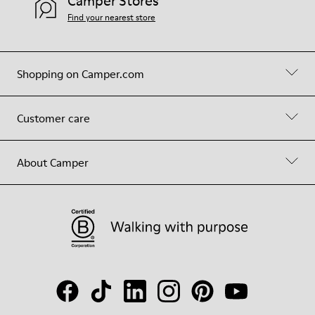
Camper Stores
Find your nearest store
Shopping on Camper.com
Customer care
About Camper