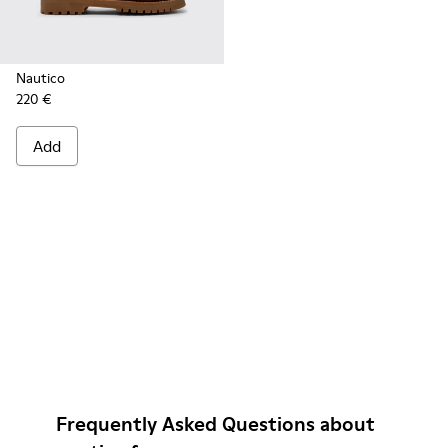
Nautico
220 €
Add
Frequently Asked Questions about