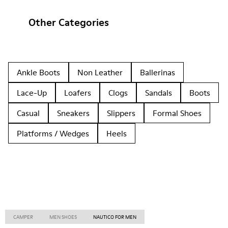
Other Categories
Ankle Boots
Non Leather
Ballerinas
Lace-Up
Loafers
Clogs
Sandals
Boots
Casual
Sneakers
Slippers
Formal Shoes
Platforms / Wedges
Heels
CAMPER
MEN SHOES
NAUTICO FOR MEN