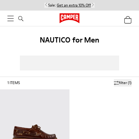
Sale:
Get an extra 10% Off
NAUTICO for Men
1
ITEMS
filter
(1)