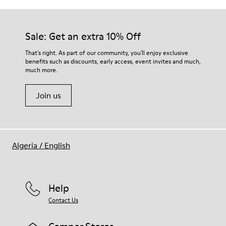
Sale: Get an extra 10% Off
That's right. As part of our community, you'll enjoy exclusive
benefits such as discounts, early access, event invites and much,
much more.
Join us
Algeria
/
English
Help
Contact Us