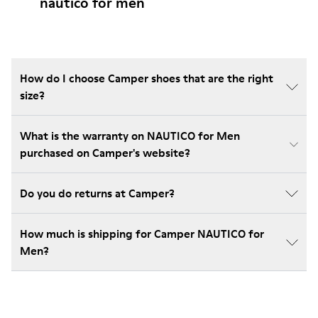
nautico for men
How do I choose Camper shoes that are the right
size?
What is the warranty on NAUTICO for Men
purchased on Camper's website?
Do you do returns at Camper?
How much is shipping for Camper NAUTICO for
Men?