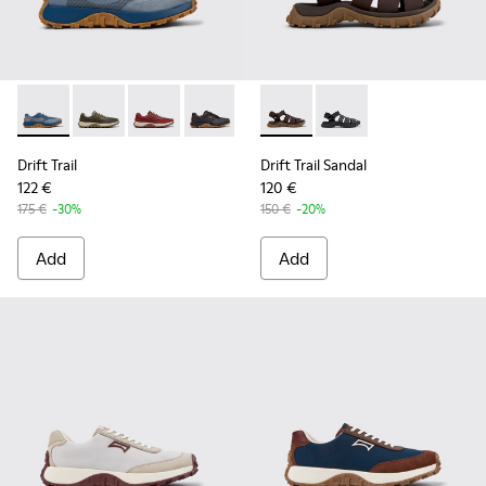
Drift Trail - K101084-004 - Blue Leather Sneakers for Men.
Drift Trail - K101084-007 - Green Recycled PET Engin
Drift Trail - K101084-006 - Burgundy Recycle
Drift Trail - K101084-005 - Black Recy
Drift Trail - K101084-003 - Gra
Drift Trail Sandal - K101090-
Drift Trail - K101084-00
Drift Trail Sandal - K
Drift Trail - K10
Drift Trail
Drift Trail Sandal
122 €
120 €
175 €
-30%
150 €
-20%
Add
Add