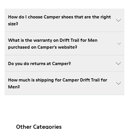
How do I choose Camper shoes that are the right
size?
What is the warranty on Drift Trail for Men
purchased on Camper's website?
Do you do returns at Camper?
How much is shipping for Camper Drift Trail for
Men?
Other Categories