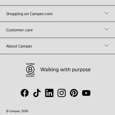
Shopping on Camper.com
Customer care
About Camper
© Camper, 2026