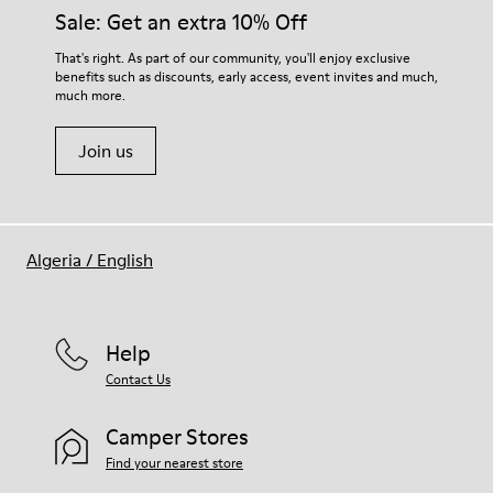
Sale: Get an extra 10% Off
That's right. As part of our community, you'll enjoy exclusive
benefits such as discounts, early access, event invites and much,
much more.
Join us
Algeria
/
English
Help
Contact Us
Camper Stores
Find your nearest store