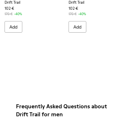
Drift Trail
Drift Trail
102 €
102 €
170 €
-40%
170 €
-40%
Add
Add
Frequently Asked Questions about
Drift Trail for men