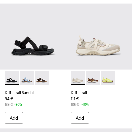
Drift Trail Sandal - K101039-001 - Black Textile Sandals for M
Drift Trail Sandal - K101039-010 - Blue Textile Sandals
Drift Trail Sandal - K101039-007 - Brown Texti
Drift Trail - K101034-004 - 
Drift Trail - K101034
Drift Trail - K
Drift Trail Sandal
Drift Trail
94 €
111 €
135 €
-30%
185 €
-40%
Add
Add