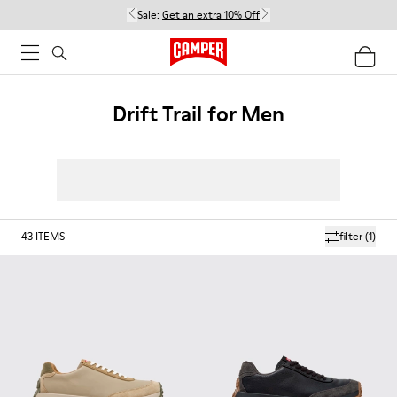
Sale:
Get an extra 10% Off
Drift Trail for Men
43
ITEMS
filter
(1)