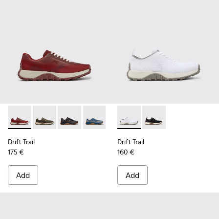
Drift Trail - K101084-006 - Burgundy Recycled PET Engineer
Drift Trail - K101084-007 - Green Recycled PET Engin
Drift Trail - K101084-005 - Black Recycled PE
Drift Trail - K101084-004 - Blue Leath
Drift Trail - K101084-003 - Gra
Drift Trail - K101214-001 - Wh
Drift Trail - K101084-00
Drift Trail - K101214-0
Drift Trail - K10
Drift Trail
Drift Trail
175 €
160 €
Add
Add