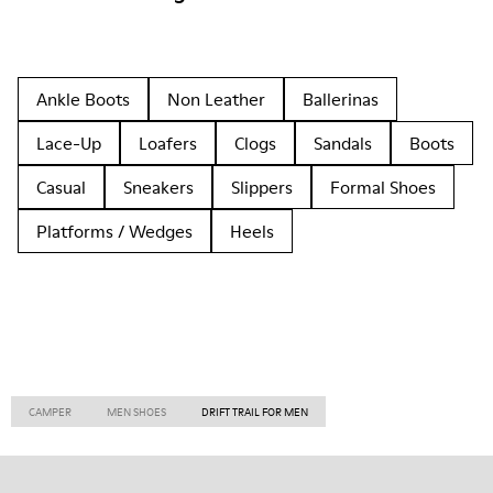
Ankle Boots
Non Leather
Ballerinas
Lace-Up
Loafers
Clogs
Sandals
Boots
Casual
Sneakers
Slippers
Formal Shoes
Platforms / Wedges
Heels
CAMPER
MEN SHOES
DRIFT TRAIL FOR MEN