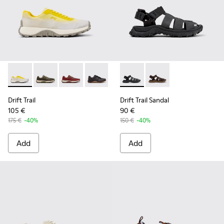
Drift Trail - K101084-003 - Gray Recycled Engineered Materi
Drift Trail - K101084-007 - Green Recycled PET Engin
Drift Trail - K101084-006 - Burgundy Recycle
Drift Trail - K101084-005 - Black Recy
Drift Trail - K101084-004 - Blu
Drift Trail Sandal - K101090-
Drift Trail - K101084-00
Drift Trail Sandal - K
Drift Trail - K10
Drift Trail
Drift Trail Sandal
105 €
90 €
175 €
-40%
150 €
-40%
Add
Add