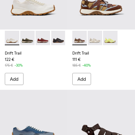
Drift Trail - K101084-001 - Beige Engineered Materials and 
Drift Trail - K101084-007 - Green Recycled PET Engin
Drift Trail - K101084-006 - Burgundy Recycle
Drift Trail - K101084-005 - Black Recy
Drift Trail - K101084-004 - Blu
Drift Trail - K101034-005 - 
Drift Trail - K101084-00
Drift Trail - K101034
Drift Trail - K10
Drift Trail - K
Drift Trail
Drift Trail
122 €
111 €
175 €
-30%
185 €
-40%
Add
Add