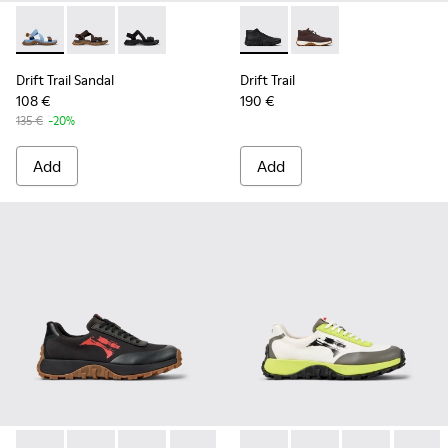
Drift Trail Sandal - K101039-010 - Blue Textile Sandals for Me
Drift Trail Sandal - K101039-007 - Brown Textile Sand
Drift Trail Sandal - K101039-001 - Black Textil
Drift Trail - K300522-001 - B
Drift Trail - K300522
Drift Trail Sandal
Drift Trail
108 €
190 €
135 €
-20%
Add
Add