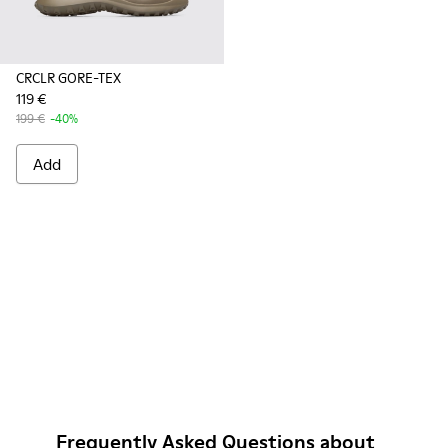
CRCLR GORE-TEX
119 €
199 €
-40%
Add
Frequently Asked Questions about