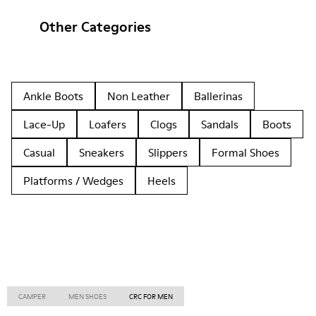
Other Categories
Ankle Boots
Non Leather
Ballerinas
Lace-Up
Loafers
Clogs
Sandals
Boots
Casual
Sneakers
Slippers
Formal Shoes
Platforms / Wedges
Heels
CAMPER
MEN SHOES
CRC FOR MEN