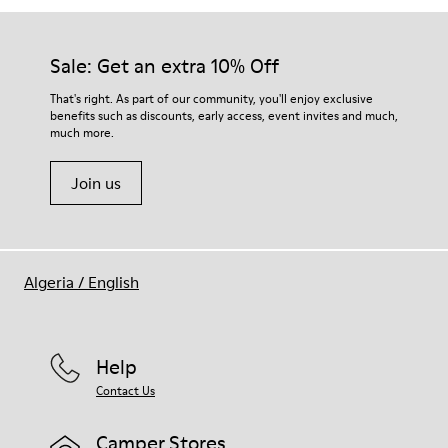
Sale: Get an extra 10% Off
That's right. As part of our community, you'll enjoy exclusive
benefits such as discounts, early access, event invites and much,
much more.
Join us
Algeria
/
English
Help
Contact Us
Camper Stores