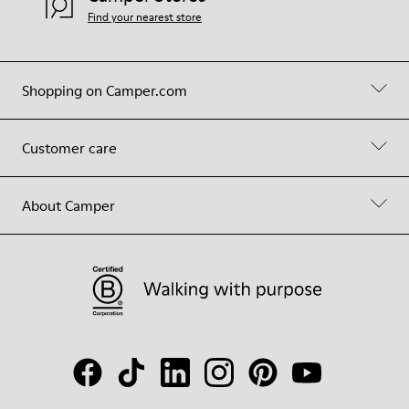
Find your nearest store
Shopping on Camper.com
Customer care
About Camper