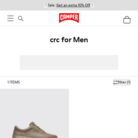
Sale:
Get an extra 10% Off
crc for Men
1
ITEMS
filter
(1)