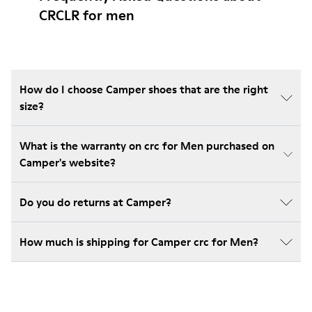
CRCLR for men
How do I choose Camper shoes that are the right
size?
What is the warranty on crc for Men purchased on
Camper's website?
Do you do returns at Camper?
How much is shipping for Camper crc for Men?