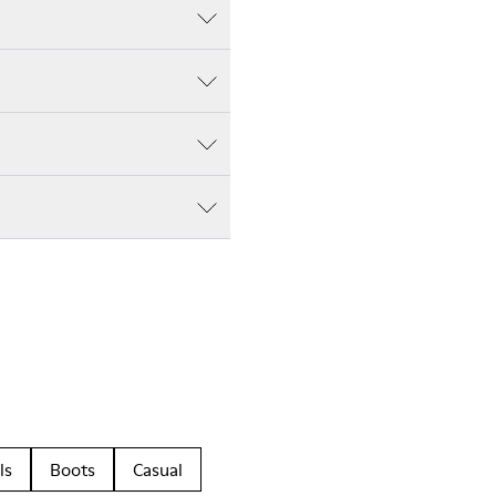
ls
Boots
Casual