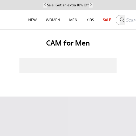
Sale:
Get an extra 10% Off
Search h
NEW
WOMEN
MEN
KIDS
SALE
CAM for Men