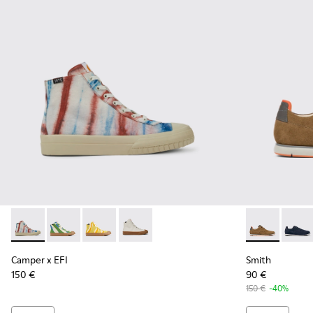
Camper x EFI - K300379-013 - Multicolored organic cotton s
Camper x EFI - K300379-023 - Multicolored organic c
Camper x EFI - K300379-022 - Multicolored or
Camper x EFI - K300379-001 - White s
Smith - K100
Smith 
Camper x EFI
Smith
150 €
90 €
150 €
-40%