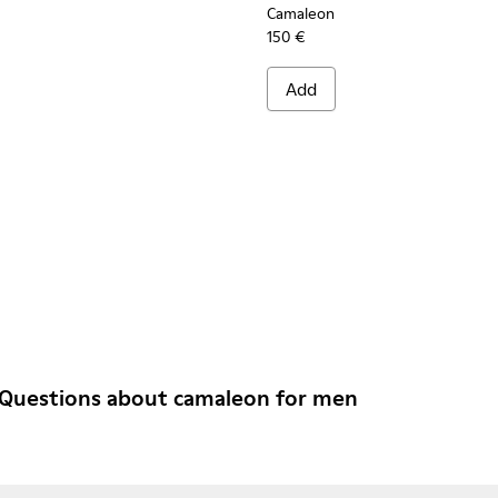
Camaleon
150 €
Add
 Questions about camaleon for men