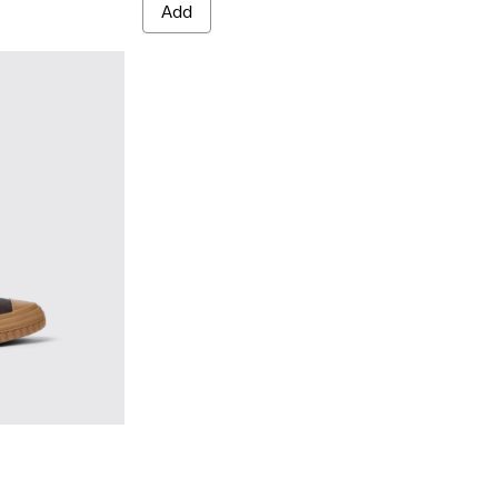
Add
Brown
02 - Brown leather boots for men
0419-001 - Black leather boots for men