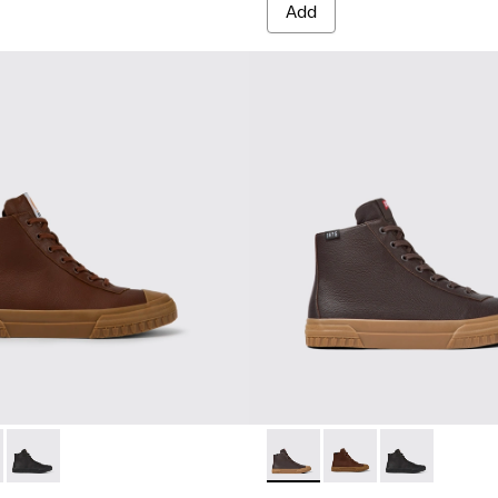
Add
ts for men
300419-002 - Brown leather boots for men
eon - K300419-009 - Brown
Camaleon - K300419-001 - Black leather boots for men
Camaleon - K300419-009 - 
Camaleon - K300419-0
Camaleon - K30