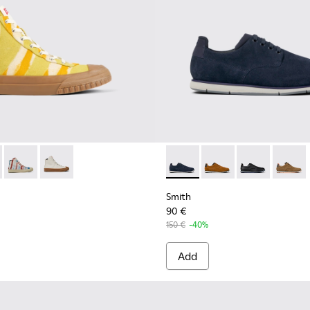
Men.
s for Men.
Shoes for Men
 - K300379-022 - Multicolored organic cotton sneakers for me
 x EFI - K300379-023 - Multicolored organic cotton sneakers 
Camper x EFI - K300379-013 - Multicolored organic cotton sn
Camper x EFI - K300379-001 - White sneaker boots fo
Smith - K100478-018 - Blue L
Smith - K100478-017 
Smith - K10047
Smith -
Smith
90 €
150 €
-40%
Add