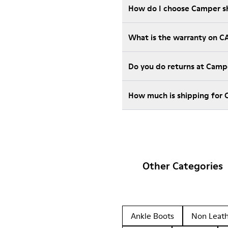
How do I choose Camper sho
What is the warranty on 
Do you do returns at Camp
How much is shipping for
Other Categories
Ankle Boots
Non Leat