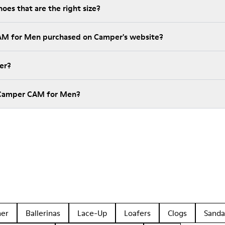
es that are the right size?
CAM for Men purchased on Camper's website?
er?
 Camper CAM for Men?
her
Ballerinas
Lace-Up
Loafers
Clogs
Sanda