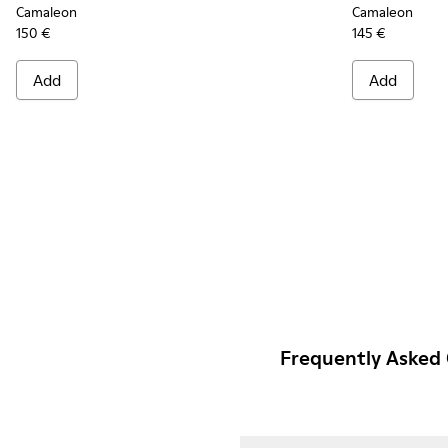
Camaleon
Camaleon
150 €
145 €
Add
Add
Frequently Asked