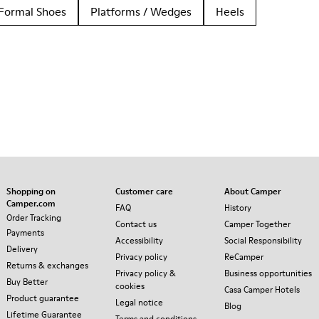
Formal Shoes
Platforms / Wedges
Heels
Shopping on
Customer care
About Camper
Camper.com
FAQ
History
Order Tracking
Contact us
Camper Together
Payments
Accessibility
Social Responsibility
Delivery
Privacy policy
ReCamper
Returns & exchanges
Privacy policy &
Business opportunities
Buy Better
cookies
Casa Camper Hotels
Product guarantee
Legal notice
Blog
Lifetime Guarantee
Terms and conditions