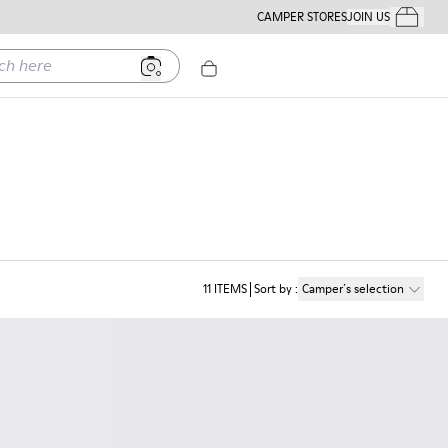
CAMPER STORES
JOIN US
Your Order
ere
11
ITEMS
Sort by
:
Camper´s selection