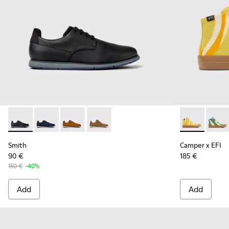
Smith - K100478-016 - Black Leather and Textile Shoes for 
Smith - K100478-018 - Blue Leather and Textile Shoe
Smith - K100478-017 - Brown
Smith - K100478-004 - Brown Formal 
Camper x EFI
Camper
Smith
Camper x EFI
90 €
185 €
150 €
-40%
Add
Add