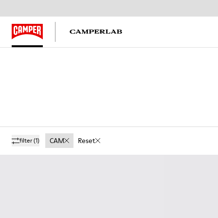
CAM
Reset
filter
(1)