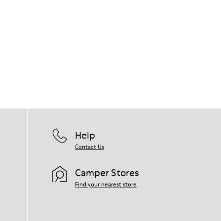
Help
Contact Us
Camper Stores
Find your nearest store