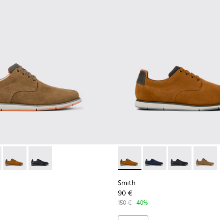
neakers for men
otton sneakers for men
ganic cotton sneakers for men
neaker boots for men
478-004 - Brown Formal Shoes for Men
- K100478-018 - Blue Leather and Textile Shoes for Men.
Smith - K100478-017 - Brown
Smith - K100478-016 - Black Leather and Textile Shoes
Smith - K100478-017 - Brow
Smith - K100478-018 -
Smith - K10047
Smith -
Smith
90 €
150 €
-40%