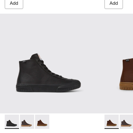
Add
Add
Camaleon - K300419-001 - Black leather boots for men
Camaleon - K300419-009 - Brown
Camaleon - K300419-002 - Brown leather boo
Camaleon - K
Camal