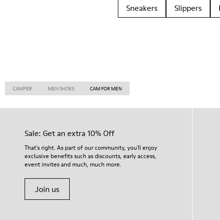
Sneakers
Slippers
CAMPER
MEN SHOES
CAM FOR MEN
Sale: Get an extra 10% Off
That's right. As part of our community, you'll enjoy
exclusive benefits such as discounts, early access,
event invites and much, much more.
Join us