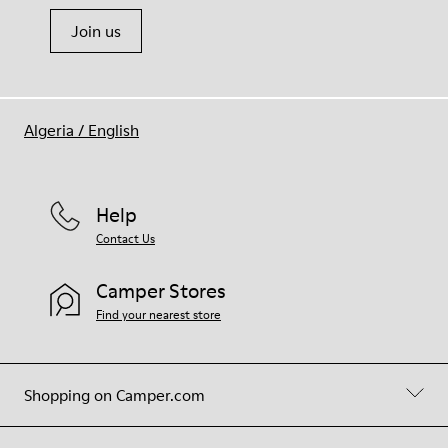
Join us
Algeria
/
English
Help
Contact Us
Camper Stores
Find your nearest store
Shopping on Camper.com