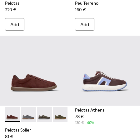
Pelotas
Peu Terreno
220 €
160 €
Add
Add
Pelotas Athens
78 €
Pelotas Soller - K101003-007 - Burgundy Nubuck Sneakers f
Pelotas Soller - K101003-015
Pelotas Soller - K101003-014
Pelotas Soller - K101003-009
Pelotas Soller - K101003-004
Pelotas Soller - K101003
130 €
-40%
Pelotas Soller
81 €