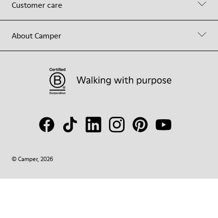
Customer care
About Camper
© Camper, 2026