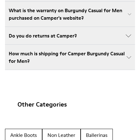
What is the warranty on Burgundy Casual for Men
purchased on Camper's website?
Do you do returns at Camper?
How much is shipping for Camper Burgundy Casual
for Men?
Other Categories
Ankle Boots
Non Leather
Ballerinas