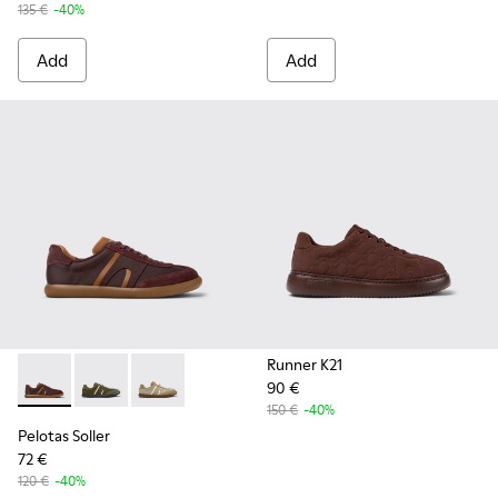
135 €
-40%
Add
Add
Runner K21
90 €
Pelotas Soller - K101056-002 - Multicolor Textile and Nubuc
Pelotas Soller - K101056-006
Pelotas Soller - K101056-005
150 €
-40%
Pelotas Soller
72 €
120 €
-40%