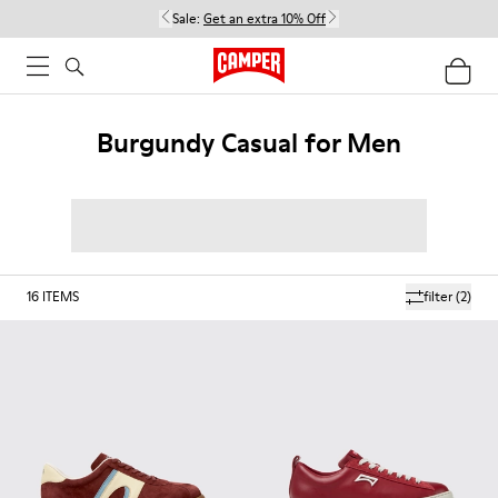
Sale:
Get an extra 10% Off
Burgundy Casual for Men
16
ITEMS
filter
(2)