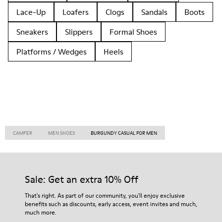
Lace-Up
Loafers
Clogs
Sandals
Boots
Sneakers
Slippers
Formal Shoes
Platforms / Wedges
Heels
CAMPER
MEN SHOES
BURGUNDY CASUAL FOR MEN
Sale: Get an extra 10% Off
That's right. As part of our community, you'll enjoy exclusive
benefits such as discounts, early access, event invites and much,
much more.