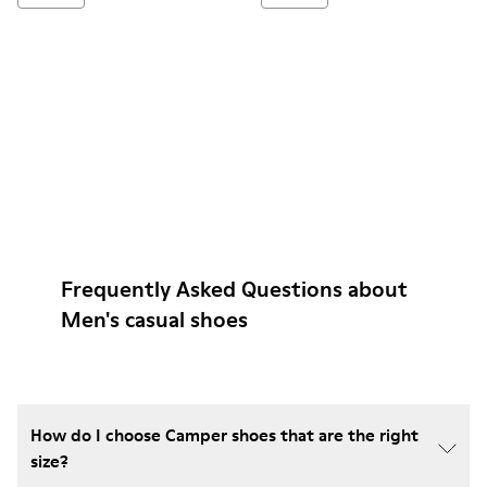
Frequently Asked Questions about
Men's casual shoes
How do I choose Camper shoes that are the right
size?