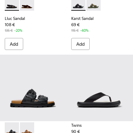
Lluc Sandal - K101093-004 - Black Leather Sandals for Men.
Lluc Sandal - K101093-001
Karst Sandal - K101103-001 - 
Karst Sandal - K10110
Lluc Sandal
Karst Sandal
108 €
69 €
135 €
-20%
115 €
-40%
Add
Add
Twins
90 €
Brutus Sandal - K101046-001 - Black Synthetic Sandals for M
Brutus Sandal - K101046-002