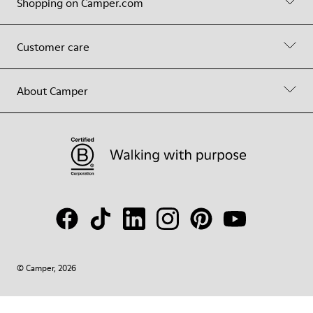
Shopping on Camper.com
Customer care
About Camper
© Camper, 2026