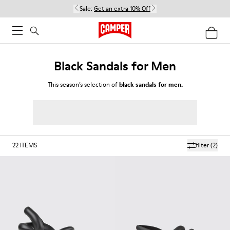
Sale:
Get an extra 10% Off
Black Sandals for Men
This season’s selection of
black sandals for men.
22
ITEMS
filter
(2)