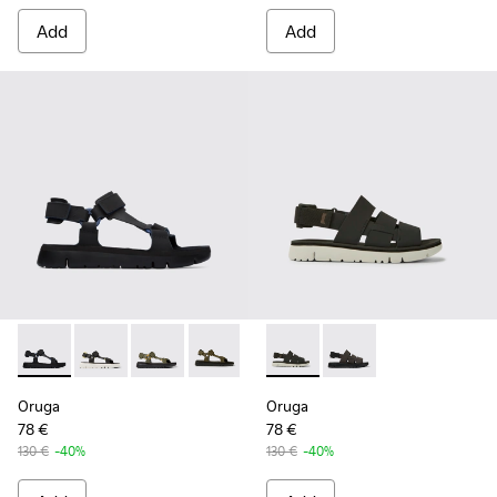
Add
Add
Oruga - K100416-005 - Black sporty strap sandal for men
Oruga - K100416-023
Oruga - K100416-022
Oruga - K100416-016
Oruga - K100416-011 - Black lea
Oruga - K100470-006 - Men’s
Oruga - K100470-004
Oruga
Oruga
78 €
78 €
130 €
-40%
130 €
-40%