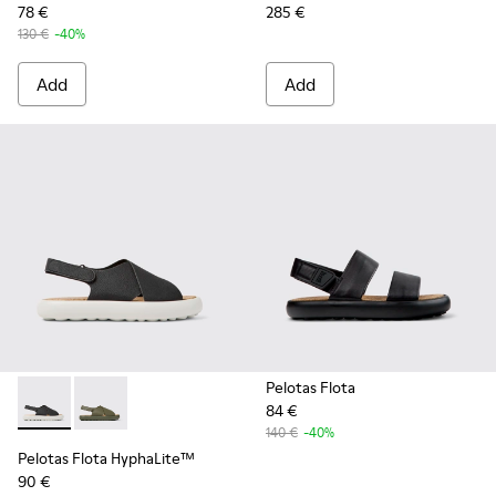
78 €
285 €
130 €
-40%
Add
Add
Pelotas Flota
84 €
Pelotas Flota HyphaLite™ - K100897-005 - Black and white
Pelotas Flota HyphaLite™ - K100897-003
140 €
-40%
Pelotas Flota HyphaLite™
90 €