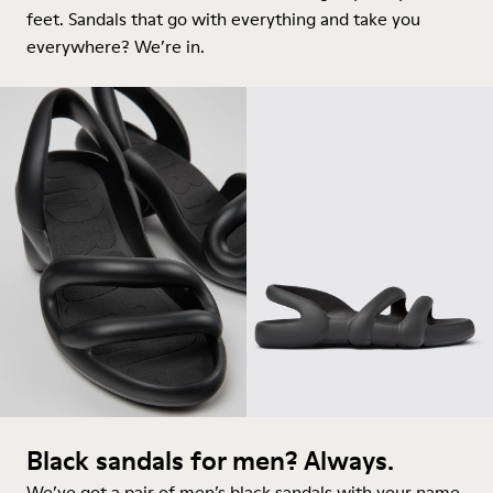
feet.
Sandals
that go with everything and take you
everywhere? We’re in.
Black sandals for men? Always.
We’ve got a pair of men’s black sandals with your name