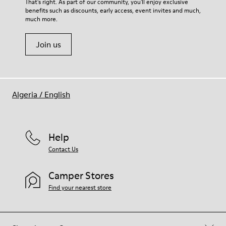
That's right. As part of our community, you'll enjoy exclusive
benefits such as discounts, early access, event invites and much,
much more.
Join us
Algeria
/
English
Help
Contact Us
Camper Stores
Find your nearest store