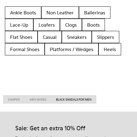
Ankle Boots
Non Leather
Ballerinas
Lace-Up
Loafers
Clogs
Boots
Flat Shoes
Casual
Sneakers
Slippers
Formal Shoes
Platforms / Wedges
Heels
CAMPER
MEN SHOES
BLACK SANDALS FOR MEN
Sale: Get an extra 10% Off