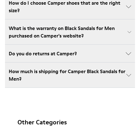
How do I choose Camper shoes that are the right
size?
What is the warranty on Black Sandals for Men
purchased on Camper's website?
Do you do returns at Camper?
How much is shipping for Camper Black Sandals for
Men?
Other Categories