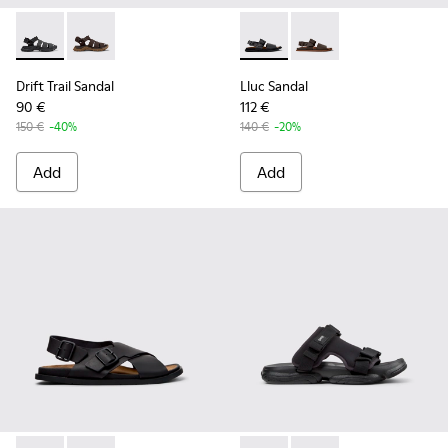
Drift Trail Sandal - K101090-001 - Black Leather and Textile 
Drift Trail Sandal - K101090-002
Lluc Sandal - K101092-001 - 
Lluc Sandal - K101092
Drift Trail Sandal
Lluc Sandal
90 €
112 €
150 €
-40%
140 €
-20%
Add
Add