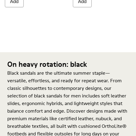
Add
Add
On heavy rotation: black
Black sandals are the ultimate summer staple—
versatile, effortless, and ready for repeat wear. From
classic silhouettes to contemporary designs, our
selection of black sandals for men includes soft leather
slides, ergonomic hybrids, and lightweight styles that
balance comfort and edge. Discover designs made with
premium materials like certified leather, nubuck, and
breathable textiles, all built with cushioned OrthoLite®
footbeds and flexible outsoles for long days on your