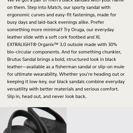
on them. Step into Match, our sporty sandal with
ergonomic curves and easy-fit fastenings, made for
busy days and laid-back evenings alike. Prefer
something more minimal? Try Oruga, our everyday
leather slide with a soft cork footbed and XL
EXTRALIGHT® Organix™ 3.0 outsole made with 30%
bio-circular components. And for something chunkier,
Brutus Sandal brings a bold, structured look in black
leather—available as a fisherman sandal or slip-on mule
for ultimate wearability. Whether you’re heading out or
keeping it low-key, our black sandals combine everyday
versatility with better materials and serious comfort.
Slip in, head out, and never look back.