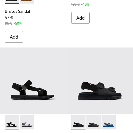
150 €
-40%
Brutus Sandal
57 €
Add
115 €
-50%
Add
Match - K100539-001 - Black Textile Sandals for Men.
Match - K100539-013
Oruga - K100287-009 - Black
Oruga - K100287-011
Oruga - K1002