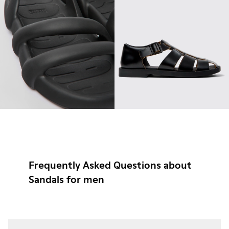
Frequently Asked Questions about
Sandals for men