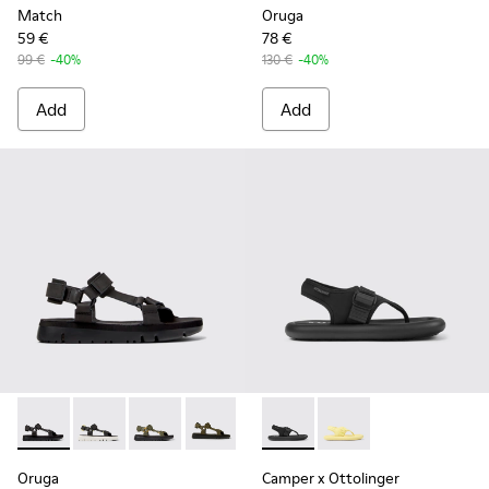
Match
Oruga
59 €
78 €
99 €
-40%
130 €
-40%
Add
Add
Oruga - K100416-011 - Black leather sandals for men
Oruga - K100416-023
Oruga - K100416-022
Oruga - K100416-016
Oruga - K100416-005 - Black sp
Camper x Ottolinger - K10092
Camper x Ottolinger 
Oruga
Camper x Ottolinger