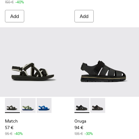
150 €
-40%
Add
Add
Match - K100781-001 - Black and white recycled PET sandal
Match - K100781-008
Match - K100781-004
Oruga - K100285-007 - Black 
Oruga - K100285-006
Match
Oruga
57 €
94 €
95 €
-40%
135 €
-30%