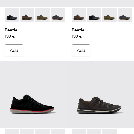
Beetle - 36678-094 - Black Leather Ankle Boots for Men.
Beetle - 36678-090 - Brown Nubuck Ankle Boots for
Beetle - 36678-087 - Green Nubuck Ankle Boo
Beetle - 36678-086 - Gray Nubuck Ank
Beetle - 36678-083 - Black lea
Beetle - 36678-090 - Brown
Beetle - 36678-082 - G
Beetle - 36678-094 - 
Beetle - 36678-0
Beetle - 3667
Beetle - 
Beetle 
Beetle
Beetle
199 €
199 €
Add
Add