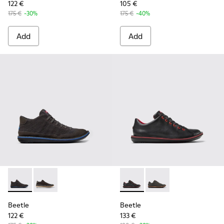
122 €
105 €
175 €
-30%
175 €
-40%
Add
Add
Beetle - K300327-012 - Gray Textile and Nubuck Leather Ank
Beetle - K300327-020 - Gray Textile and Nubuck Leat
Beetle - 18648-074 - Black L
Beetle - 18648-071 - 
Beetle
Beetle
122 €
133 €