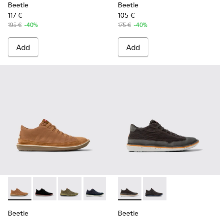
Beetle
Beetle
117 €
105 €
195 €
-40%
175 €
-40%
Add
Add
Beetle - 36791-081 - Brown Textile and Nubuck Leather Ankl
Beetle - 36791-080 - Black Textile and Nubuck Leath
Beetle - 36791-079 - Green Textile and Nubuc
Beetle - 36791-077 - Blue Recycled Co
Beetle - 36791-076 - Green Rec
Beetle - K300327-020 - Gray 
Beetle - 36791-001 - Men
Beetle - K300327-012 
Beetle
Beetle