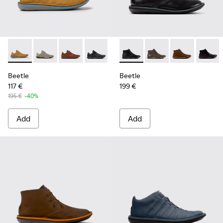
Beetle - 18751-096 - Brown nubuck sneakers for men
Beetle - 18751-109 - Gray Nubuck Leather Shoes for 
Beetle - 18751-049 - Brown Leather Shoes fo
Beetle - 18751-048 - Black Leather Sh
Beetle - 36530-058 - Black l
Beetle - 36530-060 -
Beetle - 3653
Beetle 
Beetle
Beetle
117 €
199 €
195 €
-40%
Add
Add