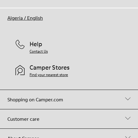
Algeria
/
English
Help
Contact Us
Camper Stores
Find your nearest store
Shopping on Camper.com
Customer care