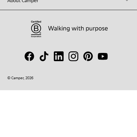
About Camper
© Camper, 2026