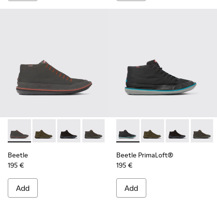
Beetle - K300453-001 - Dark gray textile and nubuck ankle 
Beetle - K300453-012 - Green Textile and Nubuck Ank
Beetle - K300453-011 - Black Textile and Nub
Beetle - K300453-007
Beetle - K300453-006
Beetle PrimaLoft® - K300453
Beetle - K300453-005 - 
Beetle PrimaLoft® - 
Beetle PrimaLo
Beetle
Beetle
Beetle PrimaLoft®
195 €
195 €
Add
Add