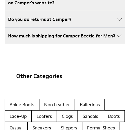
on Camper's website?
Do you do returns at Camper?
How much is shipping for Camper Beetle for Men?
Other Categories
Ankle Boots
Non Leather
Ballerinas
Lace-Up
Loafers
Clogs
Sandals
Boots
Casual
Sneakers
Slippers
Formal Shoes