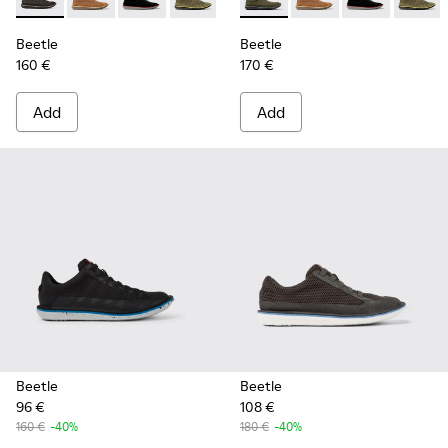
Beetle - 36791-001 - Men’s dark gray sneakers
Beetle - 36791-081 - Brown Textile and Nubuck Leath
Beetle - 36791-080 - Black Textile and Nubuc
Beetle - 36791-079 - Green Textile an
Beetle - 36791-077 - Blue Recy
Beetle - 36791-076 - Green 
Beetle - 36791-076 - Gr
Beetle - 36791-081 - 
Beetle - 36791
Beetle 
Beetle
Beetle
160 €
170 €
Add
Add
Beetle
Beetle
96 €
108 €
160 €
-40%
180 €
-40%