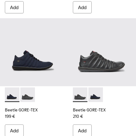
Add
Add
Beetle GORE-TEX - K300005-018 - Waterproof sneaker for
Beetle GORE-TEX - K300005-023 - Black leather ankl
Beetle GORE-TEX - K300005-0
Beetle GORE-TEX - K3
Beetle GORE-TEX
Beetle GORE-TEX
199 €
210 €
Add
Add