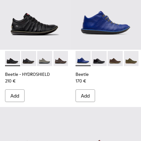
Beetle - HYDROSHIELD - K300479-008 - Black Leather Ankle
Beetle - HYDROSHIELD - K300479-010 - Black Leathe
Beetle - HYDROSHIELD - K300479-009 - Gray 
Beetle - HYDROSHIELD - K300479-007 
Beetle - HYDROSHIELD - K300
Beetle - 36678-061 - Blue C
Beetle - HYDROSHIELD 
Beetle - 36678-094 - 
Beetle - 3667
Beetle 
Beetle - HYDROSHIELD
Beetle
210 €
170 €
Add
Add