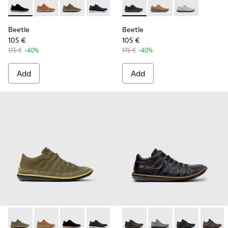
Beetle - 36791-080 - Black Textile and Nubuck Leather Ankl
Beetle - 36791-081 - Brown Textile and Nubuck Leath
Beetle - 36791-079 - Green Textile and Nubuc
Beetle - 36791-077 - Blue Recycled Co
Beetle - 36791-076 - Green Rec
Beetle - K101096-001 - Gray 
Beetle - 36791-001 - Men
Beetle - K101096-003
Beetle - K1010
Beetle
Beetle
105 €
105 €
175 €
-40%
175 €
-40%
Add
Add
Beetle - 36791-079 - Green Textile and Nubuck Leather Ankl
Beetle - 36791-081 - Brown Textile and Nubuck Leath
Beetle - 36791-080 - Black Textile and Nubuc
Beetle - 36791-077 - Blue Recycled Co
Beetle - 36791-076 - Green Rec
Beetle - K300479-010 - Black
Beetle - 36791-001 - Men
Beetle - K300479-009
Beetle - K3004
Beetle 