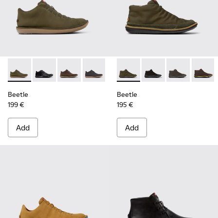
Beetle - 36678-087 - Green Nubuck Ankle Boots for Men.
Beetle - 36678-094 - Black Leather Ankle Boots for 
Beetle - 36678-090 - Brown Nubuck Ankle Bo
Beetle - 36678-086 - Gray Nubuck Ank
Beetle - 36678-083 - Black lea
Beetle - K300453-012 - Gree
Beetle - 36678-082 - G
Beetle - K300453-011 
Beetle - 36678-0
Beetle - K300
Beetle - 
Beetle
Beetle
Beetle
199 €
195 €
Add
Add