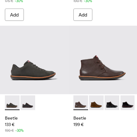
175 €
-30%
190 €
-30%
Add
Add
Beetle - 18648-071 - Gray Suede Shoes for Men.
Beetle - 18648-074 - Black Leather Shoes for Men.
Beetle - 36530-060 - Brown 
Beetle - 36530-059 -
Beetle - 36530
Beetle 
Beetle
Beetle
133 €
199 €
190 €
-30%