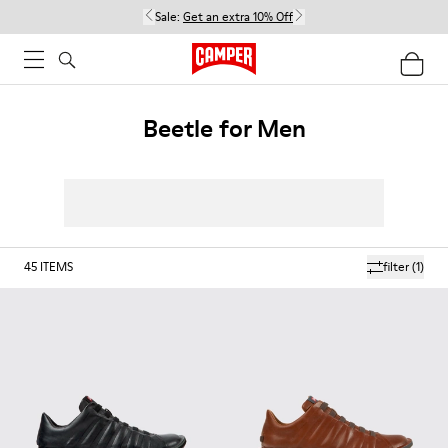
Sale:
Get an extra 10% Off
Beetle for Men
45
ITEMS
filter
(1)