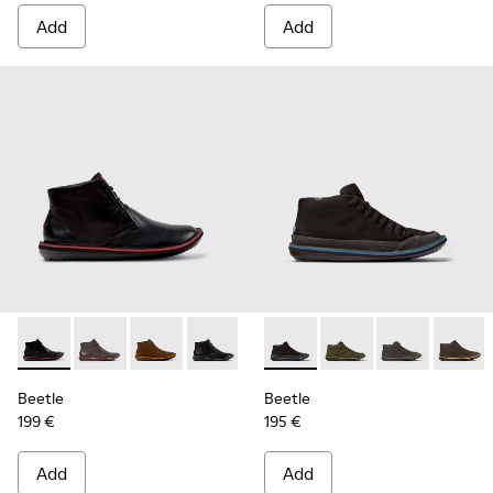
Add
Add
Beetle - 36530-008 - Black Leather Ankle Boots for Men.
Beetle - 36530-060 - Brown Leather Ankle Boots fo
Beetle - 36530-059 - Brown nubuck ankle boo
Beetle - 36530-058 - Black leather an
Beetle - K300453-011 - Black
Beetle - K300453-012 
Beetle - K300
Beetle
Beetle
Beetle
199 €
195 €
Add
Add