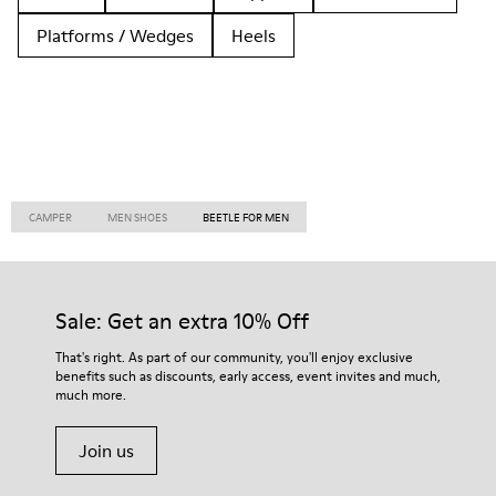
Platforms / Wedges
Heels
CAMPER
MEN SHOES
BEETLE FOR MEN
Sale: Get an extra 10% Off
That's right. As part of our community, you'll enjoy exclusive
benefits such as discounts, early access, event invites and much,
much more.
Join us