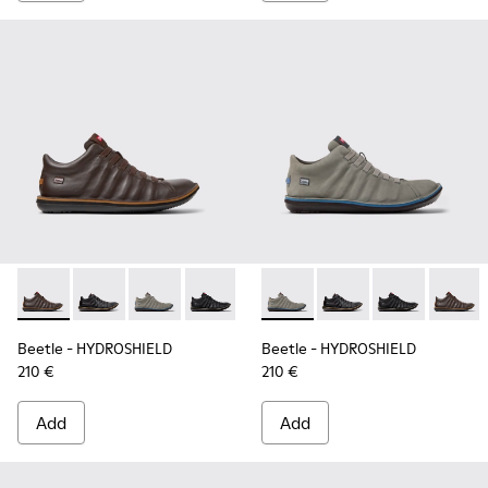
Beetle - HYDROSHIELD - K300479-007 - Brown Leather Ankl
Beetle - HYDROSHIELD - K300479-010 - Black Leathe
Beetle - HYDROSHIELD - K300479-009 - Gray 
Beetle - HYDROSHIELD - K300479-008 -
Beetle - HYDROSHIELD - K300
Beetle - HYDROSHIELD - K30
Beetle - HYDROSHIELD 
Beetle - HYDROSHIELD
Beetle - HYDR
Beetle 
Beetle - HYDROSHIELD
Beetle - HYDROSHIELD
210 €
210 €
Add
Add