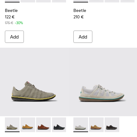
Beetle
Beetle
122 €
210 €
175 €
-30%
Add
Add
Beetle - 18751-109 - Gray Nubuck Leather Shoes for Men.
Beetle - 18751-096 - Brown nubuck sneakers for me
Beetle - 18751-049 - Brown Leather Shoes fo
Beetle - 18751-048 - Black Leather Sh
Beetle - K101096-002 - Gray 
Beetle - K101096-003
Beetle - K1010