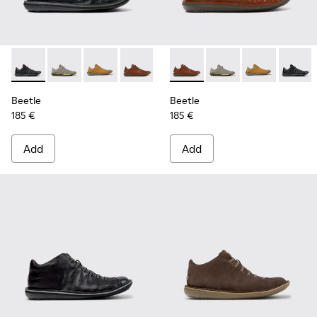
Beetle - 18751-048 - Black Leather Shoes for Men.
Beetle - 18751-109 - Gray Nubuck Leather Shoes for 
Beetle - 18751-096 - Brown nubuck sneakers 
Beetle - 18751-049 - Brown Leather Sh
Beetle - 18751-049 - Brown 
Beetle - 18751-109 - 
Beetle - 1875
Beetle 
Beetle
Beetle
185 €
185 €
Add
Add