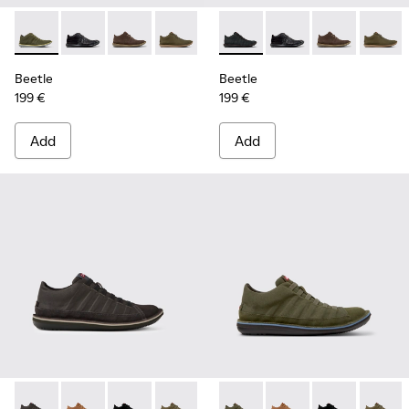
Beetle - 36678-082 - Green nubuck sneakers
Beetle - 36678-094 - Black Leather Ankle Boots for 
Beetle - 36678-090 - Brown Nubuck Ankle Bo
Beetle - 36678-087 - Green Nubuck An
Beetle - 36678-086 - Gray Nub
Beetle - 36678-083 - Black l
Beetle - 36678-083 - Bl
Beetle - 36678-094 - 
Beetle - 36678-0
Beetle - 3667
Beetle - 
Beetle 
Beetle
Beetle
199 €
199 €
Add
Add