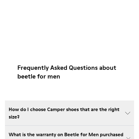
Frequently Asked Questions about
beetle for men
How do I choose Camper shoes that are the right
size?
What is the warranty on Beetle for Men purchased