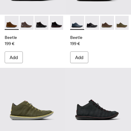
Beetle - 36530-059 - Brown nubuck ankle boots for men
Beetle - 36530-060 - Brown Leather Ankle Boots fo
Beetle - 36530-058 - Black leather ankle boo
Beetle - 36530-008 - Black Leather An
Beetle - 36678-066 - Blue l
Beetle - 36678-094 - 
Beetle - 3667
Beetle 
Beetle
Beetle
199 €
199 €
Add
Add