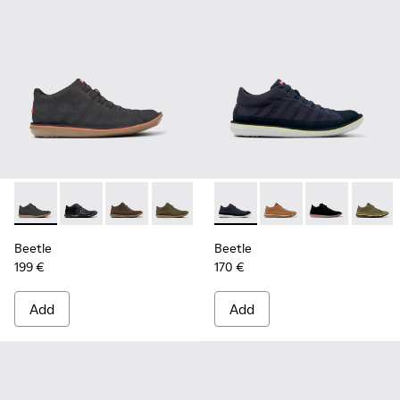
Beetle - 36678-086 - Gray Nubuck Ankle Boots for Men.
Beetle - 36678-094 - Black Leather Ankle Boots for 
Beetle - 36678-090 - Brown Nubuck Ankle Bo
Beetle - 36678-087 - Green Nubuck An
Beetle - 36678-083 - Black lea
Beetle - 36791-077 - Blue R
Beetle - 36678-082 - G
Beetle - 36791-081 - 
Beetle - 36678-0
Beetle - 36791
Beetle - 
Beetle 
Beetle
Beetle
199 €
170 €
Add
Add