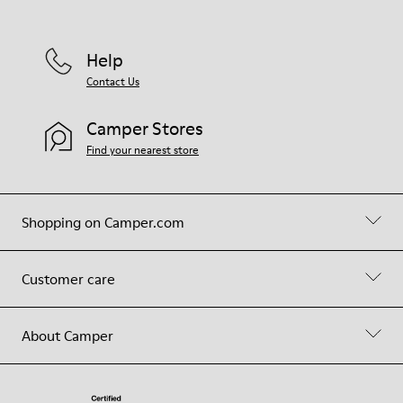
Help
Contact Us
Camper Stores
Find your nearest store
Shopping on Camper.com
Customer care
About Camper