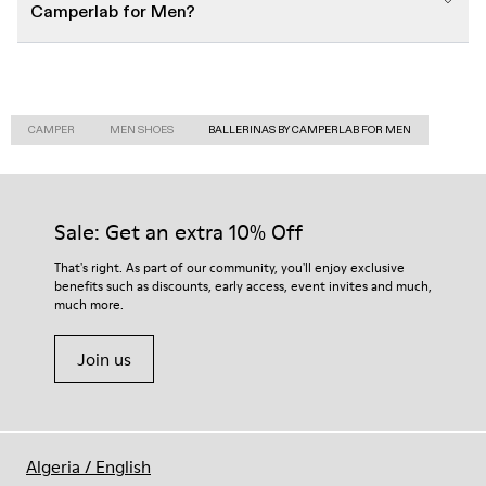
Camperlab for Men?
CAMPER
MEN SHOES
BALLERINAS BY CAMPERLAB FOR MEN
Sale: Get an extra 10% Off
That's right. As part of our community, you'll enjoy exclusive
benefits such as discounts, early access, event invites and much,
much more.
Join us
Algeria
/
English