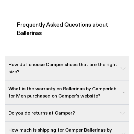
Frequently Asked Questions about
Ballerinas
How do I choose Camper shoes that are the right
size?
What is the warranty on Ballerinas by Camperlab
for Men purchased on Camper's website?
Do you do returns at Camper?
How much is shipping for Camper Ballerinas by