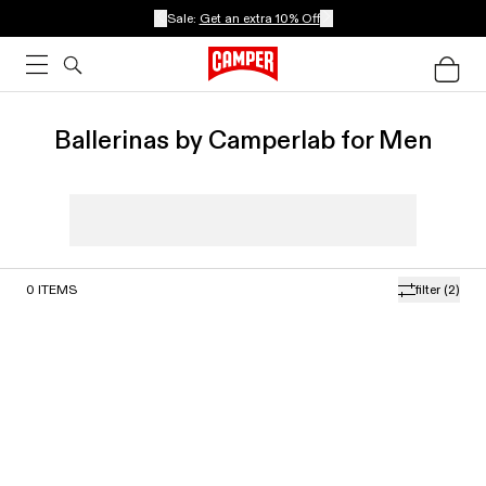
Sale:
Get an extra 10% Off
Ballerinas by Camperlab for Men
0
ITEMS
filter
(2)