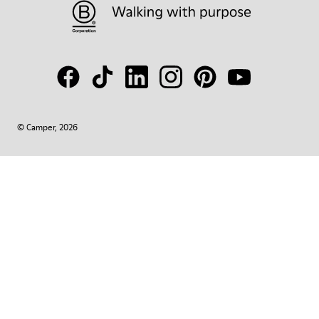
© Camper, 2026