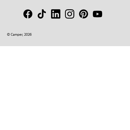
© Camper, 2026