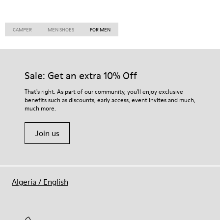
CAMPER
MEN SHOES
FOR MEN
Sale: Get an extra 10% Off
That's right. As part of our community, you'll enjoy exclusive
benefits such as discounts, early access, event invites and much,
much more.
Join us
Algeria
/
English