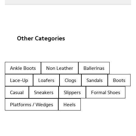
Other Categories
Ankle Boots
Non Leather
Ballerinas
Lace-Up
Loafers
Clogs
Sandals
Boots
Casual
Sneakers
Slippers
Formal Shoes
Platforms / Wedges
Heels