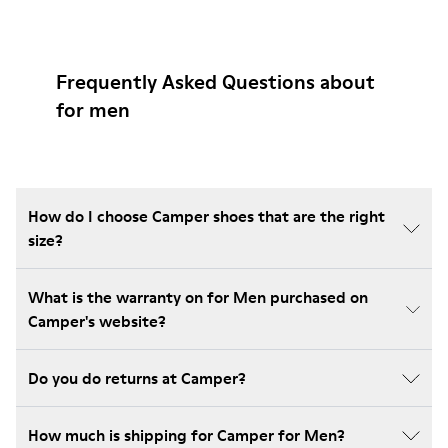
Frequently Asked Questions about
for men
How do I choose Camper shoes that are the right
size?
What is the warranty on for Men purchased on
Camper's website?
Do you do returns at Camper?
How much is shipping for Camper for Men?