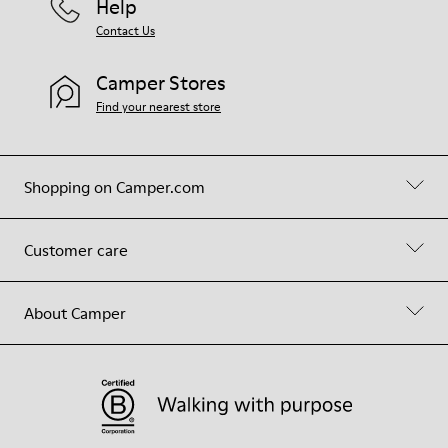
Help
Contact Us
Camper Stores
Find your nearest store
Shopping on Camper.com
Customer care
About Camper