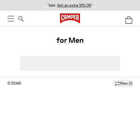
Sale:
Get an extra 10% Off
for Men
0
ITEMS
filter
(1)