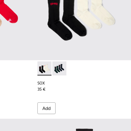
9 - Long unisex socks
00003-022
k - KA00003-021
cks Pack - KA00003-003
SOX - KA00064-001 - White and black Merin
SOX - KA00064-002 - Gray and blue 
SOX
35 €
Add