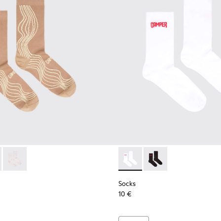
ocks
066-003 - Beige-yellow organic cotton socks.
- KA00066-002 - Black-gray organic cotton socks.
Socks - KA00066-001 - White-gray organic cotton socks.
Socks - KA00072-002 - White
Socks - KA00072-001 -
Socks
10 €