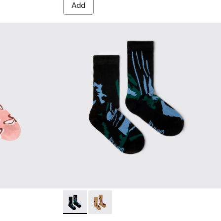
Add
white, red organic cotton socks.
 White, green, blue organic cotton socks.
Socks - KA00075-002 - Black mid-length soc
Socks - KA00075-001 - Brown mid-le