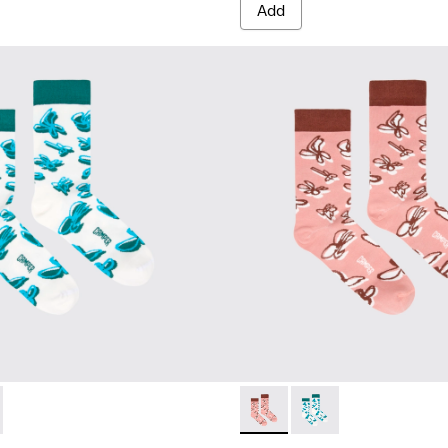
Add
67-001 - White, green, blue organic cotton socks.
- KA00067-002 - Pink, white, red organic cotton socks.
Socks - KA00067-002 - Pink, 
Socks - KA00067-001 -