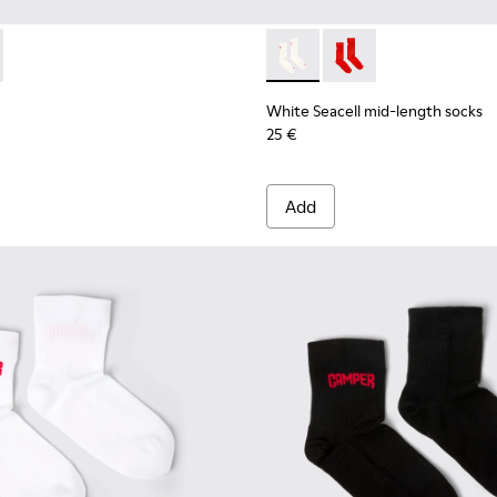
mid-length socks
 Seacell mid-length socks
075-001 - Brown mid-length socks
 - KA00075-002 - Black mid-length socks
White Seacell mid-length so
White Seacell mid-len
White Seacell mid-length socks
25 €
Add