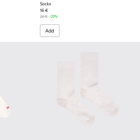
Socks
16 €
20 €
-20%
Add