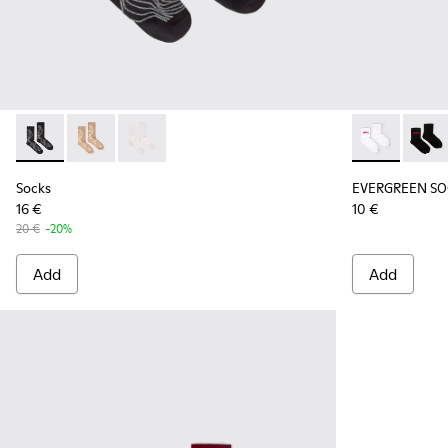
Socks - KA00066-002 - Black-gray organic cotton socks.
Socks - KA00066-003 - Beige-yellow organic cotton 
Socks - KA00066-001 - White-gray organic co
EVERGREEN SO
EVERG
Socks
EVERGREEN SO
16 €
10 €
20 €
-20%
Add
Add