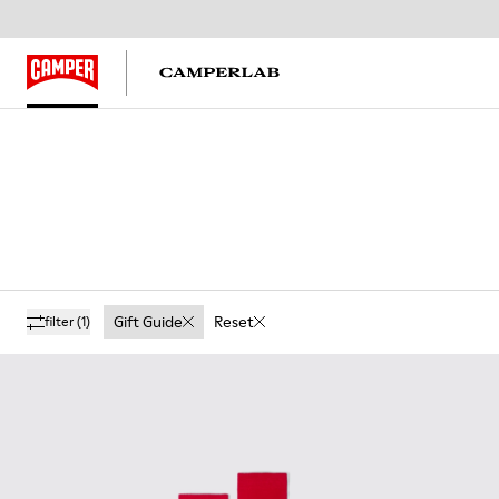
Gift Guide
Reset
filter
(1)