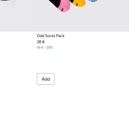
Odd Socks Pack
28 €
001 - Black organic cotton socks
A00061-002 - White organic cotton socks
35 €
-20%
Add