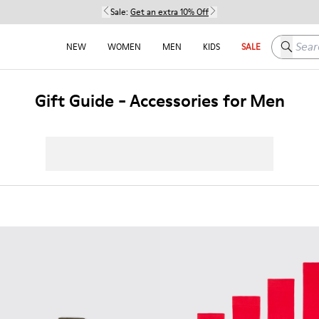
Sale:
Get an extra 10% Off
Search h
NEW
WOMEN
MEN
KIDS
SALE
Gift Guide - Accessories for Men