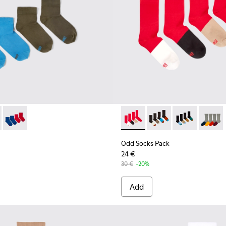
ocks
ck - KA00043-003 - Two pair pack of socks
cks Pack - KA00043-004 - Two pair pack of socks
Odd Socks Pack - KA00043-002 - Multicolor
Odd Socks Pack - KA00003-01
Odd Socks Pack - KA
Odd Socks Pac
Odd So
Odd Socks Pack
24 €
30 €
-20%
Add