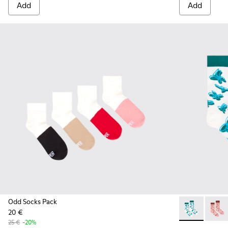
Add
Add
Odd Socks Pack
20 €
Socks - KA000
Socks 
25 €
-20%