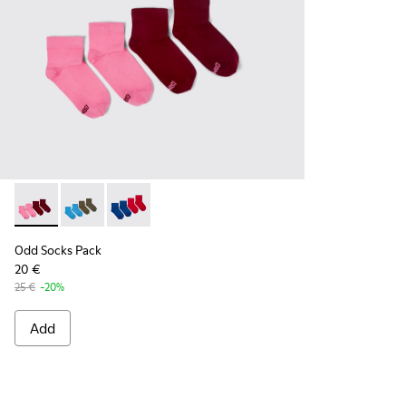
Odd Socks Pack - KA00043-004 - Two pair pack of socks
Odd Socks Pack - KA00043-003 - Two pair pack of so
Odd Socks Pack - KA00043-002 - Multicolor
Odd Socks Pack
20 €
25 €
-20%
Add