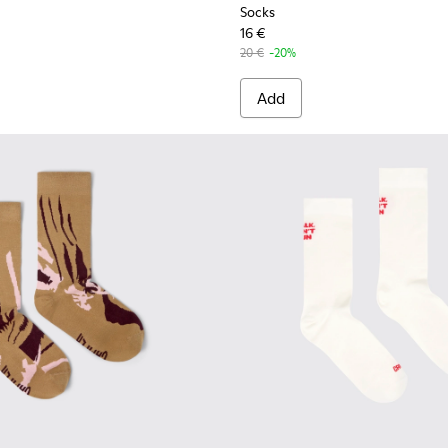
Socks
16 €
20 €
-20%
Add