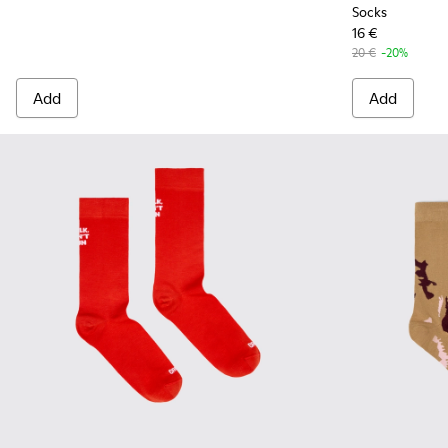
Socks
16 €
20 €
-20%
Add
Add