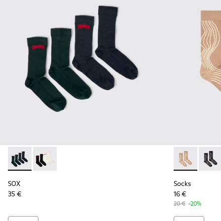
SOX - KA00064-002 - Gray and blue Merino wool socks
SOX - KA00064-001 - White and black Merino wool s
Socks - KA00
Socks 
SOX
Socks
35 €
16 €
20 €
-20%