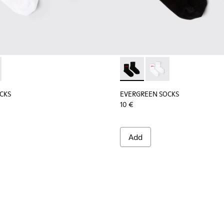
socks.
tton socks.
CKS - KA00061-002 - White organic cotton socks
REEN SOCKS - KA00061-001 - Black organic cotton socks
EVERGREEN SOCKS - KA00061-
EVERGREEN SOCKS - K
CKS
EVERGREEN SOCKS
10 €
Add