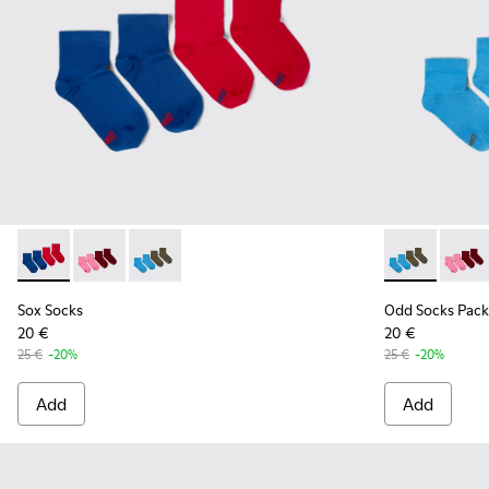
Sox Socks - KA00043-002 - Multicolor
Sox Socks - KA00043-004 - Two pair pack of socks
Sox Socks - KA00043-003 - Two pair pack of s
Odd Socks Pa
Odd So
Sox Socks
Odd Socks Pack
20 €
20 €
25 €
-20%
25 €
-20%
Add
Add