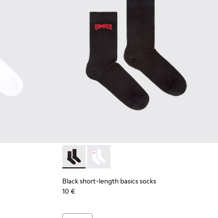
 short-length basics socks
 Black short-length basics socks
Black short-length basics socks - KA00072-00
Black short-length basics socks - KA
Black short-length basics socks
10 €