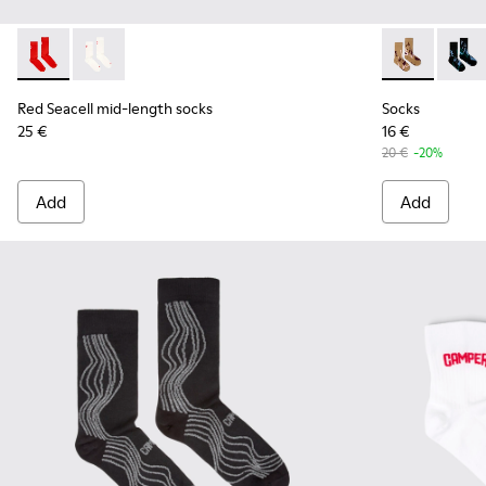
Red Seacell mid-length socks - KA00070-001 - Red Seacell 
Red Seacell mid-length socks - KA00070-002 - White
Socks - KA00
Socks
Red Seacell mid-length socks
Socks
25 €
16 €
20 €
-20%
Add
Add