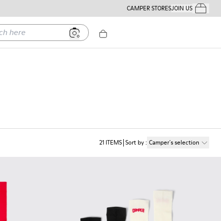
CAMPER STORES
JOIN US
Your Order
ere
21
ITEMS
Sort by
:
Camper´s selection