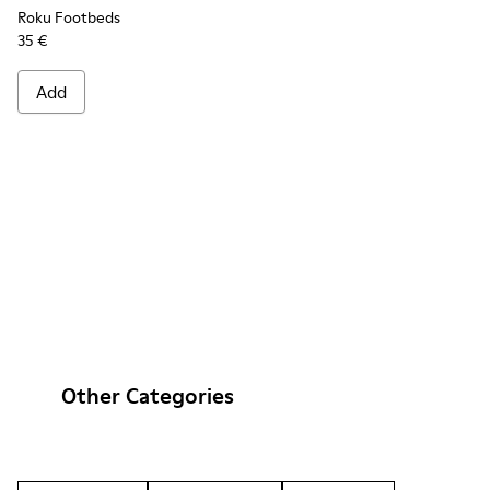
Roku Footbeds
35 €
Add
Other Categories