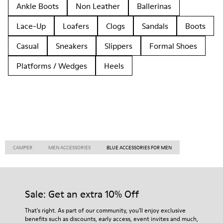
Ankle Boots
Non Leather
Ballerinas
Lace-Up
Loafers
Clogs
Sandals
Boots
Casual
Sneakers
Slippers
Formal Shoes
Platforms / Wedges
Heels
CAMPER
MEN ACCESSORIES
BLUE ACCESSORIES FOR MEN
Sale: Get an extra 10% Off
That's right. As part of our community, you'll enjoy exclusive
benefits such as discounts, early access, event invites and much,