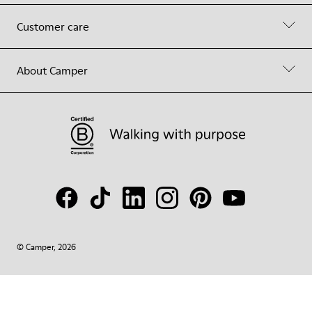
Customer care
About Camper
© Camper, 2026