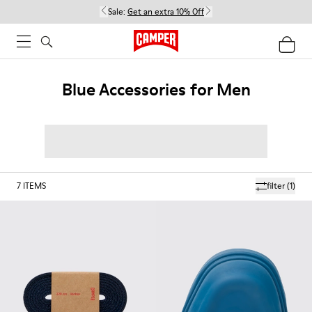
Sale:
Get an extra 10% Off
Blue Accessories for Men
7
ITEMS
filter
(1)