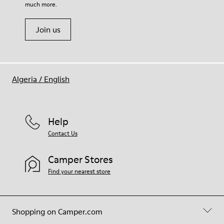
much more.
Join us
Algeria
/
English
Help
Contact Us
Camper Stores
Find your nearest store
Shopping on Camper.com