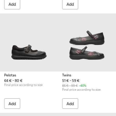
Add
Add
Pelotas
Twins
64 € - 80 €
51 € - 59 €
Final price according to size
85 € - 99 €
-40%
Final price according to size
Add
Add