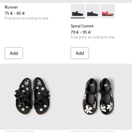
Runner
75 € - 85 €
Spiral Comet - 80356-003 - B
Spiral Comet - 80356
Spiral Comet 
Final price according to size
Spiral Comet
79 € - 95 €
Final price according to size
Add
Add