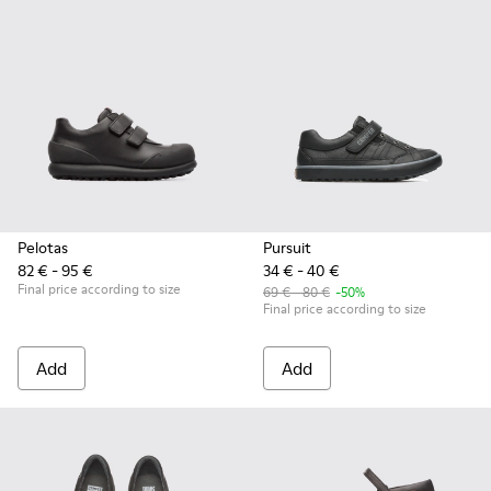
Pelotas
Pursuit
82 € - 95 €
34 € - 40 €
Final price according to size
69 € - 80 €
-50%
Final price according to size
Add
Add