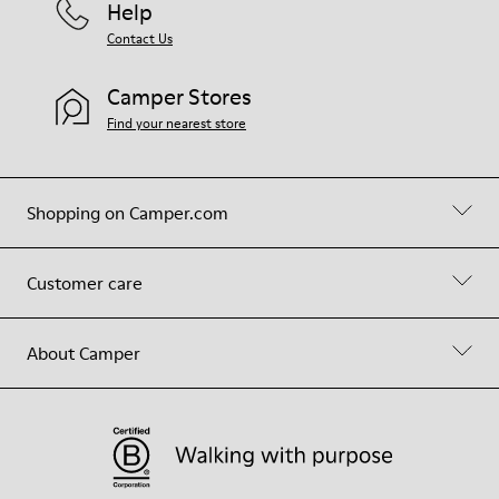
Help
Contact Us
Camper Stores
Find your nearest store
Shopping on Camper.com
Customer care
About Camper