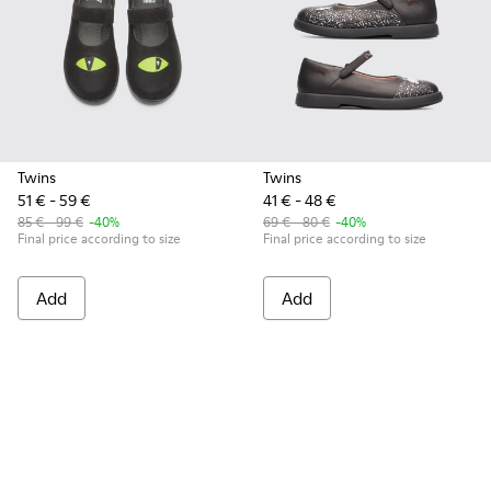
Twins
Twins
51 € - 59 €
41 € - 48 €
85 € - 99 €
-40%
69 € - 80 €
-40%
Final price according to size
Final price according to size
Add
Add