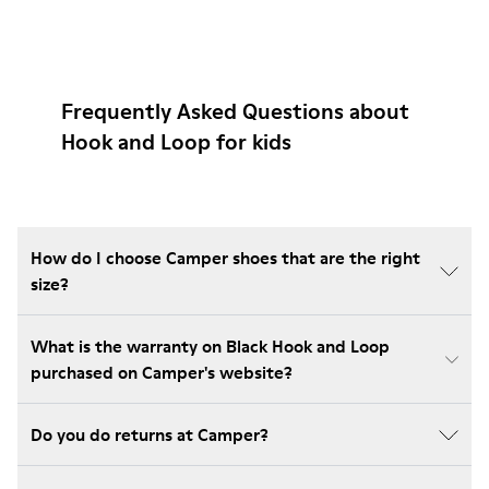
Frequently Asked Questions about
Hook and Loop for kids
How do I choose Camper shoes that are the right
size?
What is the warranty on Black Hook and Loop
purchased on Camper's website?
Do you do returns at Camper?