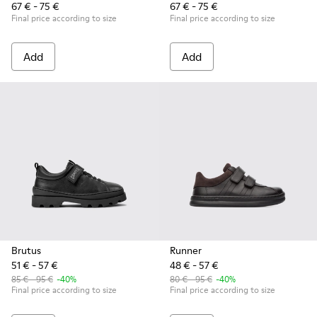
67 € - 75 €
67 € - 75 €
Final price according to size
Final price according to size
Add
Add
Brutus
Runner
51 € - 57 €
48 € - 57 €
85 € - 95 €
-40%
80 € - 95 €
-40%
Final price according to size
Final price according to size