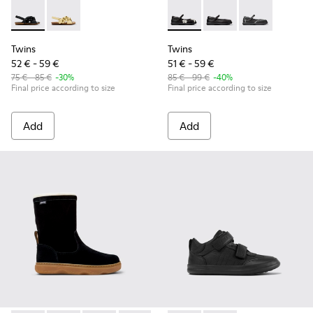
Twins - K800677-003 - Black Leather Sandals for kids.
Twins - K800677-001
Twins - K800549-006 - Multic
Twins - K800549-003 -
Twins - K80054
Twins
Twins
52 € - 59 €
51 € - 59 €
75 € - 85 €
-30%
85 € - 99 €
-40%
Final price according to size
Final price according to size
Add
Add