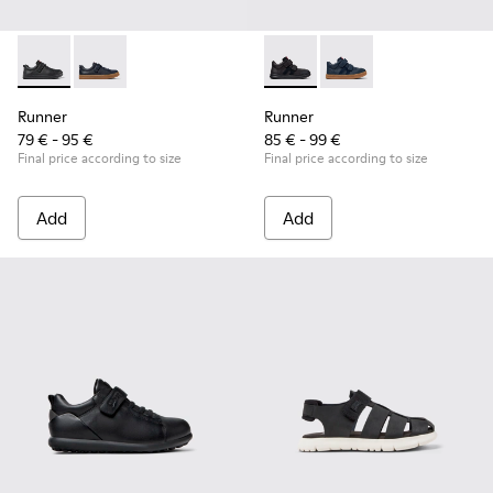
Runner - K800319-001 - Black Leather and Textile Sneakers f
Runner - K800319-006
Runner - K900384-002 - Blac
Runner - K900384-00
Runner
Runner
79 € - 95 €
85 € - 99 €
Final price according to size
Final price according to size
Add
Add