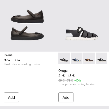
Twins
82 € - 89 €
Oruga - K800242-004 - Blac
Oruga - K800242-035
Oruga - K800
Oruga -
Final price according to size
Oruga
41 € - 45 €
69 € - 75 €
-40%
Final price according to size
Add
Add