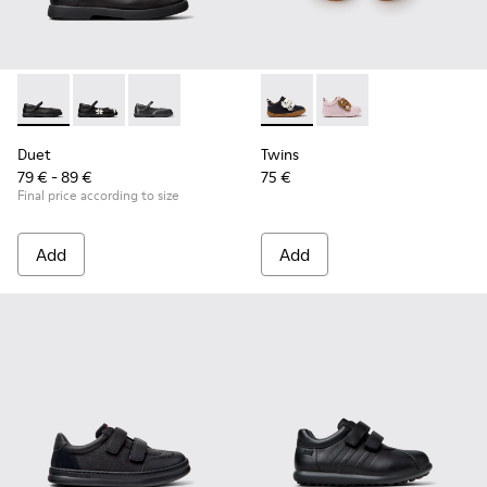
Duet - K800549-003 - Black Leather Ballerinas for Children.
Duet - K800549-006 - Multicolor Leather Ballerinas f
Duet - K800549-001 - Black leather Mary Jane
Twins - K800714-002 - Black 
Twins - K800714-001
Duet
Twins
79 € - 89 €
75 €
Final price according to size
Add
Add