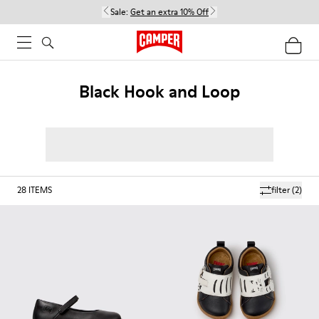
Sale:
Get an extra 10% Off
Black Hook and Loop
28
ITEMS
filter
(2)