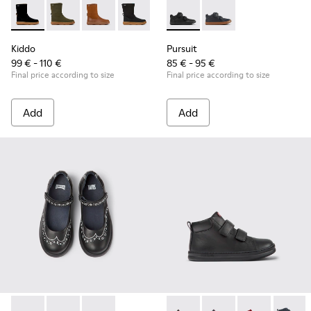
Kiddo - K900332-007 - Black Nubuck Mid Boots for Kids.
Kiddo - K900332-004
Kiddo - K900332-003
Kiddo - K900332-002
Kiddo - K900332-001
Pursuit - K900197-001 - Black
Pursuit - K900197-00
Kiddo
Pursuit
99 € - 110 €
85 € - 95 €
Final price according to size
Final price according to size
Add
Add