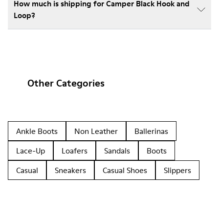
How much is shipping for Camper Black Hook and
Loop?
Other Categories
Ankle Boots
Non Leather
Ballerinas
Lace-Up
Loafers
Sandals
Boots
Casual
Sneakers
Casual Shoes
Slippers