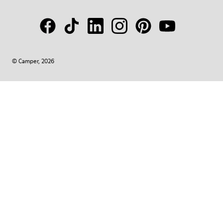
© Camper, 2026