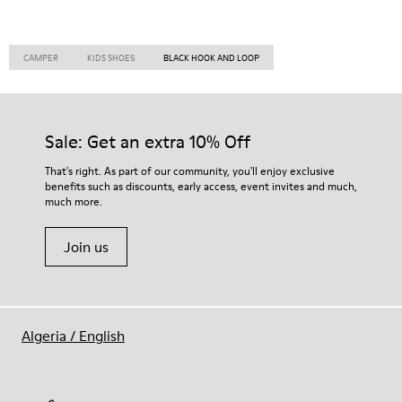
CAMPER
KIDS SHOES
BLACK HOOK AND LOOP
Sale: Get an extra 10% Off
That's right. As part of our community, you'll enjoy exclusive
benefits such as discounts, early access, event invites and much,
much more.
Join us
Algeria
/
English