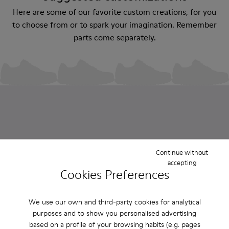
Here are some of our favorite custom creations, for you
to choose from or to spark your imagination. Remember
parts come separately.
Custom Roku
Custom Roku
Custom Roku
Custom Roku
Continue without
accepting
CZK4,600
CZK4,600
CZK4,600
CZK4,600
Cookies Preferences
We use our own and third-party cookies for analytical
Sold in packs
purposes and to show you personalised advertising
based on a profile of your browsing habits (e.g. pages