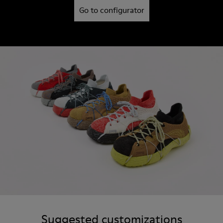
Go to configurator
Suggested customizations