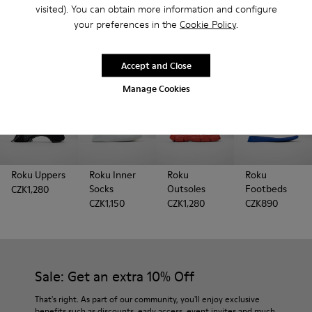
Looking for extra parts to refresh your ROKU? You're in
visited). You can obtain more information and configure
the right place.
your preferences in the
Cookie Policy
.
Accept and Close
Manage Cookies
Roku Uppers
Roku Inner
Roku
Roku
Socks
Outsoles
Footbeds
CZK1,280
CZK1,150
CZK1,280
CZK890
Sale: Get an extra 10% Off
That's right. As part of our community, you'll enjoy exclusive
benefits such as discounts, early access, event invites and much,