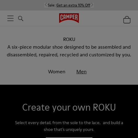
Sale:
Get an extra 10% Off
ROKU
A six-piece modular shoe designed to be assembled and
disassembled, repaired, recycled and customized by you.
Women
Men
Create your own ROKU
Select every detail, from the sole to the lace, and build a
shoe that’s uniquely yours.