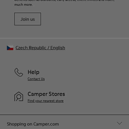
much more.
Join us
Czech Republic
/
English
Help
Contact Us
Camper Stores
Find your nearest store
Shopping on Camper.com