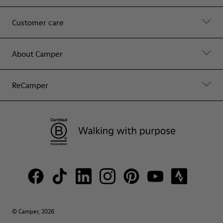
Customer care
About Camper
ReCamper
© Camper, 2026