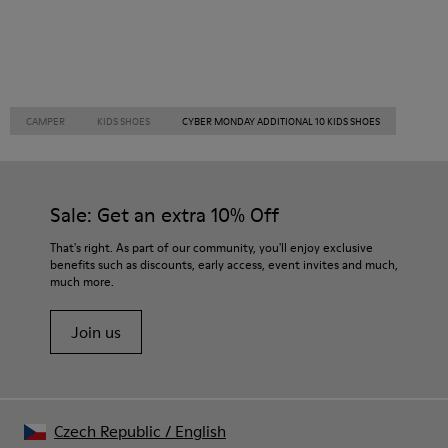
CAMPER
KIDS SHOES
CYBER MONDAY ADDITIONAL 10 KIDS SHOES
Sale: Get an extra 10% Off
That's right. As part of our community, you'll enjoy exclusive
benefits such as discounts, early access, event invites and much,
much more.
Join us
Czech Republic
/
English