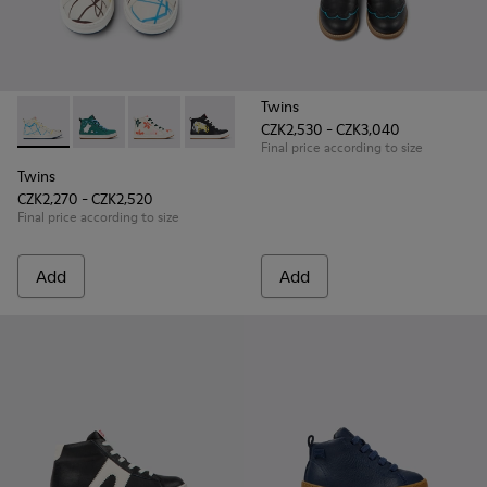
Twins
CZK2,530 - CZK3,040
Twins - K900261-008 - Multicolored leather ankle boots for 
Twins - K900261-013
Twins - K900261-012
Twins - K900261-010
Twins - K900261-009
Final price according to size
Twins
CZK2,270 - CZK2,520
Final price according to size
Add
Add