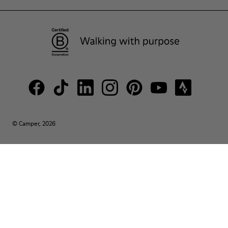
© Camper, 2026