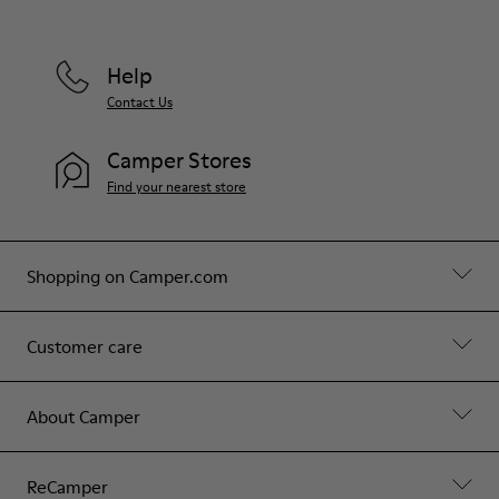
Help
Contact Us
Camper Stores
Find your nearest store
Shopping on Camper.com
Customer care
About Camper
ReCamper