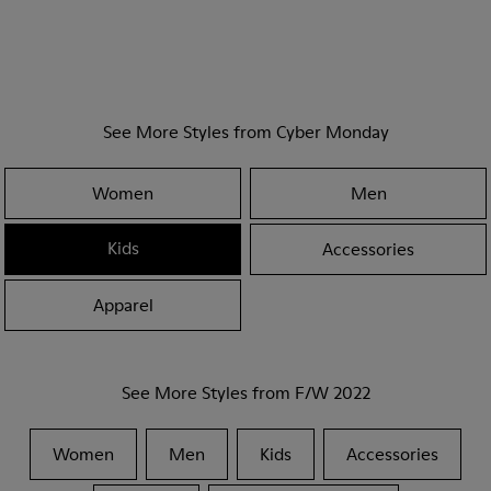
See More Styles from Cyber Monday
Women
Men
Kids
Accessories
Apparel
See More Styles from F/W 2022
Women
Men
Kids
Accessories