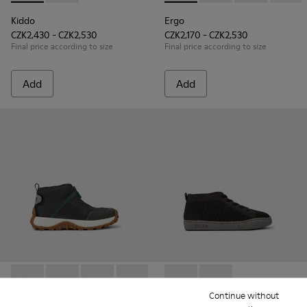
Kiddo
Ergo
CZK2,430 - CZK2,530
CZK2,170 - CZK2,530
Final price according to size
Final price according to size
Add
Add
Drift Trail - K900322-003 - Black textile and leather sneakers
Drift Trail - K900322-005
Drift Trail - K900322-002 - Multicolored textil
Drift Trail - K900322-001
Peu Touring - K900335-002 - B
Peu Touring - K9003
Continue without