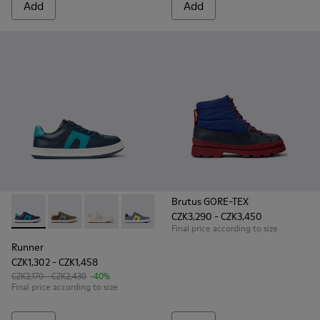
Add
Add
Brutus GORE-TEX
CZK3,290 - CZK3,450
Runner - K800552-002 - Dark blue leather sneakers for kids
Runner - K800552-012
Runner - K800552-010
Runner - K800552-007
Runner - K800552-004
Final price according to size
Runner
CZK1,302 - CZK1,458
CZK2,170 - CZK2,430
-40%
Final price according to size