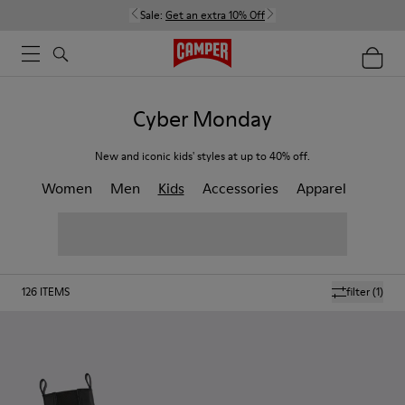
Sale:
Get an extra 10% Off
Cyber Monday
New and iconic kids' styles at up to 40% off.
Women
Men
Kids
Accessories
Apparel
126
ITEMS
filter
(1)