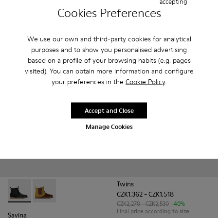
accepting
Drift Trail
Peu Touring
Cookies Preferences
CZK2,170 - CZK2,530
CZK2,020 - CZK2,430
Final price according to size
Final price according to size
We use our own and third-party cookies for analytical
purposes and to show you personalised advertising
Add
Add
based on a profile of your browsing habits (e.g. pages
visited). You can obtain more information and configure
your preferences in the
Cookie Policy
.
Accept and Close
Manage Cookies
Twins
CZK1,362 - CZK1,518
Savina - K900343-001 - Black nubuck and leather ankle boots
Savina - K900343-002
CZK2,270 - CZK2,530
-40%
Final price according to size
Savina