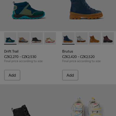
Drift Trail - K900322-002 - Multicolored textile and leather s
Drift Trail - K900322-005
Drift Trail - K900322-003 - Black textile and l
Drift Trail - K900322-001
Brutus - K900179-021 - Dark b
Brutus - K900179-035
Brutus - K900
Brutus 
Drift Trail
Brutus
CZK2,270 - CZK2,530
CZK2,420 - CZK2,520
Final price according to size
Final price according to size
Add
Add