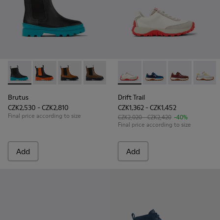
Brutus - K900320-002 - Black leather Chelsea boots for kids
Brutus - K900320-004
Brutus - K900320-003
Brutus - K900320-001 - Brown leather 
Drift Trail - K800548-001 - W
Drift Trail - K800548
Drift Trail - 
Drift T
Brutus
Drift Trail
CZK2,530 - CZK2,810
CZK1,362 - CZK1,452
Final price according to size
CZK2,020 - CZK2,420
-40%
Final price according to size
Add
Add