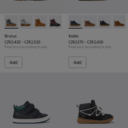
Brutus - K900179-020 - Silver Leather Ankle Boots for Kids.
Brutus - K900179-035
Brutus - K900179-032
Brutus - K900179-031
Brutus - K900179-027
Kiddo - K900189-016 - Blue L
Brutus - K900179-026
Kiddo - K900189-028
Brutus - K900179-
Kiddo - K9001
Brutus - 
Kiddo 
Bru
Brutus
Kiddo
CZK2,420 - CZK2,520
CZK2,170 - CZK2,420
Final price according to size
Final price according to size
Add
Add