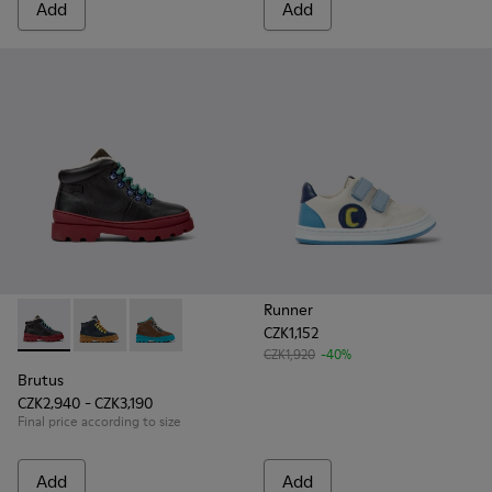
Add
Add
Runner
CZK1,152
Brutus - K900313-001 - Black leather and nubuck lace-up bo
Brutus - K900313-004
Brutus - K900313-003
CZK1,920
-40%
Brutus
CZK2,940 - CZK3,190
Final price according to size
Add
Add