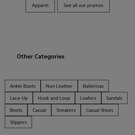
Apparel
See all our promos
Other Categories
Ankle Boots
Non Leather
Ballerinas
Lace-Up
Hook and Loop
Loafers
Sandals
Boots
Casual
Sneakers
Casual Shoes
Slippers