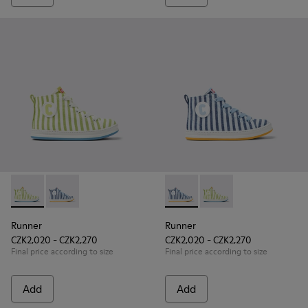
Runner - K900319-001 - Green and white textile sneakers for
Runner - K900319-002 - Blue and white textile sneake
Runner - K900319-002 - Blue 
Runner - K900319-001 
Runner
Runner
CZK2,020 - CZK2,270
CZK2,020 - CZK2,270
Final price according to size
Final price according to size
Add
Add