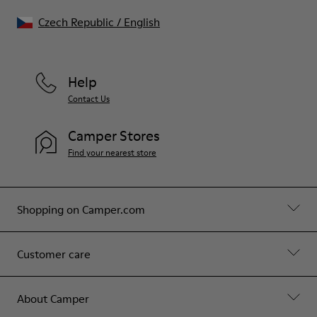
Czech Republic
/
English
Help
Contact Us
Camper Stores
Find your nearest store
Shopping on Camper.com
Customer care
About Camper