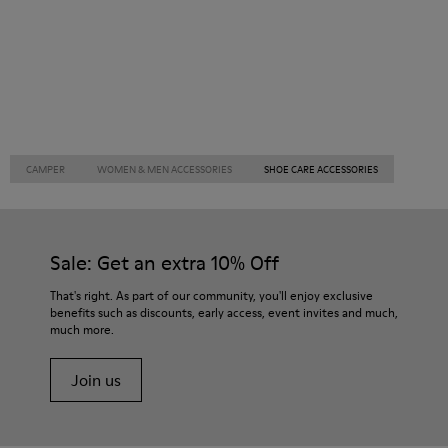
CAMPER
WOMEN & MEN ACCESSORIES
SHOE CARE ACCESSORIES
Sale: Get an extra 10% Off
That's right. As part of our community, you'll enjoy exclusive
benefits such as discounts, early access, event invites and much,
much more.
Join us