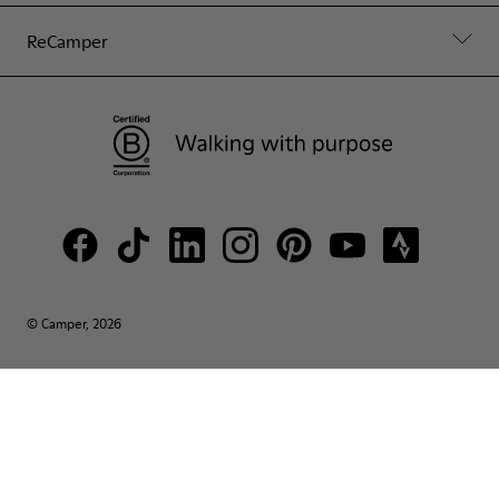
ReCamper
© Camper, 2026