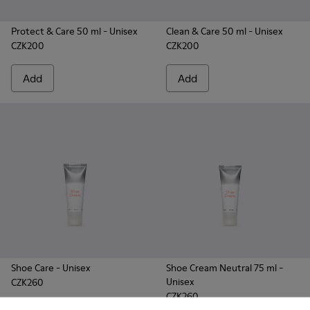
Protect & Care 50 ml
- Unisex
Clean & Care 50 ml
- Unisex
CZK200
CZK200
Add
Add
Shoe Care
- Unisex
Shoe Cream Neutral 75 ml
-
Unisex
CZK260
CZK260