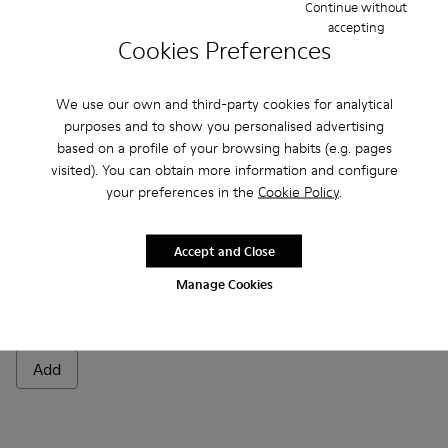
Continue without
Add
Add
accepting
Cookies Preferences
We use our own and third-party cookies for analytical
purposes and to show you personalised advertising
based on a profile of your browsing habits (e.g. pages
visited). You can obtain more information and configure
your preferences in the
Cookie Policy
.
Accept and Close
Manage Cookies
Polishing glove
- Unisex
CZK180
Add