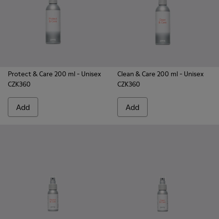
Protect & Care 200 ml
- Unisex
Clean & Care 200 ml
- Unisex
CZK360
CZK360
Add
Add