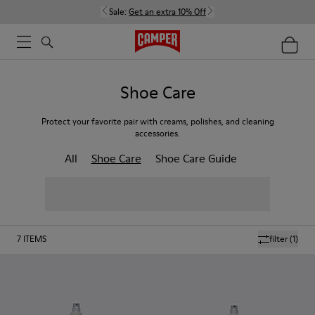
Sale:
Get an extra 10% Off
Shoe Care
Protect your favorite pair with creams, polishes, and cleaning
accessories.
All
Shoe Care
Shoe Care Guide
7
ITEMS
filter
(1)