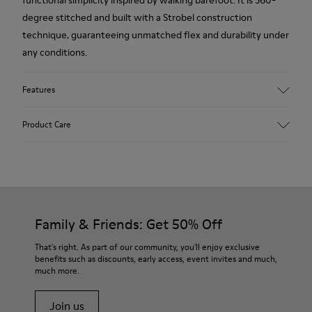
functional simplicity inspired by walking barefoot. It is 360-
degree stitched and built with a Strobel construction
technique, guaranteeing unmatched flex and durability under
any conditions.
Features
Upper
Product Care
Calfskin Vegetable Tanned Leather
Color
Burgundy
Outsole/Features
Rubber Outsole
Our shoes are crafted from carefully selected, premium
Elastic Laces
materials. Using the right shoe care products will protect
Family & Friends: Get 50% Off
Insole
them and ensure they last longer.
PU Footbed
That's right. As part of our community, you'll enjoy exclusive
Lining
benefits such as discounts, early access, event invites and much,
For detailed instructions on how to care for your pair, visit our
100% Calfskin
much more.
Shoe Care Guide
.
Join us