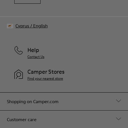
Cyprus
/
English
Help
Contact Us
Camper Stores
Find your nearest store
Shopping on Camper.com
Customer care