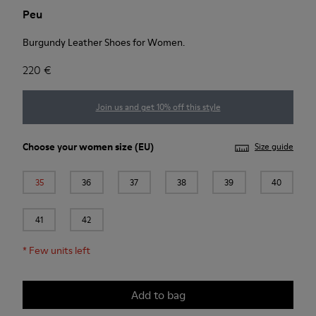
Peu
Burgundy Leather Shoes for Women.
220 €
Join us and get 10% off this style
Choose your
women size
(EU)
Size guide
35
36
37
38
39
40
41
42
*
Few units left
Add to bag