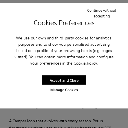
Continue without
2-year guarantee period.
accepting
Cookies Preferences
Description
We use our own and third-party cookies for analytical
Burgundy calfskin vegetable tanned leather shoes for women
purposes and to show you personalised advertising
with PU footbeds, elastic laces, and rubber outsoles.
based on a profile of your browsing habits (e.g. pages
visited). You can obtain more information and configure
your preferences in the
Cookie Policy
.
Made in Europe
Accept and Close
We are dedicated to creating durable, long-lasting products
Manage Cookies
with the lowest possible environmental impact. Developed
and crafted in Europe, each pair combines the highest quality
materials with generations of shoemaking heritage.
A Camper Icon that evolves with every season. Peu is