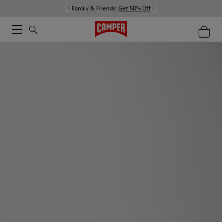
Family & Friends:
Get 50% Off