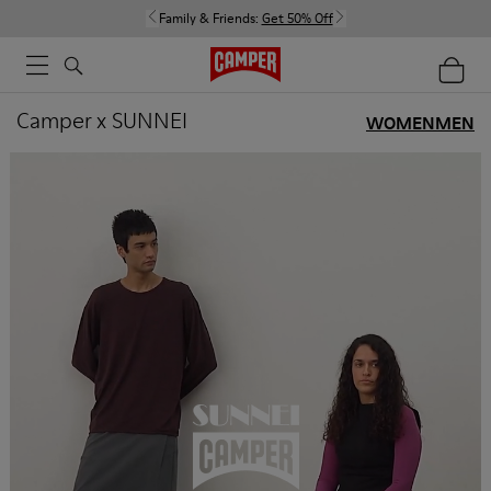
Family & Friends:
Get 50% Off
Camper x SUNNEI
WOMEN
MEN