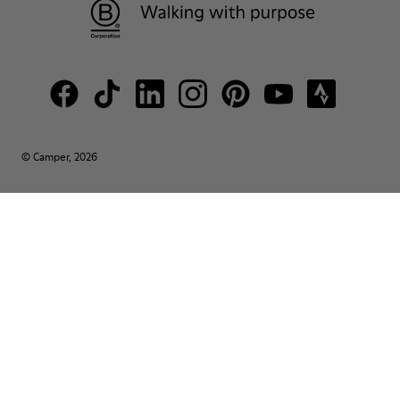
© Camper, 2026