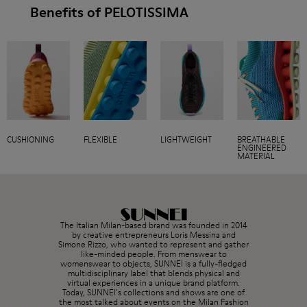
Benefits of PELOTISSIMA
CUSHIONING
FLEXIBLE
LIGHTWEIGHT
BREATHABLE
ENGINEERED
MATERIAL
The Italian Milan-based brand was founded in 2014
by creative entrepreneurs Loris Messina and
Simone Rizzo, who wanted to represent and gather
like-minded people. From menswear to
womenswear to objects, SUNNEI is a fully-fledged
multidisciplinary label that blends physical and
virtual experiences in a unique brand platform.
Today, SUNNEI’s collections and shows are one of
the most talked about events on the Milan Fashion