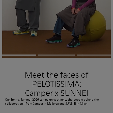
Meet the faces of
PELOTISSIMA:
Camper x SUNNEI
Our Spring/Summer 2026 campaign spotlights the people behind the
collaboration—from Camper in Mallorca and SUNNEI in Milan.