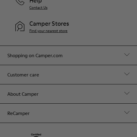
Help
Contact Us
Camper Stores
Find your nearest store
Shopping on Camper.com
Customer care
About Camper
ReCamper