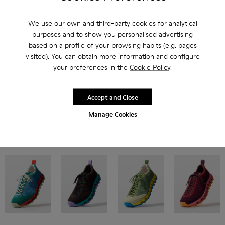
We use our own and third-party cookies for analytical
purposes and to show you personalised advertising
based on a profile of your browsing habits (e.g. pages
visited). You can obtain more information and configure
your preferences in the
Cookie Policy
.
Inspired by Pelotas Nu from the Camper archive, our flexible style features
breathable engineered material uppers and double-studded XL
EXTRALIGHT® EVA outsoles for twice the cushioning.
Accept and Close
Manage Cookies
Now in four new colorways