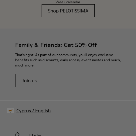
Week calendar.
Shop PELOTISSIMA
Family & Friends: Get 50% Off
That's right. As part of our community, you'll enjoy exclusive
benefits such as discounts, early access, event invites and much,
much more.
Join us
Cyprus
/
English