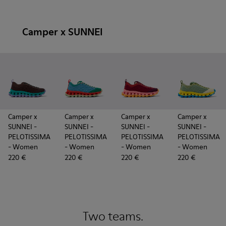
Camper x SUNNEI
Camper x
Camper x
Camper x
Camper x
SUNNEI -
SUNNEI -
SUNNEI -
SUNNEI -
PELOTISSIMA
PELOTISSIMA
PELOTISSIMA
PELOTISSIMA
- Women
- Women
- Women
- Women
220 €
220 €
220 €
220 €
Two teams.