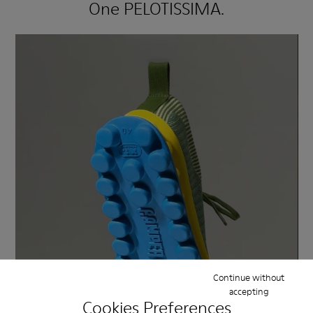
One PELOTISSIMA.
Continue without
accepting
Cookies Preferences