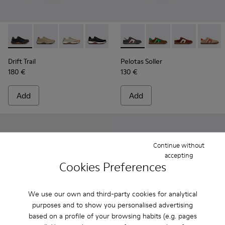
Drift Trail - K100928-025 - Black Leather and Nubuck Sneake
Drift Trail - K100928-026 - Multicolor Leather and N
Drift Trail - K100928-023
Drift Trail - K100928-021
Drift Trail - K100928-020
Pelotas Soller - K100937-023
Drift Trail - K100928-015
Pelotas Soller - K100
Drift Trail - K10
Pelotas Soller
Pelotas
Drift Trail
Pelotas Soller
180 €
130 €
Add
Add
Continue without
accepting
Cookies Preferences
We use our own and third-party cookies for analytical
purposes and to show you personalised advertising
based on a profile of your browsing habits (e.g. pages