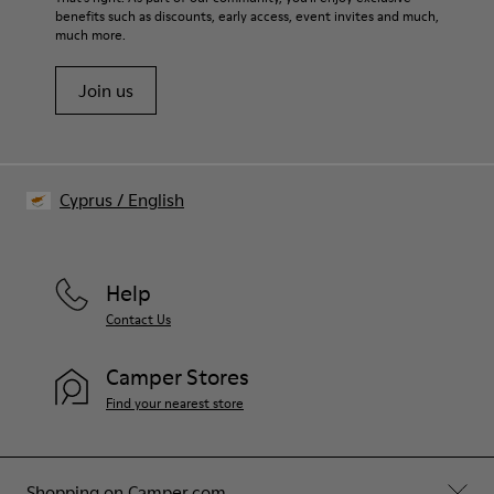
benefits such as discounts, early access, event invites and much,
much more.
Join us
Cyprus
/
English
Help
Contact Us
Camper Stores
Find your nearest store
Shopping on Camper.com