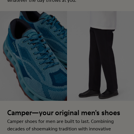
whatever the day throws at you.
Camper—your original men's shoes
Camper shoes for men are built to last. Combining
decades of shoemaking tradition with innovative