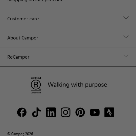
Customer care
About Camper
ReCamper
© Camper, 2026