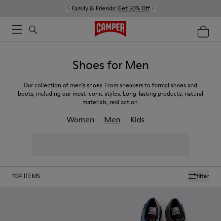
Family & Friends:
Get 50% Off
Shoes for Men
Our collection of men’s shoes. From sneakers to formal shoes and
boots, including our most iconic styles. Long-lasting products, natural
materials, real action.
Women
Men
Kids
1134
ITEMS
filter