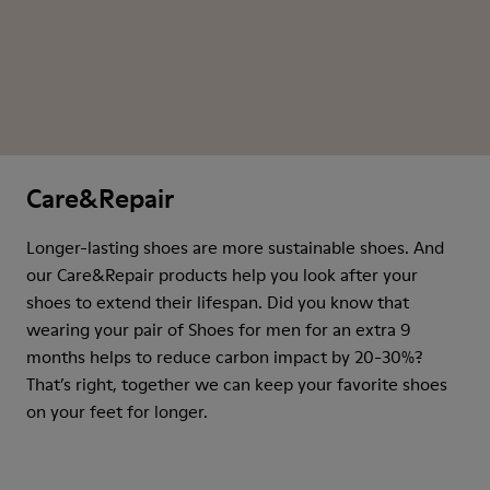
Care&Repair
Longer-lasting shoes are more sustainable shoes. And
our Care&Repair products help you look after your
shoes to extend their lifespan. Did you know that
wearing your pair of Shoes for men for an extra 9
months helps to reduce carbon impact by 20-30%?
That’s right, together we can keep your favorite shoes
on your feet for longer.