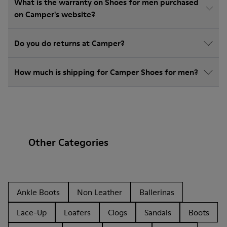
What is the warranty on Shoes for men purchased
on Camper's website?
Do you do returns at Camper?
How much is shipping for Camper Shoes for men?
Other Categories
Ankle Boots
Non Leather
Ballerinas
Lace-Up
Loafers
Clogs
Sandals
Boots