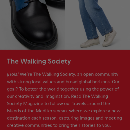
The Walking Society
We’re The Walking Society, an open community
¡Hola!
with strong local values and broad global horizons. Our
goal? To better the world together using the power of
our creativity and imagination. Read The Walking
Society Magazine to follow our travels around the
islands of the Mediterranean, where we explore a new
destination each season, capturing images and meeting
creative communities to bring their stories to you.