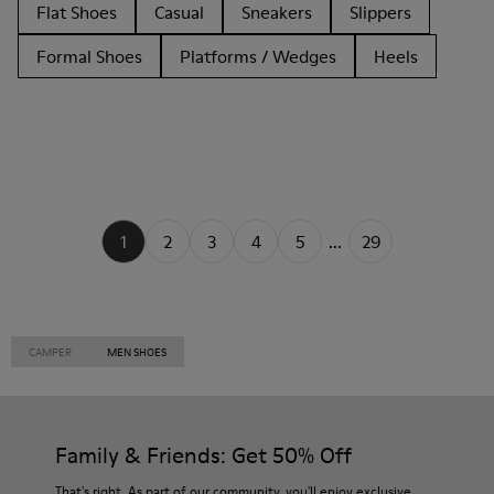
Flat Shoes
Casual
Sneakers
Slippers
Formal Shoes
Platforms / Wedges
Heels
1
2
3
4
5
...
29
CAMPER
MEN SHOES
Family & Friends: Get 50% Off
That's right. As part of our community, you'll enjoy exclusive