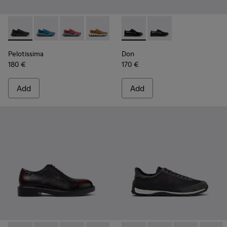
Pelotissima - K101109-006 - Black Recycled Engineered Mate
Pelotissima - K101109-011 - Blue Recycled Engineere
Pelotissima - K101109-010
Pelotissima - K101109-007 - Brown Rec
Don - K101140-001 - Black Le
Don - K101140-003
Pelotissima
Don
180 €
170 €
Add
Add