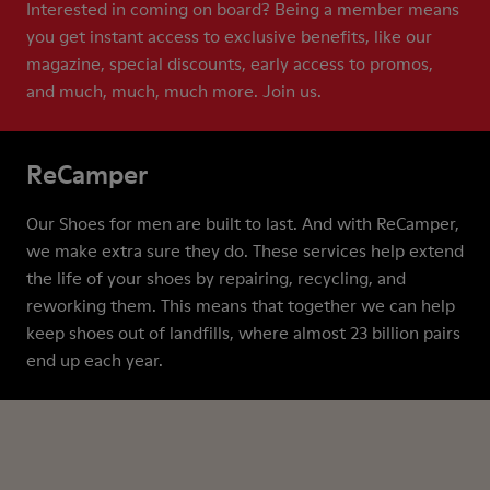
Interested in coming on board? Being a member means
you get instant access to exclusive benefits, like our
magazine, special discounts, early access to promos,
and much, much, much more. Join us.
ReCamper
Our Shoes for men are built to last. And with ReCamper,
we make extra sure they do. These services help extend
the life of your shoes by repairing, recycling, and
reworking them. This means that together we can help
keep shoes out of landfills, where almost 23 billion pairs
end up each year.