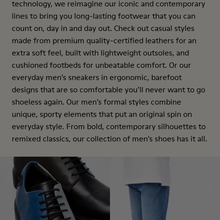
technology, we reimagine our iconic and contemporary
lines to bring you long-lasting footwear that you can
count on, day in and day out. Check out casual styles
made from premium quality-certified leathers for an
extra soft feel, built with lightweight outsoles, and
cushioned footbeds for unbeatable comfort. Or our
everyday men’s sneakers in ergonomic, barefoot
designs that are so comfortable you’ll never want to go
shoeless again. Our men’s formal styles combine
unique, sporty elements that put an original spin on
everyday style. From bold, contemporary silhouettes to
remixed classics, our collection of men’s shoes has it all.