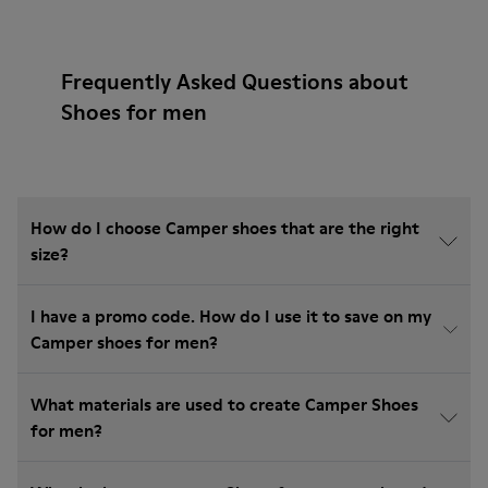
Frequently Asked Questions about
Shoes for men
How do I choose Camper shoes that are the right
size?
I have a promo code. How do I use it to save on my
Camper shoes for men?
What materials are used to create Camper Shoes
for men?