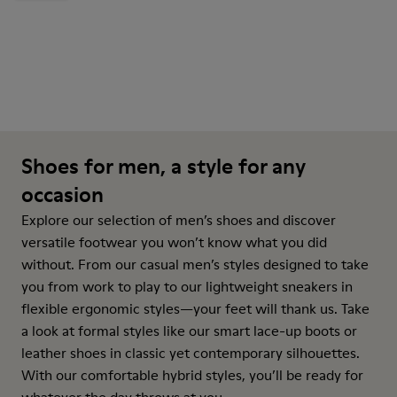
Shoes for men, a style for any
occasion
Explore our selection of men’s shoes and discover
versatile footwear you won’t know what you did
without. From our casual men’s styles designed to take
you from work to play to our lightweight sneakers in
flexible ergonomic styles—your feet will thank us. Take
a look at formal styles like our smart lace-up boots or
leather shoes in classic yet contemporary silhouettes.
With our comfortable hybrid styles, you’ll be ready for