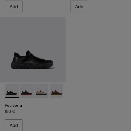
Add
Add
Peu Serra - K101075-001 - Black and Gray Regenerative Leath
Peu Serra - K101075-013
Peu Serra - K101075-011
Peu Serra - K101075-010
Peu Serra - K101075-005
Peu Serra
180 €
Add