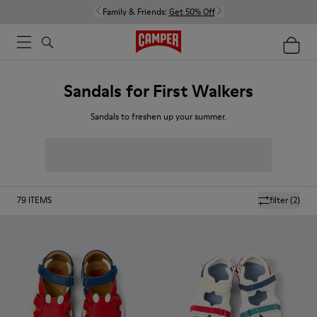
Family & Friends:
Get 50% Off
Sandals for First Walkers
Sandals to freshen up your summer.
79
ITEMS
filter
(2)