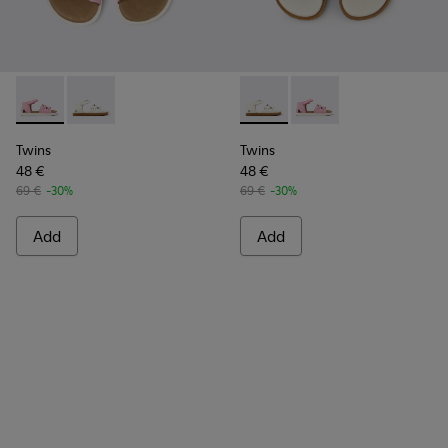
Twins - K800560-001 - Pink Leather 2-Strap Sandal
Twins - K800560-002 - White Leather 2-Strap Sanda
Twins - K800560-002 - White
Twins - K800560-001 -
Twins
Twins
48 €
48 €
69 €
-30%
69 €
-30%
Add
Add