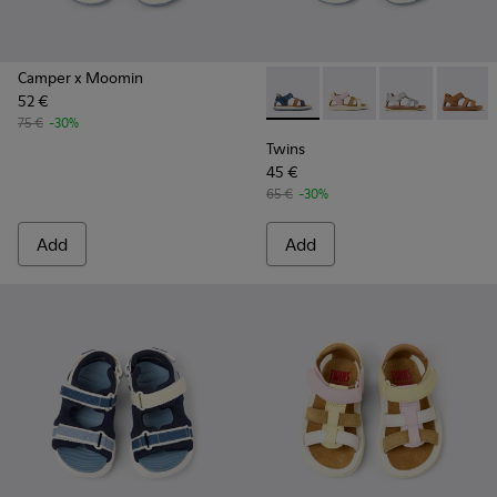
Camper x Moomin
52 €
Twins - K800628-007 - Blue L
Twins - K800628-008 -
Twins - K800
Twins -
75 €
-30%
Twins
45 €
65 €
-30%
Add
Add