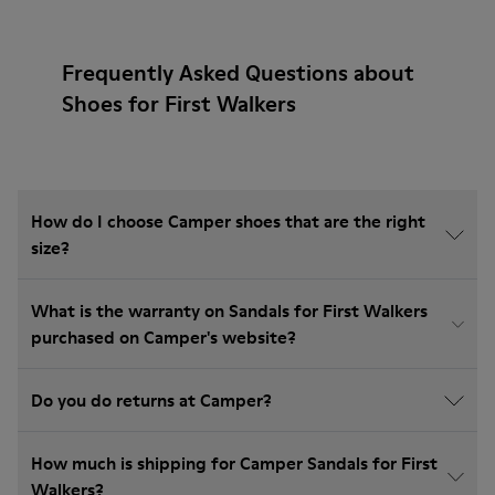
Frequently Asked Questions about
Shoes for First Walkers
How do I choose Camper shoes that are the right
size?
What is the warranty on Sandals for First Walkers
purchased on Camper's website?
Do you do returns at Camper?
How much is shipping for Camper Sandals for First
Walkers?