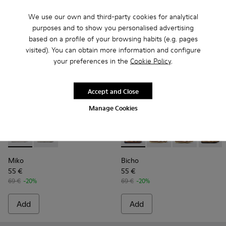
We use our own and third-party cookies for analytical
purposes and to show you personalised advertising
based on a profile of your browsing habits (e.g. pages
visited). You can obtain more information and configure
your preferences in the
Cookie Policy
.
Accept and Close
Manage Cookies
Miko - K800471-002 - Silver leather sandals for girls
Miko - K800471-001
Bicho - 80372-054 - Closed na
Bicho - 80372-088 - G
Bicho - 80372-
Bicho -
Miko
Bicho
55 €
55 €
69 €
-20%
69 €
-20%
Add
Add