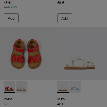
45 €
69 €
65 €
-30%
Add
Add
Twins - K800627-002 - Red Leather Kids' Sandal for Children.
Twins - K800627-001 - White Leather Kids' Sandal.
Miko - K800545-002 - White a
Miko - K800545-001 - 
Twins
Miko
55 €
48 €