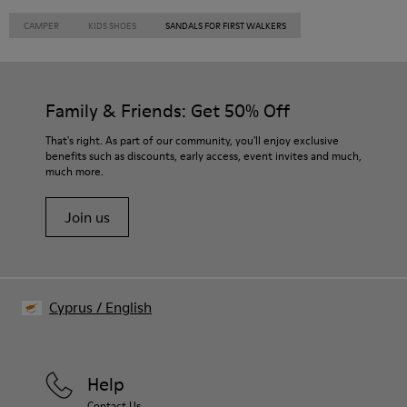
CAMPER
KIDS SHOES
SANDALS FOR FIRST WALKERS
Family & Friends: Get 50% Off
That's right. As part of our community, you'll enjoy exclusive
benefits such as discounts, early access, event invites and much,
much more.
Join us
Cyprus
/
English
Help
Contact Us