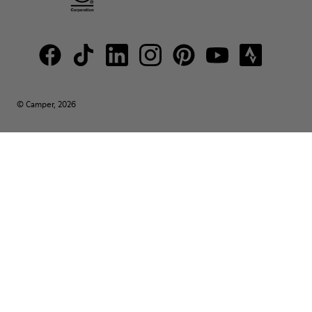
© Camper, 2026