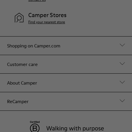
Camper Stores
Find your nearest store
Shopping on Camper.com
Customer care
About Camper
ReCamper