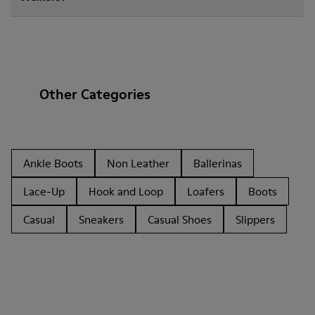
Other Categories
Ankle Boots
Non Leather
Ballerinas
Lace-Up
Hook and Loop
Loafers
Boots
Casual
Sneakers
Casual Shoes
Slippers