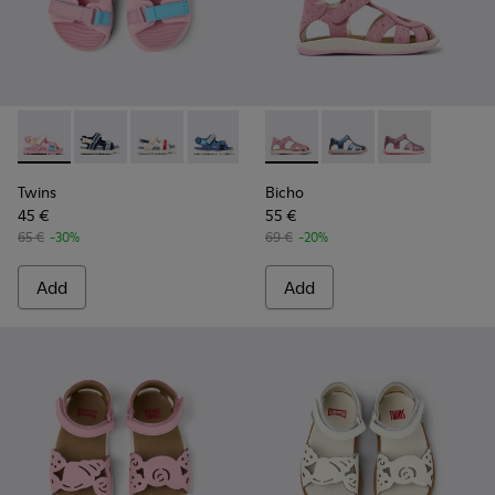
Twins - K800590-007 - Multicolor Textile Kids' Sandals.
Twins - K800590-011 - Multicolor Textile and Leather 
Twins - K800590-010 - Multicolor Textile Sanda
Twins - K800590-006 - Multicolor Texti
Twins - K800590-004
Bicho - K800363-013 - Pink 
Bicho - K800363-004
Bicho - K8003
Twins
Bicho
45 €
55 €
65 €
-30%
69 €
-20%
Add
Add