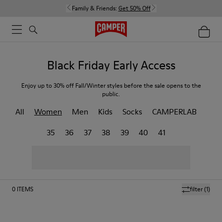
Family & Friends:
Get 50% Off
Black Friday Early Access
Enjoy up to 30% off Fall/Winter styles before the sale opens to the
public.
All
Women
Men
Kids
Socks
CAMPERLAB
35
36
37
38
39
40
41
0
ITEMS
filter
(1)