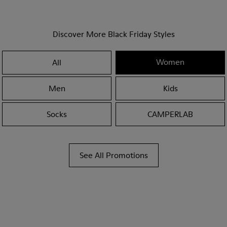
Discover More Black Friday Styles
Women
All
Men
Kids
Socks
CAMPERLAB
See All Promotions