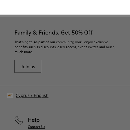
CAMPER
WOMEN
EARLY ACCESS BLACK FRIDAY ALL SHOES FOR
SHOES
WOMEN
Family & Friends: Get 50% Off
That's right. As part of our community, you'll enjoy exclusive
benefits such as discounts, early access, event invites and much,
much more.
Join us
Cyprus
/
English
Help
Contact Us