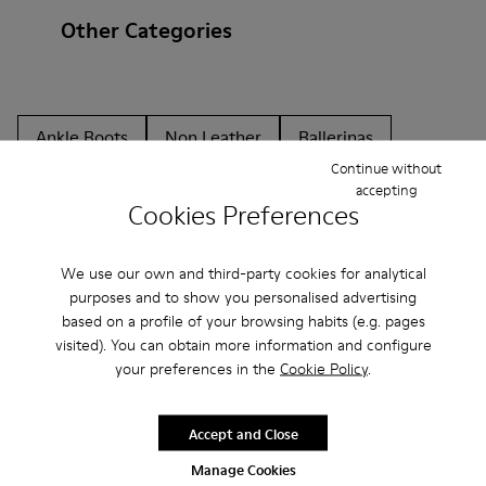
Other Categories
Ankle Boots
Non Leather
Ballerinas
Continue without
Lace-Up
Loafers
Clogs
Sandals
Boots
accepting
Cookies Preferences
Flat Shoes
Casual
Sneakers
Casual Shoes
Slippers
Formal Shoes
Platforms / Wedges
We use our own and third-party cookies for analytical
purposes and to show you personalised advertising
Heels
based on a profile of your browsing habits (e.g. pages
visited). You can obtain more information and configure
your preferences in the
Cookie Policy
.
Accept and Close
Manage Cookies