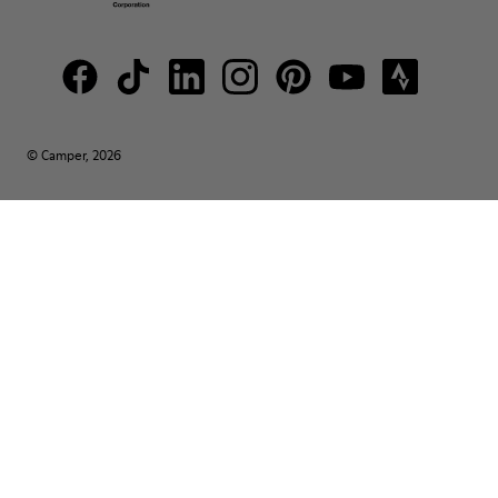
© Camper, 2026