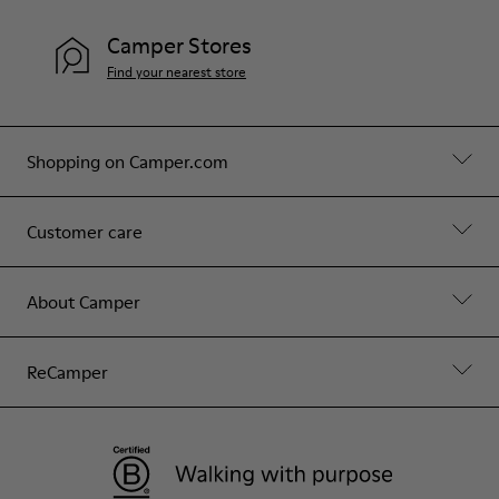
Camper Stores
Find your nearest store
Shopping on Camper.com
Customer care
About Camper
ReCamper