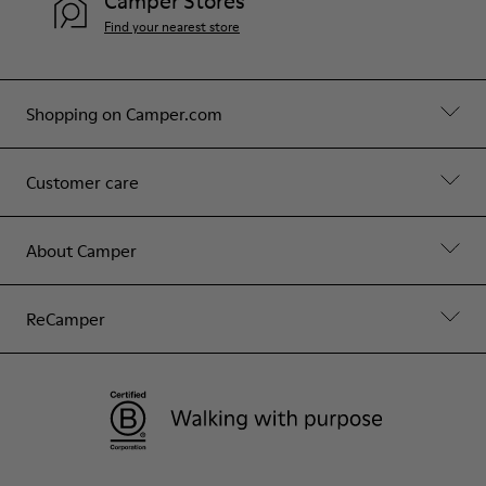
Camper Stores
Find your nearest store
Shopping on Camper.com
Customer care
About Camper
ReCamper