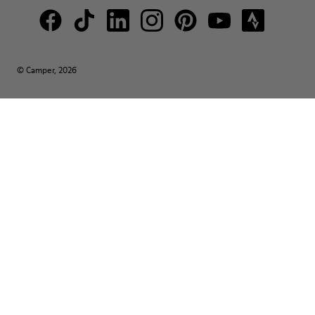
© Camper, 2026