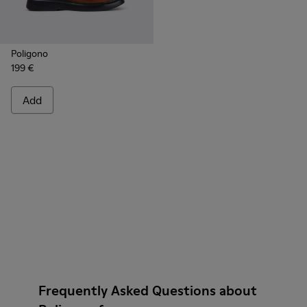
Poligono
199 €
Add
Frequently Asked Questions about