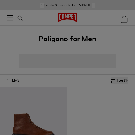
Family & Friends:
Get 50% Off
Poligono for Men
1
ITEMS
filter
(1)