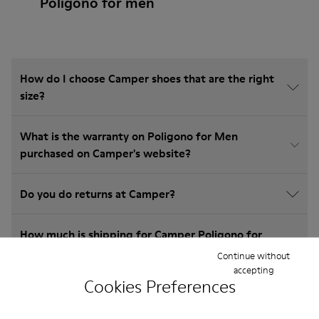
Poligono for men
How do I choose Camper shoes that are the right
size?
What is the warranty on Poligono for Men
purchased on Camper's website?
Do you do returns at Camper?
How much is shipping for Camper Poligono for
Men?
Continue without
accepting
Cookies Preferences