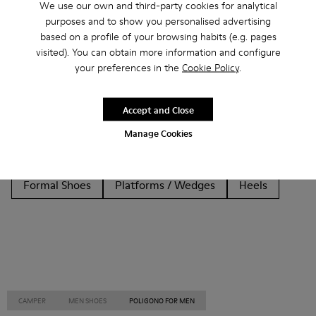
We use our own and third-party cookies for analytical
purposes and to show you personalised advertising
Other Categories
based on a profile of your browsing habits (e.g. pages
visited). You can obtain more information and configure
your preferences in the
Cookie Policy
.
Ankle Boots
Non Leather
Ballerinas
Accept and Close
Lace-Up
Loafers
Clogs
Sandals
Boots
Manage Cookies
Flat Shoes
Casual
Sneakers
Slippers
Formal Shoes
Platforms / Wedges
Heels
CAMPER
MEN SHOES
POLIGONO FOR MEN