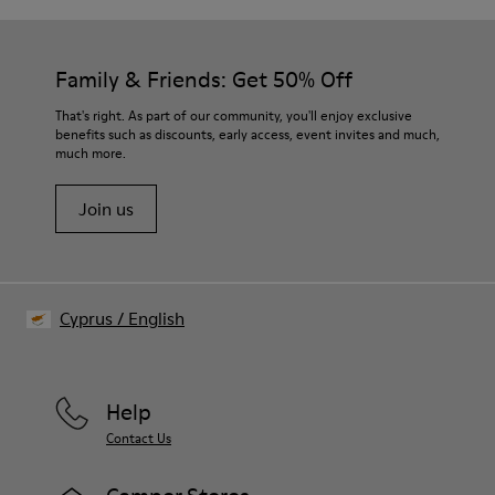
Family & Friends: Get 50% Off
That's right. As part of our community, you'll enjoy exclusive
benefits such as discounts, early access, event invites and much,
much more.
Join us
Cyprus
/
English
Help
Contact Us