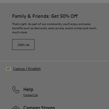
Family & Friends: Get 50% Off
That's right. As part of our community, you'll enjoy exclusive
benefits such as discounts, early access, event invites and much,
much more.
Join us
Cyprus
/
English
Help
Contact Us
Camper Stores