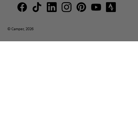
© Camper, 2026