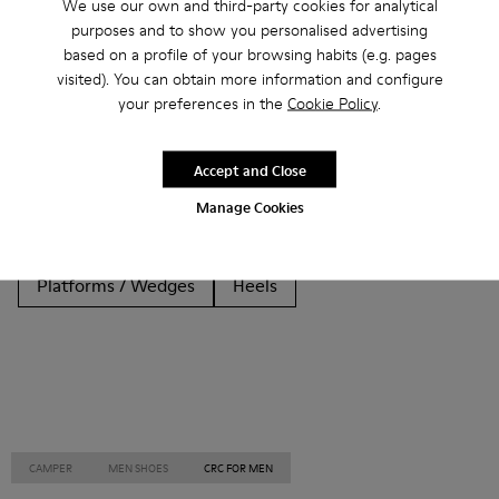
We use our own and third-party cookies for analytical
purposes and to show you personalised advertising
Other Categories
based on a profile of your browsing habits (e.g. pages
visited). You can obtain more information and configure
your preferences in the
Cookie Policy
.
Ankle Boots
Non Leather
Ballerinas
Accept and Close
Lace-Up
Loafers
Clogs
Sandals
Boots
Manage Cookies
Casual
Sneakers
Slippers
Formal Shoes
Platforms / Wedges
Heels
CAMPER
MEN SHOES
CRC FOR MEN