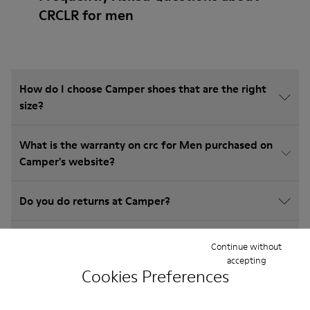
CRCLR for men
How do I choose Camper shoes that are the right
size?
What is the warranty on crc for Men purchased on
Camper's website?
Do you do returns at Camper?
How much is shipping for Camper crc for Men?
Continue without
accepting
Cookies Preferences