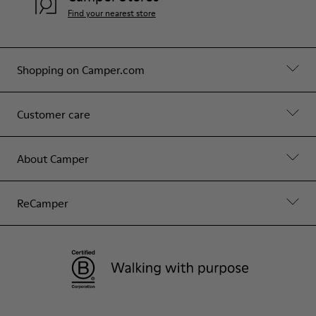
Find your nearest store
Shopping on Camper.com
Customer care
About Camper
ReCamper