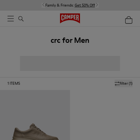
Family & Friends:
Get 50% Off
crc for Men
1
ITEMS
filter
(1)