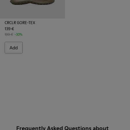
CRCLR GORE-TEX
139 €
199 €
-30%
Add
Frequently Asked Questions about