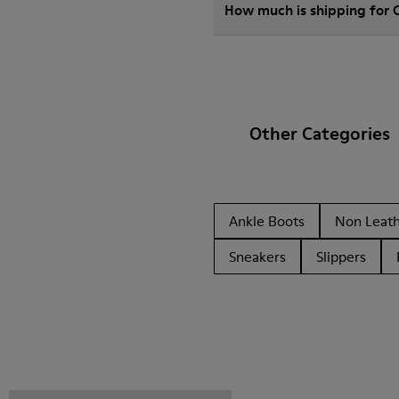
How much is shipping for
Other Categories
Ankle Boots
Non Leat
Sneakers
Slippers