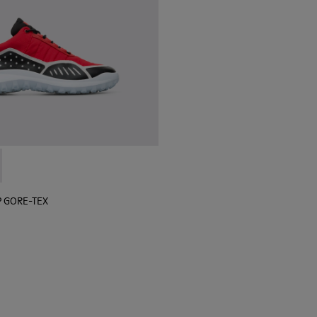
 sneaker for men
black sneaker for men
lGP GORE-TEX - K100658-020 - Red and black sneaker for men
r x SailGP GORE-TEX - K100658-021 - Black and white sneaker
P GORE-TEX