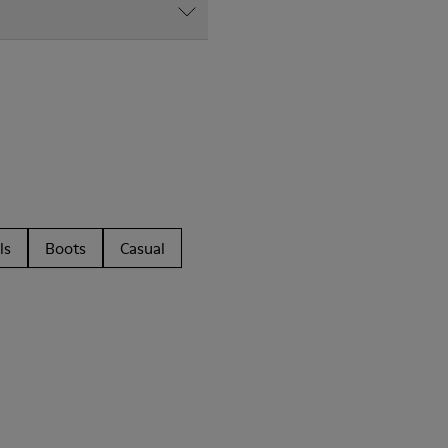
ls
Boots
Casual