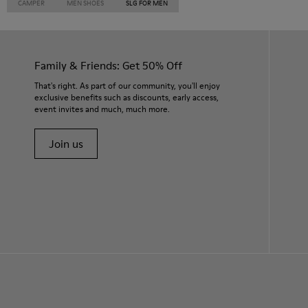
CAMPER
MEN SHOES
SLG FOR MEN
Family & Friends: Get 50% Off
That's right. As part of our community, you'll enjoy
exclusive benefits such as discounts, early access,
event invites and much, much more.
Join us