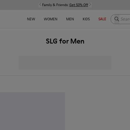
Family & Friends:
Get 50% Off
Search h
NEW
WOMEN
MEN
KIDS
SALE
SLG for Men