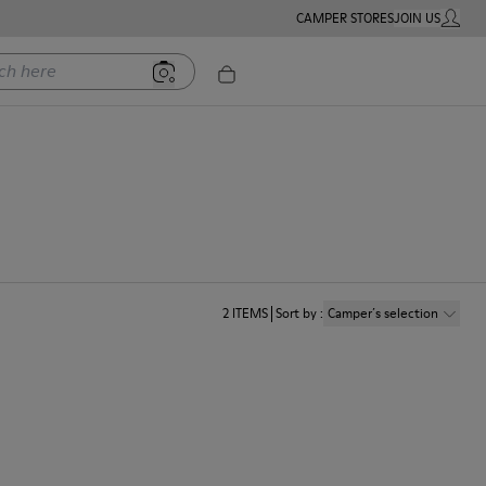
CAMPER STORES
JOIN US
MY ACC
ere
2
ITEMS
Sort by
:
Camper´s selection