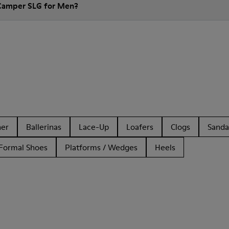
 Camper SLG for Men?
her
Ballerinas
Lace-Up
Loafers
Clogs
Sanda
Formal Shoes
Platforms / Wedges
Heels