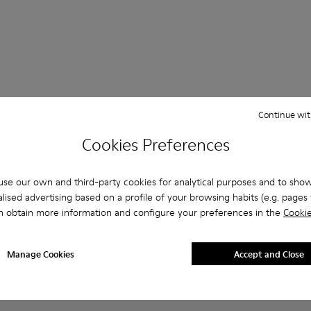
Continue wit
 Questions about SLG for men
Cookies Preferences
se our own and third-party cookies for analytical purposes and to sho
lised advertising based on a profile of your browsing habits (e.g. pages v
es that are the right size?
n obtain more information and configure your preferences in the
Cookie
LG for Men purchased on Camper's website?
Manage Cookies
Accept and Close
er?