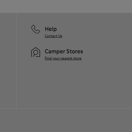
Help
Contact Us
Camper Stores
Find your nearest store