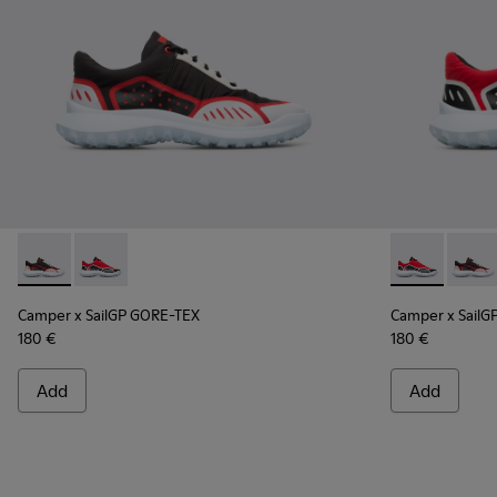
Camper x SailGP GORE-TEX - K100658-021 - Black and white
Camper x SailGP GORE-TEX - K100658-020 - Red and 
Camper x Sai
Campe
Camper x SailGP GORE-TEX
Camper x SailG
180 €
180 €
Add
Add