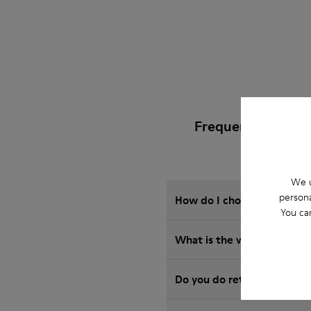
Frequently Asked
We u
persona
How do I choose Camper sho
You ca
What is the warranty on S
Do you do returns at Camp