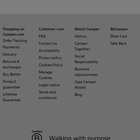
Shopping on
Customer care
About Camper
ReCamper
Camper.com
FAQ
History
Shoe Care
Order Tracking
Contact us
Camper
Take Back
Payments
Together
Accessibility
Delivery
Social
Privacy policy
Returns &
Responsibility
Cookies Policy
exchanges
Business
Manage
Buy Better
opportunities
Cookies
Product
Casa Camper
Legal notice
guarantee
Hotels
Terms and
Lifetime
Blog
conditions
Guarantee