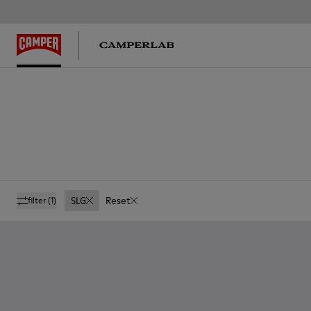
SLG
Reset
filter
(1)