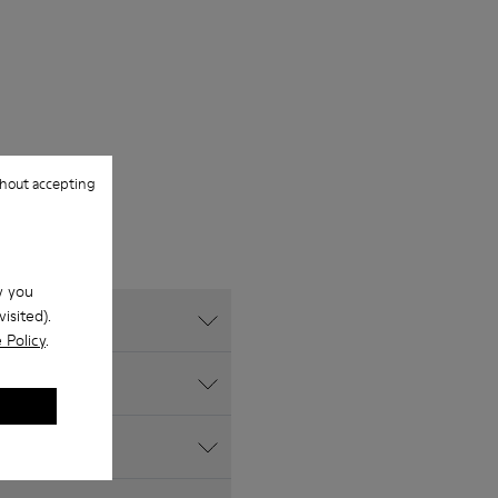
hout accepting
w you
isited).
 Policy
.