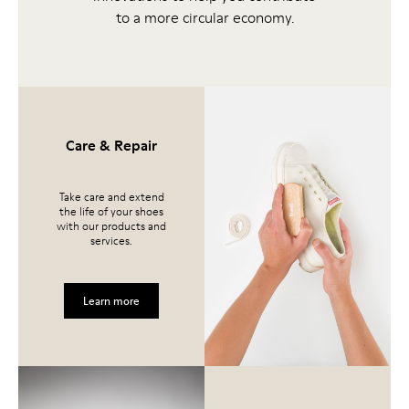
to a more circular economy.
Care & Repair
Take care and extend
the life of your shoes
with our products and
services.
Learn more