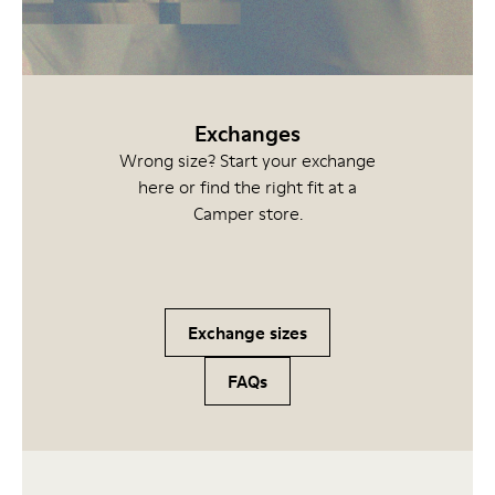
Exchanges
Wrong size? Start your exchange
here or find the right fit at a
Camper store.
Exchange sizes
FAQs