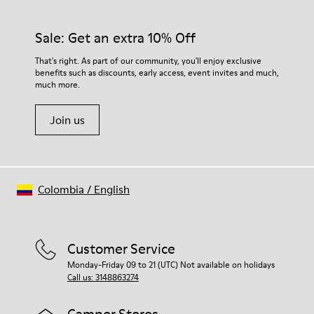
Sale: Get an extra 10% Off
That's right. As part of our community, you'll enjoy exclusive
benefits such as discounts, early access, event invites and much,
much more.
Join us
Colombia
/
English
Customer Service
Monday-Friday 09 to 21 (UTC) Not available on holidays
Call us: 3148863274
Camper Stores