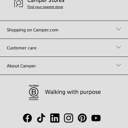
Find your nearest store
Shopping on Camper.com
Customer care
About Camper