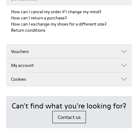
How can I cancel my order if I change my mind?
How can I return a purchase?
How can I exchange my shoes for a different size?
Return conditions
Vouchers
My account
Cookies
Can't find what you're looking for?
Contact us