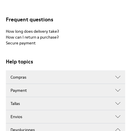
Frequent questions
How long does delivery take?
How can I return a purchase?
Secure payment
Help topics
Compras
Payment
Tallas
Envios
Devoluciones