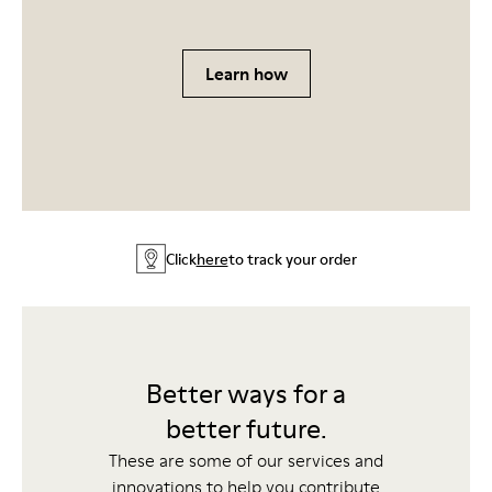
Learn how
Click
here
to track your order
Better ways for a
better future.
These are some of our services and
innovations to help you contribute