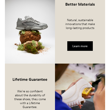
Better Materials
Natural, sustainable
innovations that make
long-lasting products
Learn more
Lifetime Guarantee
We’re so confident
about the durability of
these shoes, they come
with a Lifetime
Guarantee.