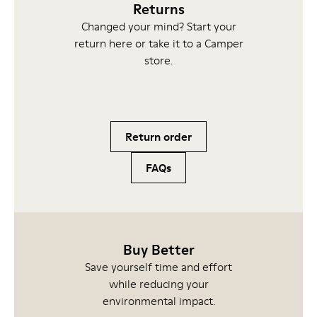
Returns
Changed your mind? Start your
return here or take it to a Camper
store.
Return order
FAQs
Buy Better
Save yourself time and effort
while reducing your
environmental impact.