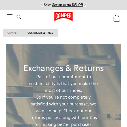
Sale:
Get an extra 10% Off
CAMPER
CUSTOMER SERVICE
Exchanges & Returns
Part of our commitment to
sustainability is that you make the
most of our shoes.
So if you’re not completely
satisfied with your purchase, we
want to help. Check out our
returns policy along with our tips
for making better purchases.