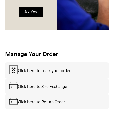
See More
Manage Your Order
Click here to track your order
Click here to Size Exchange
Click here to Return Order