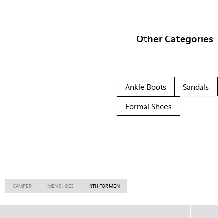
Other Categories
Ankle Boots
Sandals
Formal Shoes
CAMPER
MEN SHOES
NTH FOR MEN