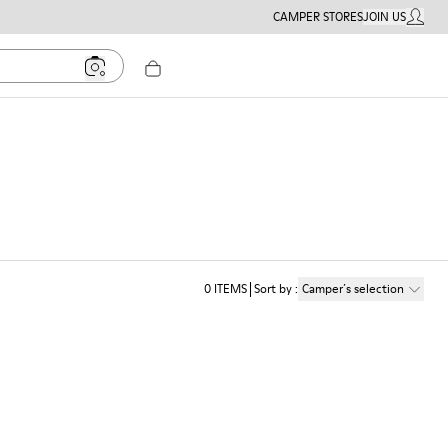
CAMPER STORES
JOIN US
MY ACC
0
ITEMS
Sort by
:
Camper´s selection