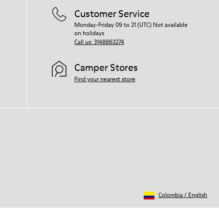
Customer Service
Monday-Friday 09 to 21 (UTC) Not available
on holidays
Call us: 3148863274
Camper Stores
Find your nearest store
Colombia
/
English