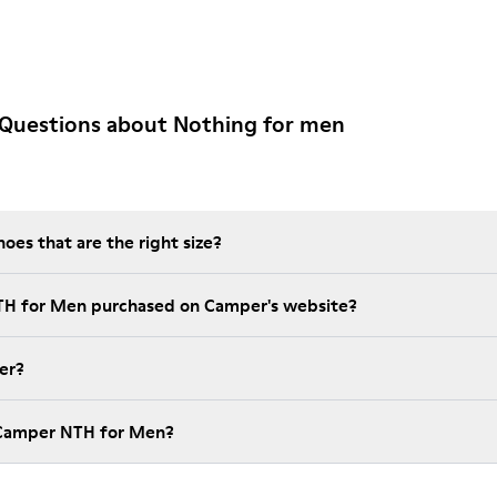
 Questions about Nothing for men
es that are the right size?
NTH for Men purchased on Camper's website?
er?
 Camper NTH for Men?