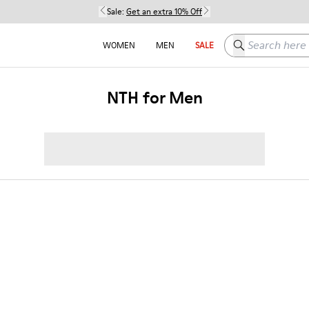
Sale:
Get an extra 10% Off
Search here
WOMEN
MEN
SALE
NTH for Men