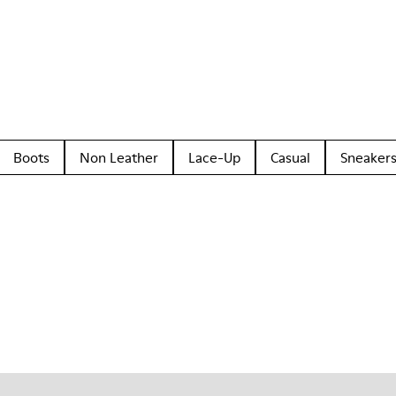
Boots
Non Leather
Lace-Up
Casual
Sneaker