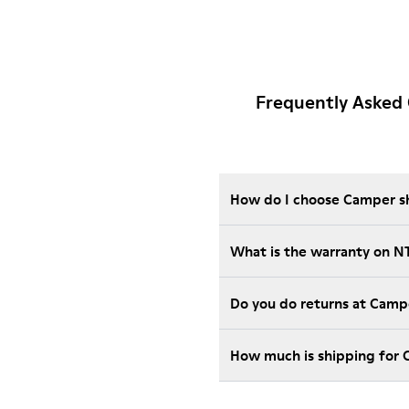
Frequently Asked
How do I choose Camper sho
What is the warranty on 
Do you do returns at Camp
How much is shipping for