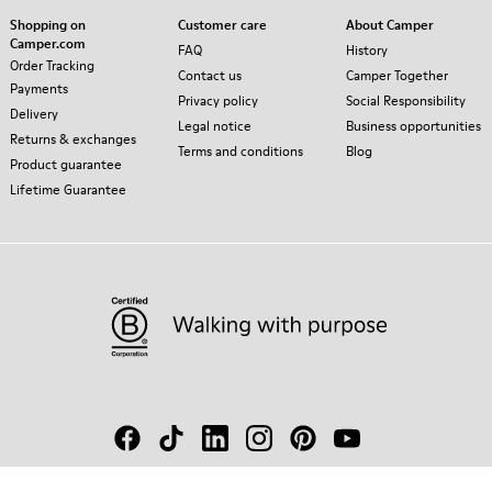
Shopping on
Customer care
About Camper
Camper.com
FAQ
History
Order Tracking
Contact us
Camper Together
Payments
Privacy policy
Social Responsibility
Delivery
Legal notice
Business opportunities
Returns & exchanges
Terms and conditions
Blog
Product guarantee
Lifetime Guarantee