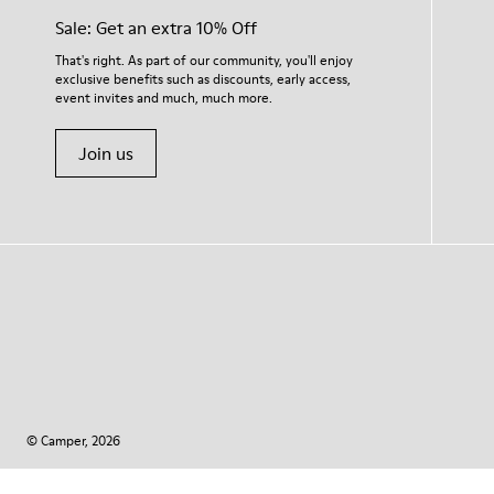
Sale: Get an extra 10% Off
That's right. As part of our community, you'll enjoy
exclusive benefits such as discounts, early access,
event invites and much, much more.
Join us
© Camper, 2026