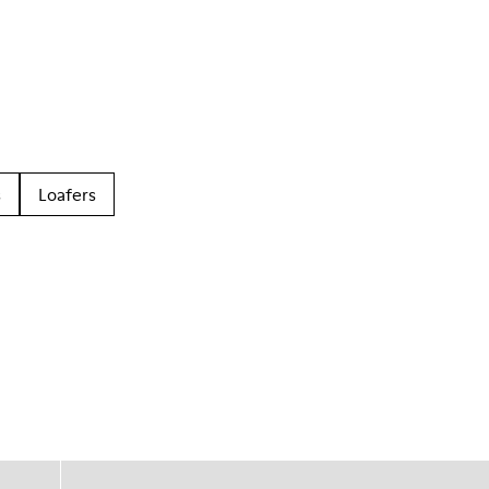
s
Loafers