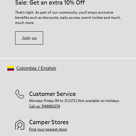
Sale: Get an extra 10% Off
That's right. As part of our community, you'll enjoy exclusive
benefits such as discounts, early access, event invites and much,
much more.
Join us
Colombia
/
English
Customer Service
Monday-Friday 09 to 21 (UTC) Not available on holidays
Call us: 3148863274
Camper Stores
Find your nearest store