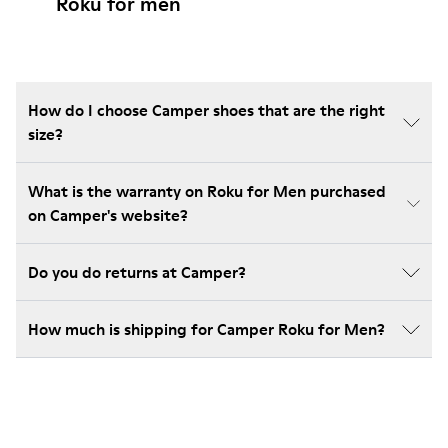
Roku for men
How do I choose Camper shoes that are the right
size?
What is the warranty on Roku for Men purchased
on Camper's website?
Do you do returns at Camper?
How much is shipping for Camper Roku for Men?