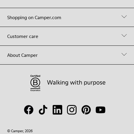
Shopping on Camper.com
Customer care
About Camper
© Camper, 2026