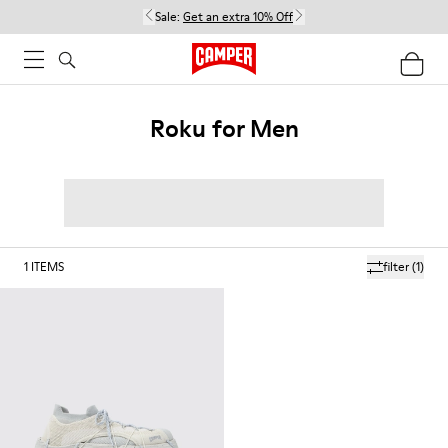
Sale:
Get an extra 10% Off
Roku for Men
1
ITEMS
filter
(1)