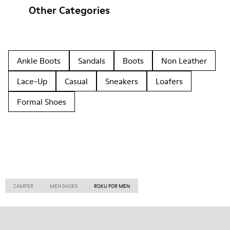
Other Categories
Ankle Boots
Sandals
Boots
Non Leather
Lace-Up
Casual
Sneakers
Loafers
Formal Shoes
CAMPER
MEN SHOES
ROKU FOR MEN