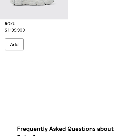
ROKU
$ 1.199.900
Add
Frequently Asked Questions about