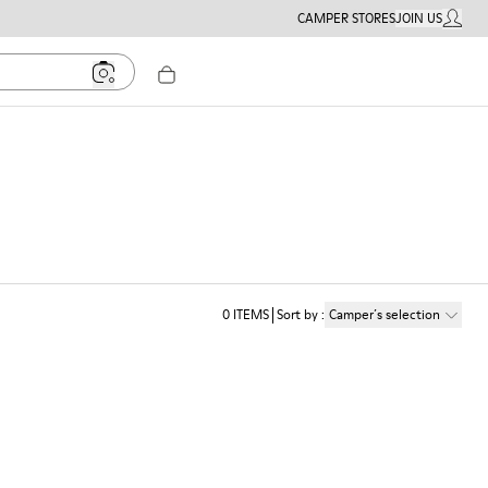
CAMPER STORES
JOIN US
MY ACC
0
ITEMS
Sort by
:
Camper´s selection