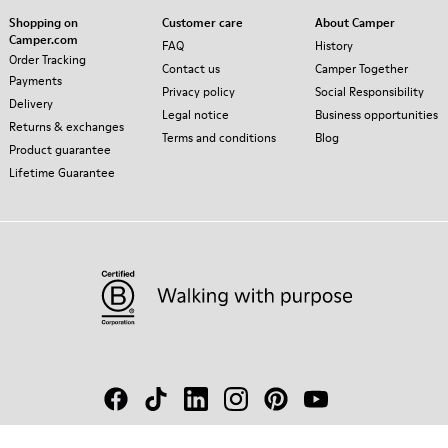
Shopping on
Customer care
About Camper
Camper.com
FAQ
History
Order Tracking
Contact us
Camper Together
Payments
Privacy policy
Social Responsibility
Delivery
Legal notice
Business opportunities
Returns & exchanges
Terms and conditions
Blog
Product guarantee
Lifetime Guarantee