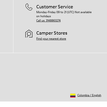
Customer Service
Monday-Friday 09 to 21 (UTC) Not available
on holidays
Call us: 3148863274
Camper Stores
Find your nearest store
Colombia
/
English