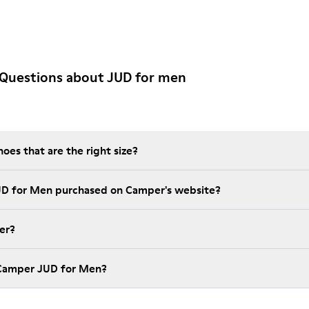
 Questions about JUD for men
es that are the right size?
UD for Men purchased on Camper's website?
er?
 Camper JUD for Men?