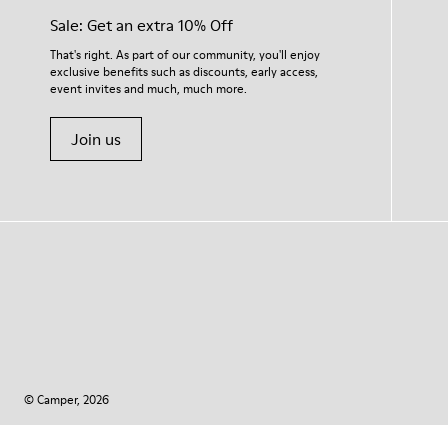
Sale: Get an extra 10% Off
That's right. As part of our community, you'll enjoy
exclusive benefits such as discounts, early access,
event invites and much, much more.
Join us
© Camper, 2026