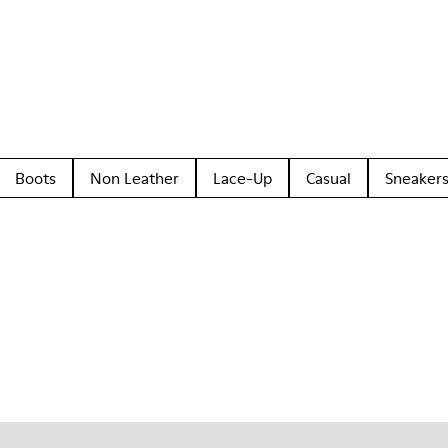
Boots
Non Leather
Lace-Up
Casual
Sneaker