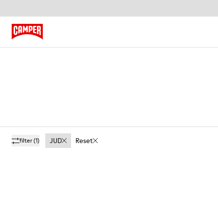
JUD
Reset
filter
(1)