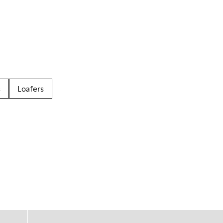
s
Loafers