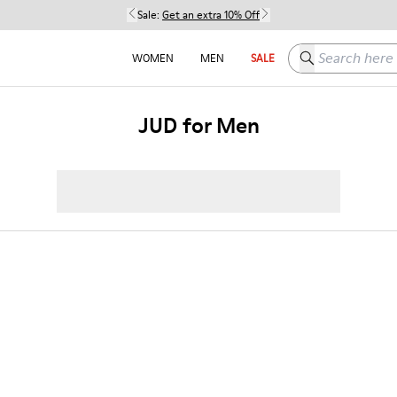
Sale:
Get an extra 10% Off
Search here
WOMEN
MEN
SALE
JUD for Men