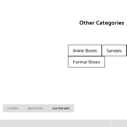
Other Categories
Ankle Boots
Sandals
Formal Shoes
CAMPER
MEN SHOES
JUD FOR MEN