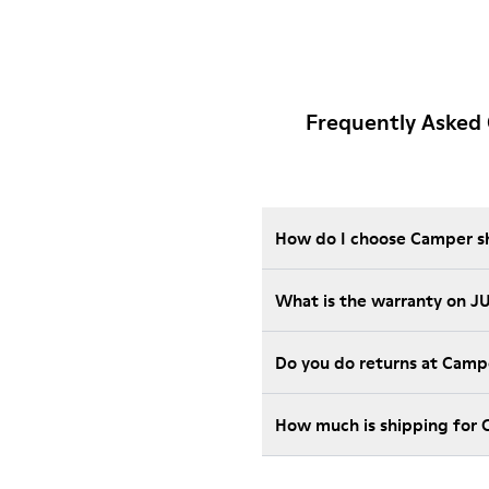
Frequently Asked
How do I choose Camper sho
What is the warranty on J
Do you do returns at Camp
How much is shipping for