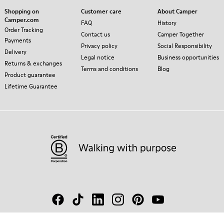
Shopping on
Customer care
About Camper
Camper.com
FAQ
History
Order Tracking
Contact us
Camper Together
Payments
Privacy policy
Social Responsibility
Delivery
Legal notice
Business opportunities
Returns & exchanges
Terms and conditions
Blog
Product guarantee
Lifetime Guarantee