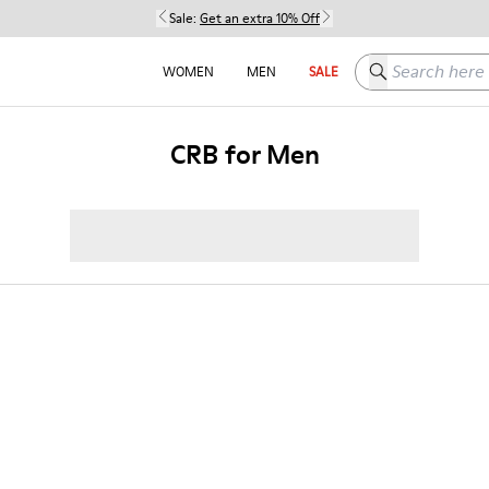
Sale:
Get an extra 10% Off
Search here
WOMEN
MEN
SALE
CRB for Men