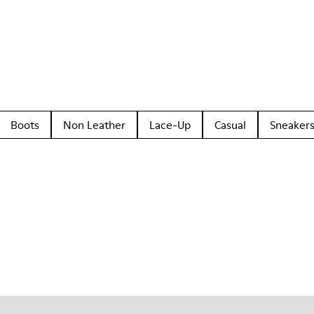
Boots
Non Leather
Lace-Up
Casual
Sneaker