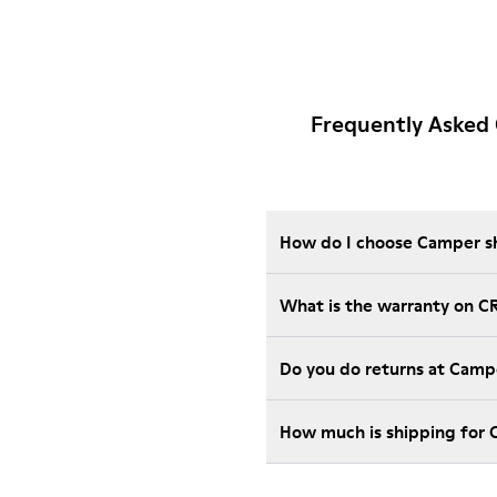
Frequently Asked
How do I choose Camper sho
What is the warranty on C
Do you do returns at Camp
How much is shipping for