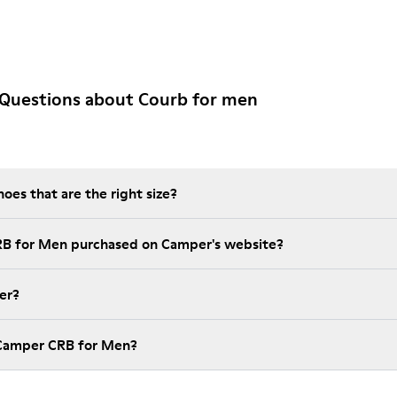
 Questions about Courb for men
es that are the right size?
RB for Men purchased on Camper's website?
er?
 Camper CRB for Men?