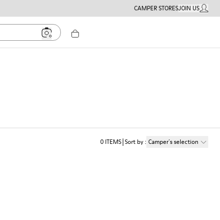
CAMPER STORES
JOIN US
MY ACC
0
ITEMS
Sort by
:
Camper´s selection