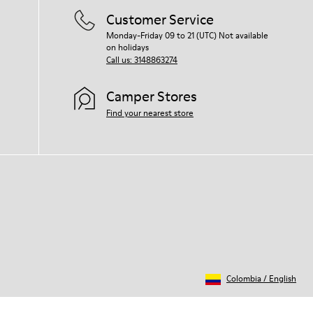
Customer Service
Monday-Friday 09 to 21 (UTC) Not available
on holidays
Call us: 3148863274
Camper Stores
Find your nearest store
Colombia
/
English