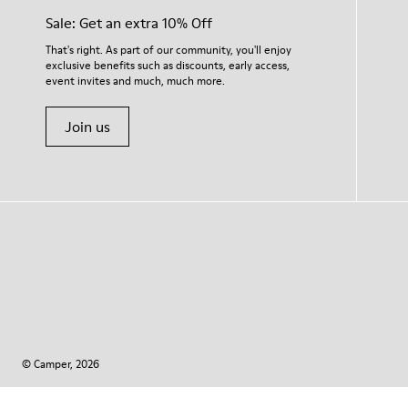
Sale: Get an extra 10% Off
That's right. As part of our community, you'll enjoy
exclusive benefits such as discounts, early access,
event invites and much, much more.
Join us
© Camper, 2026