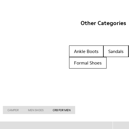
Other Categories
Ankle Boots
Sandals
Formal Shoes
CAMPER
MEN SHOES
CRB FOR MEN