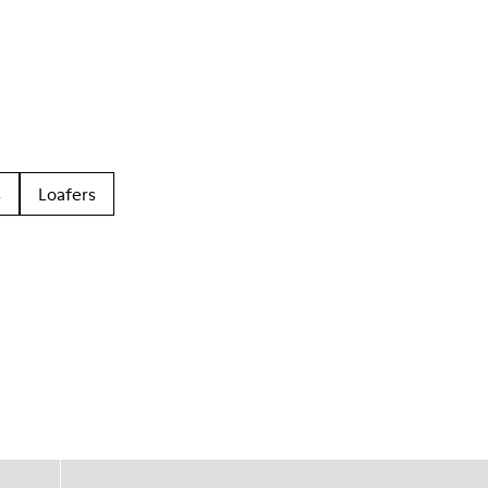
s
Loafers