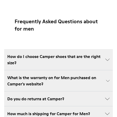
Frequently Asked Questions about
for men
How do I choose Camper shoes that are the right
size?
What is the warranty on for Men purchased on
Camper's website?
Do you do returns at Camper?
How much is shipping for Camper for Men?