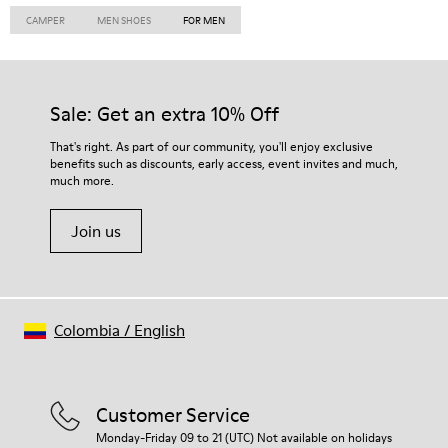
CAMPER
MEN SHOES
FOR MEN
Sale: Get an extra 10% Off
That's right. As part of our community, you'll enjoy exclusive
benefits such as discounts, early access, event invites and much,
much more.
Join us
Colombia
/
English
Customer Service
Monday-Friday 09 to 21 (UTC) Not available on holidays