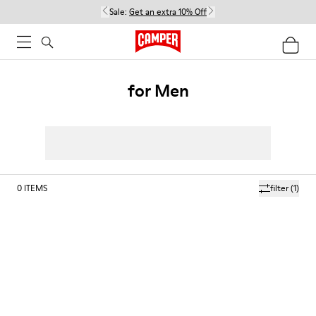
Sale:
Get an extra 10% Off
for Men
0
ITEMS
filter
(1)