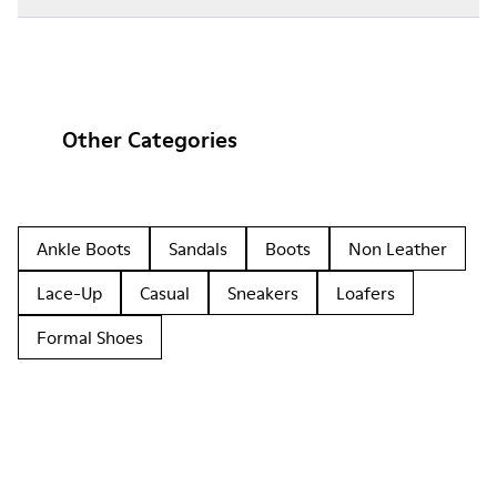
Other Categories
Ankle Boots
Sandals
Boots
Non Leather
Lace-Up
Casual
Sneakers
Loafers
Formal Shoes