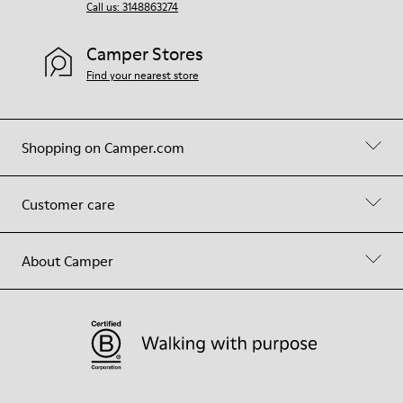
Call us: 3148863274
Camper Stores
Find your nearest store
Shopping on Camper.com
Customer care
About Camper