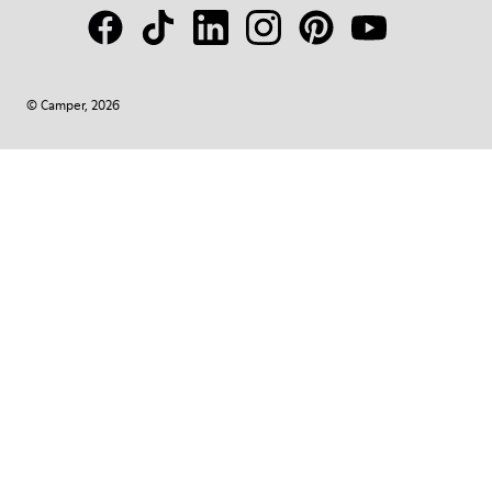
© Camper, 2026