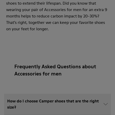
shoes to extend their lifespan. Did you know that
wearing your pair of Accessories for men for an extra 9
months helps to reduce carbon impact by 20-30%?
That’s right, together we can keep your favorite shoes
on your feet for longer.
Frequently Asked Questions about
Accessories for men
How do I choose Camper shoes that are the right
size?