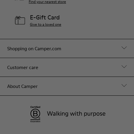
Find your nearest store
E-Gift Card
Give to a loved one
Shopping on Camper.com
Customer care
About Camper