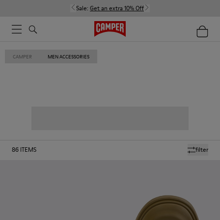
Sale:
Get an extra 10% Off
CAMPER
MEN ACCESSORIES
86
ITEMS
filter