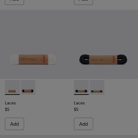
Laces - KL00001-002 - Flat White Laces
Laces - KL00001-001 - Flat Black Laces
Laces - KL00003-001 - Round
Laces - KL00003-002 
Laces
Laces
$5
$5
Add
Add