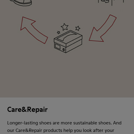
Care&Repair
Longer-lasting shoes are more sustainable shoes. And
our Care&Repair products help you look after your