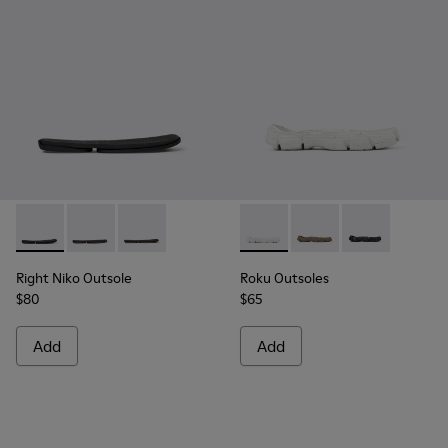
Right Niko Outsole - KS00074-001 - Black outsoles (x2) for yo
Right Niko Outsole - KS00074-003 - Burgundy outsoles 
Right Niko Outsole - KS00074-002 - Brown outso
Roku Outsoles - KS00066-003 
Roku Outsoles - KS0
Roku Outsoles
Right Niko Outsole
Roku Outsoles
$80
$65
Add
Add