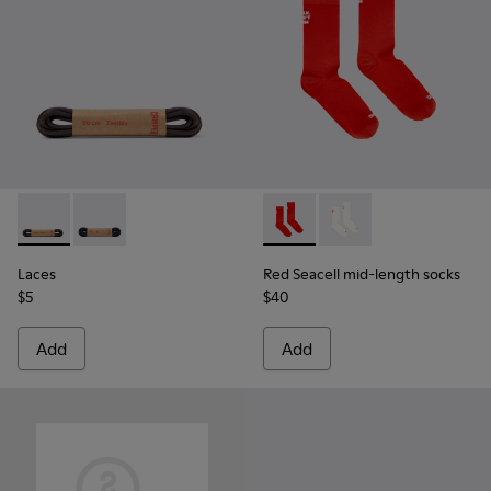
Laces - KL00003-002 - Round Dark Brown Laces
Laces - KL00003-001 - Round Black Laces
Red Seacell mid-length sock
Red Seacell mid-leng
Laces
Red Seacell mid-length socks
$5
$40
Add
Add