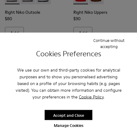
Right Niko Outsole - KS00074-003 - Burgundy outsoles (x2) fo
Right Niko Outsole - KS00074-002 - Brown outsoles (x2
Right Niko Outsole - KS00074-001 - Black outso
Right Niko Uppers - KS00073-
Right Niko Uppers - K
Right Niko Outsole
Right Niko Uppers
$80
$90
Add
Add
Continue without
accepting
Cookies Preferences
We use our own and third-party cookies for analytical
purposes and to show you personalised advertising
based on a profile of your browsing habits (e.g. pages
visited). You can obtain more information and configure
your preferences in the
Cookie Policy
.
Accept and Close
Roku Inner Socks - KS00065-001 - Black inner socks (x2) for y
Roku Inner Socks - KS00065-003 - White inner socks (x
Junction Toe Caps - KS00063
Junction Toe Caps - 
Junction Toe C
Junctio
Manage Cookies
Roku Inner Socks
Junction Toe Caps