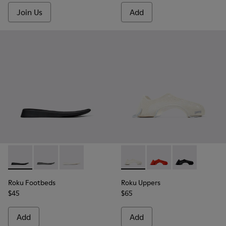
Join Us
Add
Roku Footbeds - KS00067-001 - Black footbeds (x2) for your r
Roku Footbeds - KS00067-007
Roku Footbeds - KS00067-003
Roku Uppers - KS00064-003 - 
Roku Uppers - KS000
Roku Uppers - 
Roku Footbeds
Roku Uppers
$45
$65
Add
Add