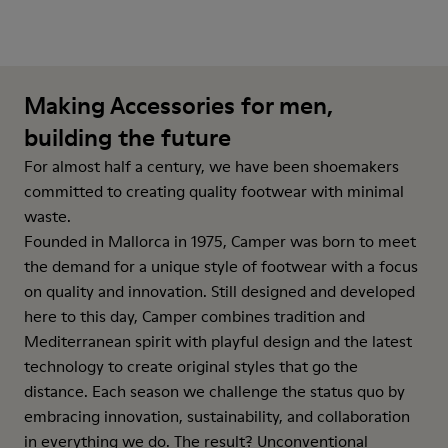
Making Accessories for men,
building the future
For almost half a century, we have been shoemakers
committed to creating quality footwear with minimal
waste.
Founded in Mallorca in 1975, Camper was born to meet
the demand for a unique style of footwear with a focus
on quality and innovation. Still designed and developed
here to this day, Camper combines tradition and
Mediterranean spirit with playful design and the latest
technology to create original styles that go the
distance. Each season we challenge the status quo by
embracing innovation, sustainability, and collaboration
in everything we do. The result? Unconventional