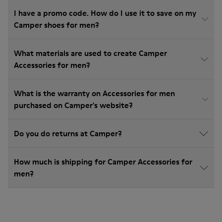
I have a promo code. How do I use it to save on my
Camper shoes for men?
What materials are used to create Camper
Accessories for men?
What is the warranty on Accessories for men
purchased on Camper's website?
Do you do returns at Camper?
How much is shipping for Camper Accessories for
men?