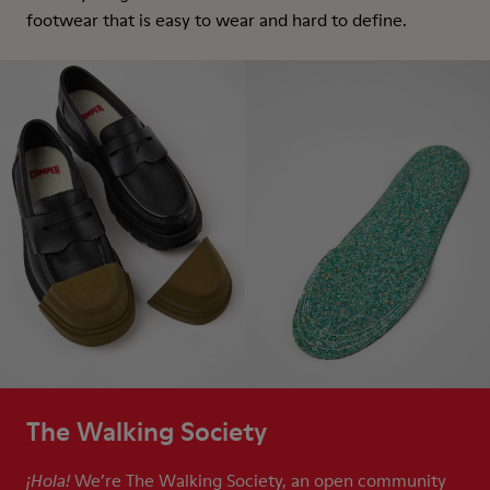
footwear that is easy to wear and hard to define.
The Walking Society
We’re The Walking Society, an open community
¡Hola!