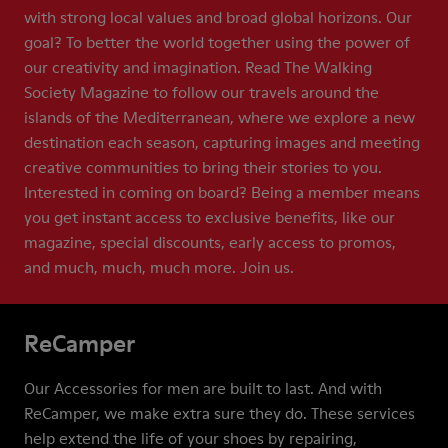
with strong local values and broad global horizons. Our
goal? To better the world together using the power of
our creativity and imagination. Read The Walking
Society Magazine to follow our travels around the
islands of the Mediterranean, where we explore a new
destination each season, capturing images and meeting
creative communities to bring their stories to you.
Interested in coming on board? Being a member means
you get instant access to exclusive benefits, like our
magazine, special discounts, early access to promos,
and much, much, much more. Join us.
ReCamper
Our Accessories for men are built to last. And with
ReCamper, we make extra sure they do. These services
help extend the life of your shoes by repairing,