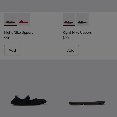
Right Niko Uppers - KS00073-001 - Brown and blue uppers (x2)
Right Niko Uppers - KS00073-002 - Red and burgundy u
Right Niko Uppers - KS00072-
Right Niko Uppers - KS
Right Niko Uppers
Right Niko Uppers
$90
$99
Add
Add