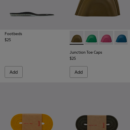
Footbeds
$25
Junction Toe Caps - KS00063
Junction Toe Caps - 
Junction Toe C
Junctio
Junction Toe Caps
$25
Add
Add