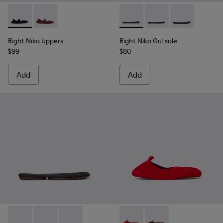
Right Niko Uppers - KS00072-001 - Black and blue uppers (x2)
Right Niko Uppers - KS00072-002 - Burgundy and pink 
Right Niko Outsole - KS00074-
Right Niko Outsole - K
Right Niko Outs
Right Niko Uppers
Right Niko Outsole
$99
$80
Add
Add