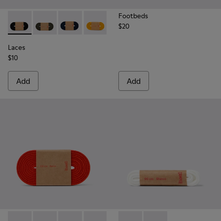
Footbeds
$20
Laces - KL00002-001 - Black Elastic Laces
Laces - KL00002-006 - Dark Green Elastic Laces
Laces - KL00002-005 - Dark blue laces
Laces - KL00002-004 - Yellow Elastic 
Laces - KL00002-003 - Red Elas
Laces - KL00002-002 - W
Laces
$10
Add
Add