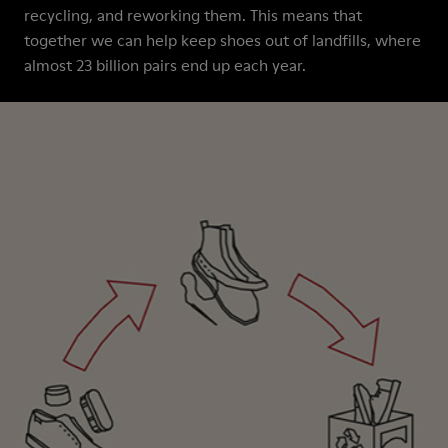
recycling, and reworking them. This means that
together we can help keep shoes out of landfills, where
almost 23 billion pairs end up each year.