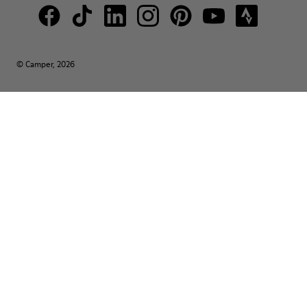
© Camper, 2026