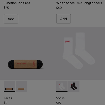
Junction Toe Caps
White Seacell mid-length socks
$25
$40
Add
Add
Laces - KL00001-001 - Flat Black Laces
Laces - KL00001-002 - Flat White Laces
Socks - KA00072-002 - White
Socks - KA00072-001 -
Laces
Socks
$5
$15