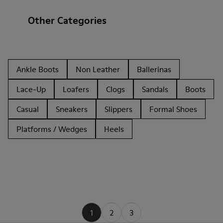
Other Categories
Ankle Boots
Non Leather
Ballerinas
Lace-Up
Loafers
Clogs
Sandals
Boots
Casual
Sneakers
Slippers
Formal Shoes
Platforms / Wedges
Heels
1
2
3