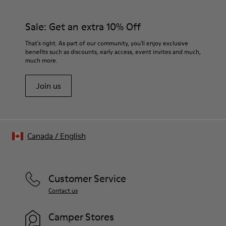
Sale: Get an extra 10% Off
That's right. As part of our community, you'll enjoy exclusive
benefits such as discounts, early access, event invites and much,
much more.
Join us
Canada
/
English
Customer Service
Contact us
Camper Stores