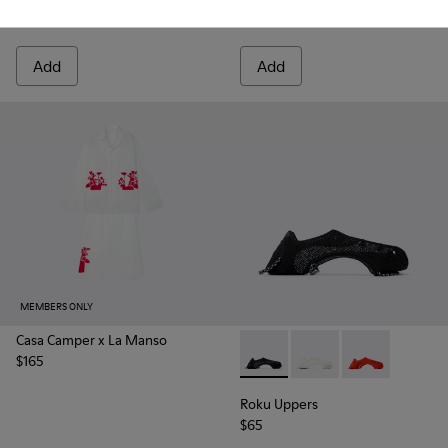
$60
$30
Add
Add
MEMBERS ONLY
Casa Camper x La Manso
$165
Roku Uppers - KS00064-001 - B
Roku Uppers - KS00064
Roku Uppers -
Roku Uppers
$65