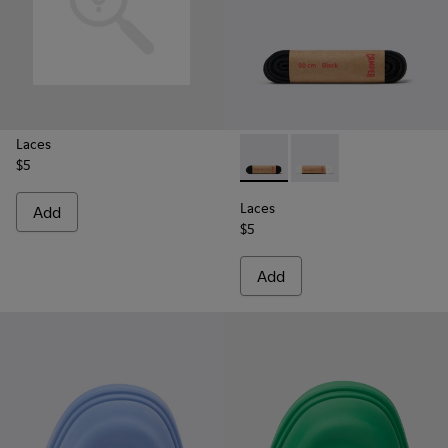
Laces
$5
Laces - KL00006-001 - Flat B
Laces - KL00006-002 
Laces
Add
$5
Add