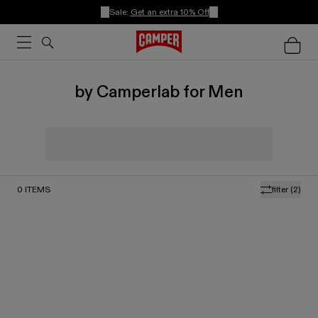
Sale:
Get an extra 10% Off
by Camperlab for Men
0
ITEMS
filter
(2)