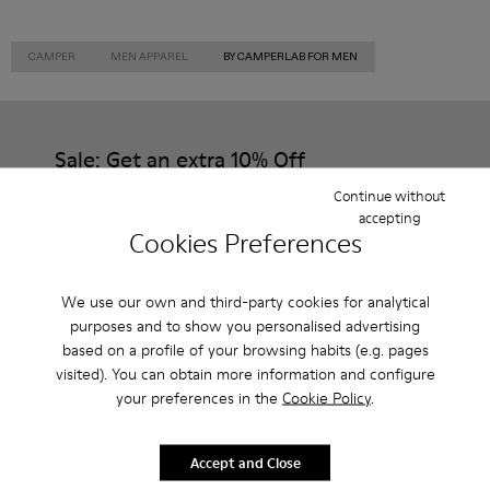
CAMPER
MEN APPAREL
BY CAMPERLAB FOR MEN
Sale: Get an extra 10% Off
Continue without
That's right. As part of our community, you'll enjoy exclusive
benefits such as discounts, early access, event invites and much,
accepting
much more.
Cookies Preferences
Join us
We use our own and third-party cookies for analytical
purposes and to show you personalised advertising
based on a profile of your browsing habits (e.g. pages
visited). You can obtain more information and configure
Canada
/
English
your preferences in the
Cookie Policy
.
Accept and Close
Customer Service