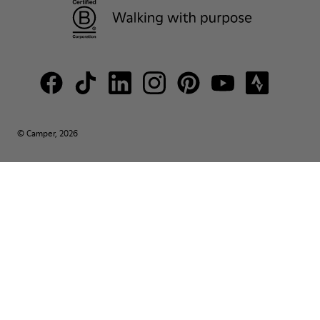
© Camper, 2026