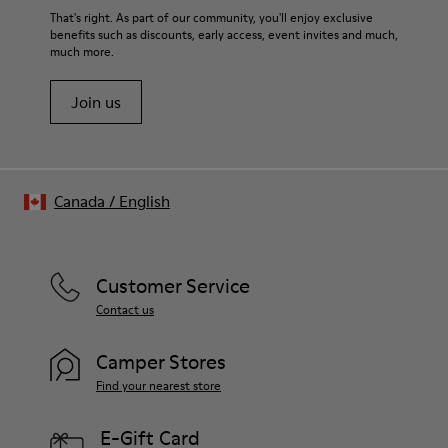
That's right. As part of our community, you'll enjoy exclusive
benefits such as discounts, early access, event invites and much,
much more.
Join us
Canada
/
English
Customer Service
Contact us
Camper Stores
Find your nearest store
E-Gift Card