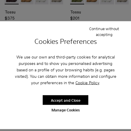
Tossu - A500005-015 - Burgundy Caged Sneakers
Tossu - A500005-040 - BROWN
Tossu - A500005-034 - GRAY
Tossu - A500005-032 - Stone Gray Sn
Tossu - A500005-031 - Special 
Tossu - A500005-010 - Green
Tossu - A500005-028 - 
Tossu - A500005-0
Tossu - A500005
Tossu - A500
Tossu - A
Tossu -
To
Tossu
Tossu
$375
$201
$335
-40%
Continue without
accepting
Add
Add
Cookies Preferences
We use our own and third-party cookies for analytical
purposes and to show you personalised advertising
based on a profile of your browsing habits (e.g. pages
visited). You can obtain more information and configure
your preferences in the
Cookie Policy
.
Accept and Close
Manage Cookies
Tossu - A500005-012 - Red Synthetic Sneaker
Tossu - A500005-040 - BROWN
Tossu - A500005-034 - GRAY
Tossu - A500005-032 - Stone Gray Sn
Tossu - A500005-031 - Special 
Tossu - A500005-011 - Green
Tossu - A500005-028 - 
Tossu - A500005-0
Tossu - A500005
Tossu - A500
Tossu - A
Tossu -
To