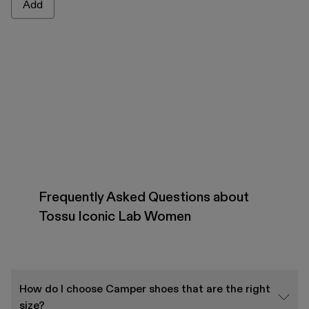
Add
Frequently Asked Questions about
Tossu Iconic Lab Women
How do I choose Camper shoes that are the right
size?