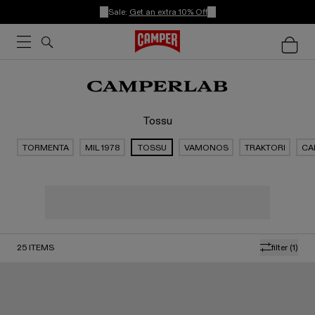
Sale:
Get an extra 10% Off
Tossu
TORMENTA
MIL 1978
TOSSU
VAMONOS
TRAKTORI
CA
25
ITEMS
filter
(1)