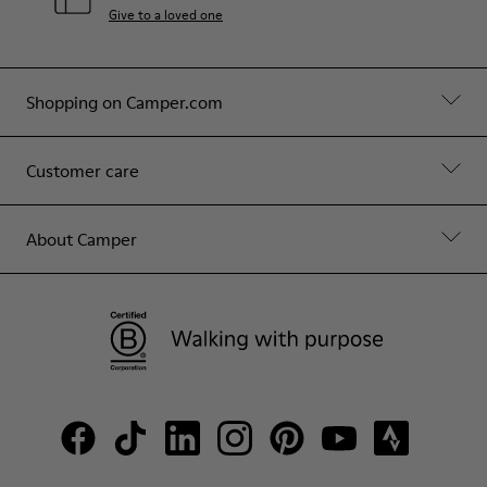
Give to a loved one
Shopping on Camper.com
Customer care
About Camper