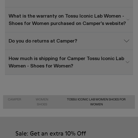
What is the warranty on Tossu Iconic Lab Women -
Shoes for Women purchased on Camper's website?
Do you do returns at Camper?
How much is shipping for Camper Tossu Iconic Lab
Women - Shoes for Women?
CAMPER
WOMEN
TOSSU ICONIC LAB WOMEN SHOES FOR
SHOES
WOMEN
Sale: Get an extra 10% Off