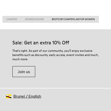
CAMPER
WOMEN SHOES
BOOTS BY CAMPERLAB FOR WOMEN
Sale: Get an extra 10% Off
That's right. As part of our community, you'll enjoy exclusive
benefits such as discounts, early access, event invites and much,
much more.
Join us
Brunei
/
English