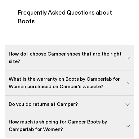
Frequently Asked Questions about
Boots
How do I choose Camper shoes that are the right
size?
What is the warranty on Boots by Camperlab for
Women purchased on Camper's website?
Do you do returns at Camper?
How much is shipping for Camper Boots by
Camperlab for Women?