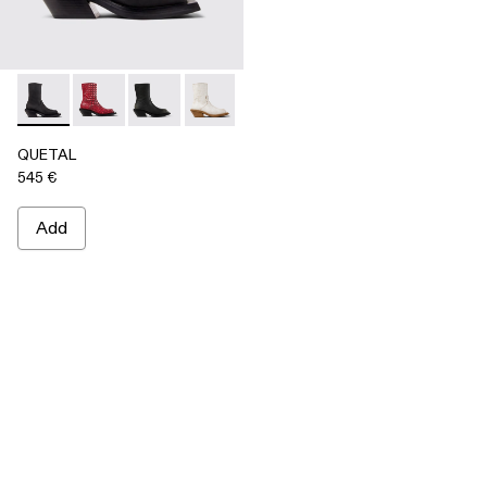
QUETAL - A700021-001 - BLACK
QUETAL - A700021-008
QUETAL - A700021-007
QUETAL - A700021-004
QUETAL - A700021-003
QUETAL - A700021-002
QUETAL
545 €
Add