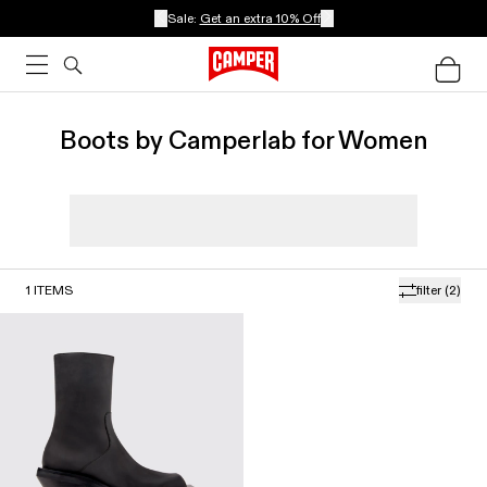
Sale:
Get an extra 10% Off
Boots by Camperlab for Women
1
ITEMS
filter
(2)