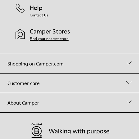
Help
Contact Us
Camper Stores
Find your nearest store
Shopping on Camper.com
Customer care
About Camper