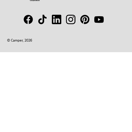
© Camper, 2026