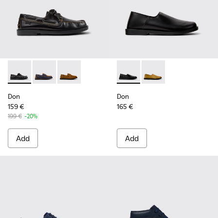
Don - K101013-004 - Black Leather Moccasin/Nautical Shoes
Don - K101013-006 - Blue and Brown Nubuck Nautica
Don - K101013-005 - Brown Nubuck Leather N
Don - K101089-001 - Black L
Don - K101089-002 - 
Don
Don
159 €
165 €
199 €
-20%
Add
Add