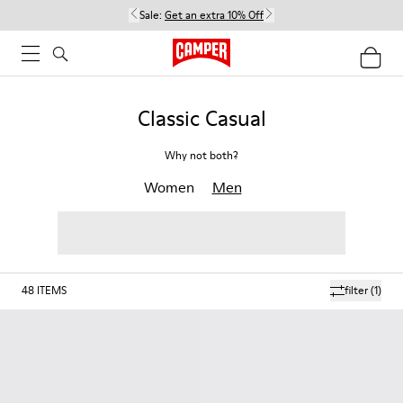
Sale:
Get an extra 10% Off
Classic Casual
Why not both?
Women
Men
48
ITEMS
filter
(1)