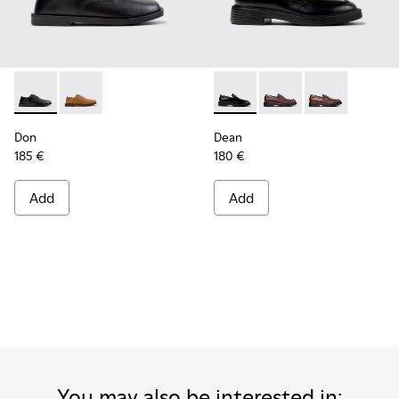
Don - K101012-001 - Black Leather Shoes for Men.
Don - K101012-004 - Brown Nubuck Leather Shoes fo
Dean - K101045-001 - Black 
Dean - K101045-008
Dean - K10104
Don
Dean
185 €
180 €
Add
Add
You may also be interested in: