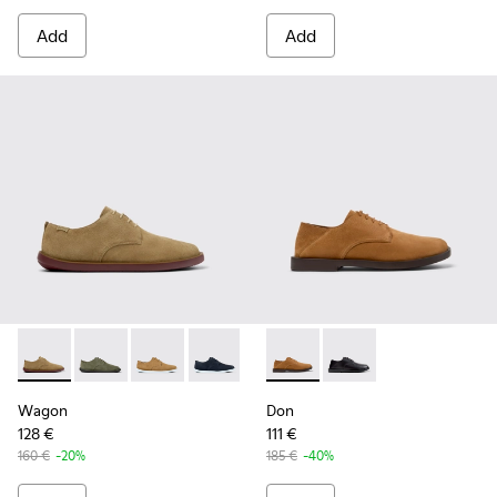
Add
Add
Wagon - K100669-033 - Brown Suede Leather Shoes for Me
Wagon - K100669-032 - Green Suede Leather Shoes 
Wagon - K100669-020
Wagon - K100669-019
Wagon - K100669-018
Don - K101012-004 - Brown 
Wagon - K100669-011
Don - K101012-001 - B
Wagon
Don
128 €
111 €
160 €
-20%
185 €
-40%