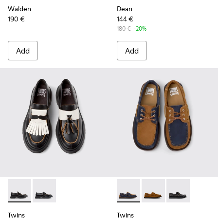
Walden
Dean
190 €
144 €
180 €
-20%
Add
Add
Twins - K101113-002 - Black and White Leather Nautical Shoe
Twins - K101113-001
Twins - K101013-006 - Blue 
Twins - K101013-005 
Twins - K10101
Twins
Twins