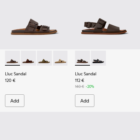
Lluc Sandal - K101091-002 - Brown Leather Sandals for Men.
Lluc Sandal - K101091-005
Lluc Sandal - K101091-004
Lluc Sandal - K101091-003
Lluc Sandal - K101091-001 - Bla
Lluc Sandal - K101092-002 - 
Lluc Sandal - K101092
Lluc Sandal
Lluc Sandal
120 €
112 €
140 €
-20%
Add
Add