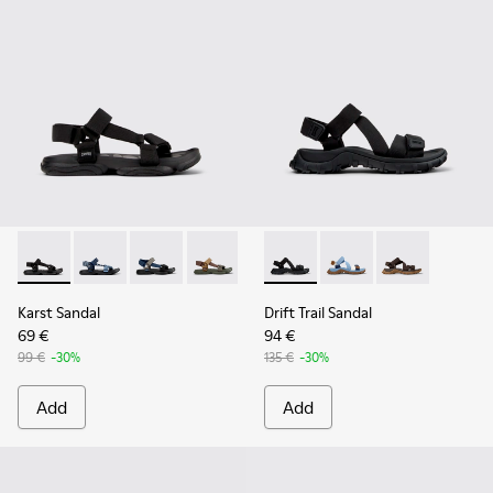
Karst Sandal - K101048-001 - Black Textile Sandals for Men.
Karst Sandal - K101048-008
Karst Sandal - K101048-007 - Multicolor Textil
Karst Sandal - K101048-006
Karst Sandal - K101048-003
Drift Trail Sandal - K101039-0
Drift Trail Sandal - K
Drift Trail San
Karst Sandal
Drift Trail Sandal
69 €
94 €
99 €
-30%
135 €
-30%
Add
Add