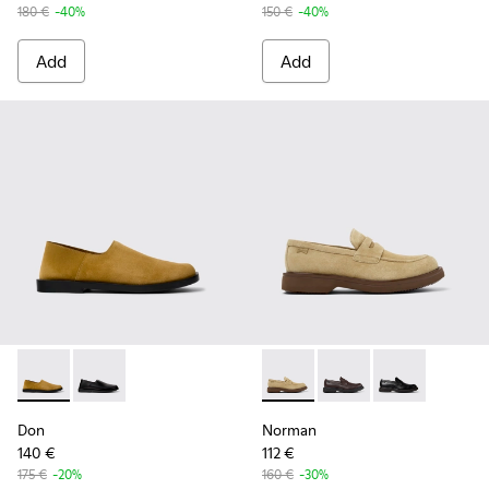
180 €
-40%
150 €
-40%
Add
Add
Don - K101089-002 - Brown Suede Leather Shoes for Men.
Don - K101089-001 - Black Leather Shoes for Men.
Norman - K101001-008 - Bro
Norman - K101001-005
Norman - K1010
Don
Norman
140 €
112 €
175 €
-20%
160 €
-30%