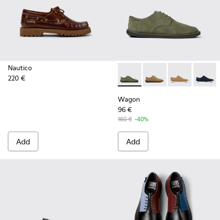
Nautico
220 €
Wagon - K100669-032 - Gree
Wagon - K100669-033
Wagon - K100
Wagon 
Wagon
96 €
160 €
-40%
Add
Add