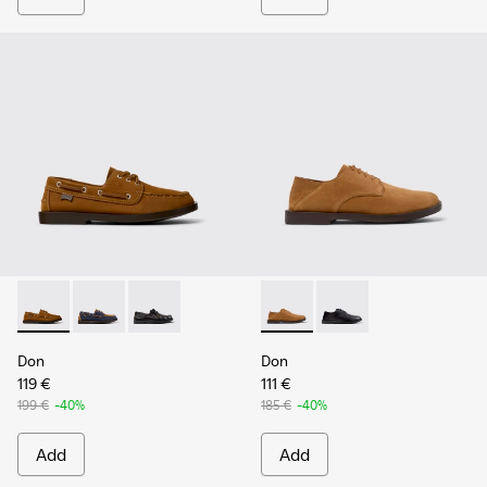
Don - K101013-005 - Brown Nubuck Leather Nautical Moccas
Don - K101013-006
Don - K101013-004 - Black Leather Moccasin/
Don - K101012-004 - Brown 
Don - K101012-001
Don
Don
119 €
111 €
199 €
-40%
185 €
-40%
Add
Add