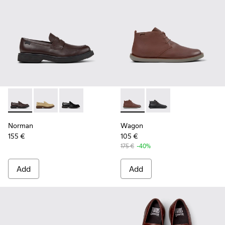
Norman - K101001-005 - Brown Leather Shoes for Men.
Norman - K101001-008 - Brown Suede Leather Shoes
Norman - K101001-001 - Black Leather Shoes 
Wagon - K300378-019 - Brow
Wagon - K300378-017 
Norman
Wagon
155 €
105 €
175 €
-40%
Add
Add