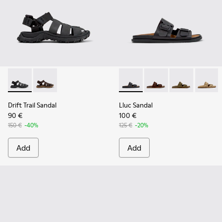
Drift Trail Sandal - K101090-001 - Black Leather and Textile 
Drift Trail Sandal - K101090-002
Lluc Sandal - K101091-001 - B
Lluc Sandal - K101091
Lluc Sandal - 
Lluc Sa
Drift Trail Sandal
Lluc Sandal
90 €
100 €
150 €
-40%
125 €
-20%
Add
Add