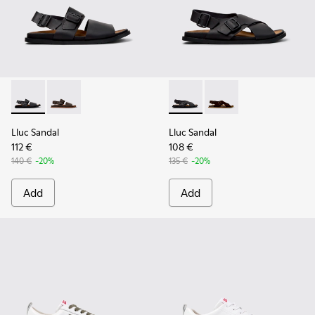
Lluc Sandal - K101092-001 - Black Leather Sandals for Men.
Lluc Sandal - K101092-002 - Brown Leather Sandals f
Lluc Sandal - K101093-004 - 
Lluc Sandal - K101093
Lluc Sandal
Lluc Sandal
112 €
108 €
140 €
-20%
135 €
-20%
Add
Add