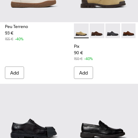
Peu Terreno
93 €
Pix - K101076-006 - Brown S
Pix - K101076-010
Pix - K101076
Pix - K
155 €
-40%
Pix
90 €
150 €
-40%
Add
Add