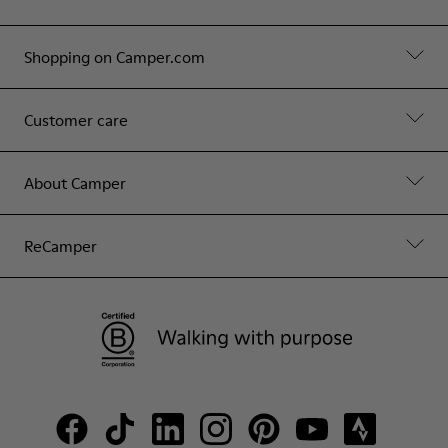
Shopping on Camper.com
Customer care
About Camper
ReCamper