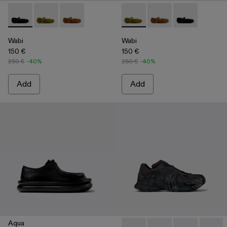
Wabi - A500036-001 - Black recycled PET Mary Janes
Wabi - A500036-003 - Green recycled PET Mary Jan
Wabi - A500036-002
Wabi - A500036-003 - Green
Wabi - A500036-002
Wabi - A50003
Wabi
Wabi
150 €
150 €
250 €
-40%
250 €
-40%
Add
Add
Aqua