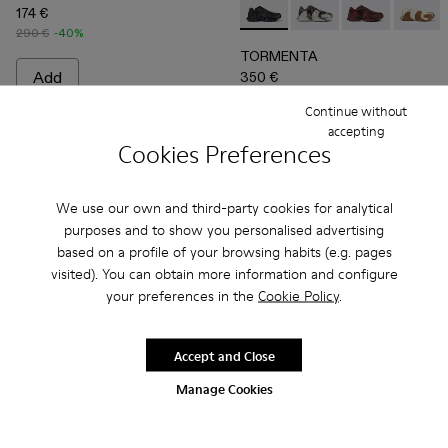
174 €
TORMENTA - A500013-010 
TORMENTA - A5000
TORMENTA - 
TORME
290 €
-40%
TORMENTA
Add
350 €
Continue without
Add
accepting
Cookies Preferences
We use our own and third-party cookies for analytical
purposes and to show you personalised advertising
based on a profile of your browsing habits (e.g. pages
visited). You can obtain more information and configure
your preferences in the
Cookie Policy
.
Accept and Close
Manage Cookies
Tormenta - A500013-008 - White Textile Sneakers
Tormenta - A500013-028
Tormenta - A500013-027
Tormenta - A500013-026
Tormenta - A500013-025
TOSSU - A500005-002 - B
Tormenta - A500013-021
TOSSU - A500005-0
Tormenta - A500
TOSSU - A50
Tormenta 
TOSSU 
To