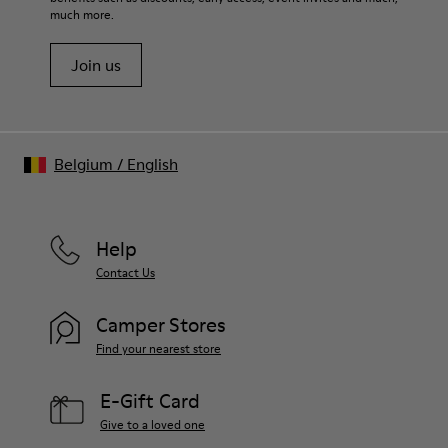
much more.
Join us
Belgium
/
English
Help
Contact Us
Camper Stores
Find your nearest store
E-Gift Card
Give to a loved one