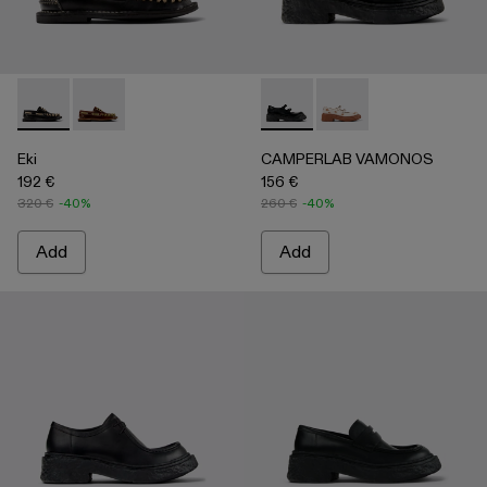
Eki - A500040-002 - Black boat shoes
Eki - A500040-001 - Brown boat shoes
CAMPERLAB VAMONOS - A500
CAMPERLAB VAMONO
Eki
CAMPERLAB VAMONOS
192 €
156 €
320 €
-40%
260 €
-40%
Add
Add