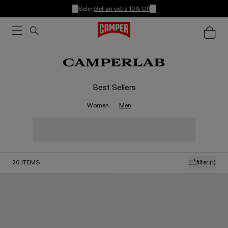
Sale:
Get an extra 10% Off
Best Sellers
Women
Men
20
ITEMS
filter
(1)