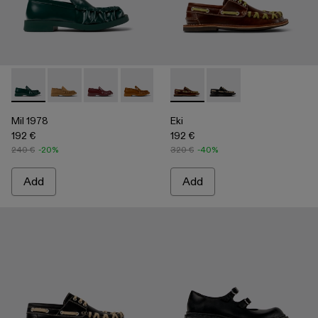
Mil 1978 - A500039-002 - Green Leather Loafers
Mil 1978 - A500039-006
Mil 1978 - A500039-005
Mil 1978 - A500039-003 - Brown Leath
Mil 1978 - A500039-001 - BLA
Eki - A500040-001 - Brown b
Eki - A500040-002 - 
Mil 1978
Eki
192 €
192 €
240 €
-20%
320 €
-40%
Add
Add