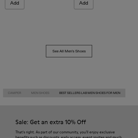
Add
Add
See All Men's Shoes
CAMPER
MEN SHOES
BEST SELLERS LAB MEN SHOES FOR MEN
Sale: Get an extra 10% Off
That's right. As part of our community, you'll enjoy exclusive
benefits such as discounts, early access, event invites and much,