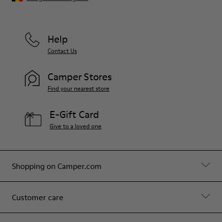
Help
Contact Us
Camper Stores
Find your nearest store
E-Gift Card
Give to a loved one
Shopping on Camper.com
Customer care