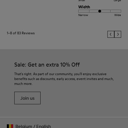
Small
Large
Width
Narrow
Wide
1–8 of 83 Reviews
Sale: Get an extra 10% Off
That's right. As part of our community, you'll enjoy exclusive
benefits such as discounts, early access, event invites and much,
much more.
Join us
Belgium
/
English