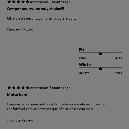
·
Anonymous
5 months ago
Camper peu twins muy chulas!!!
Mi hijo está encantado no se las quiere quitar!!
Translate Review
Fit
Small
Large
Width
Narrow
Wide
·
Anonymous
7 months ago
Muito bom
Comprei para o meu neto que tem sete anos e ele sentiu-se tão
confortável com as botinhas que não as descalçou mais!
Translate Review