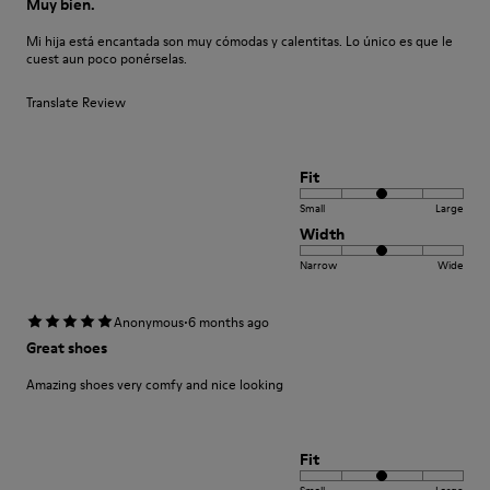
Muy bien.
Mi hija está encantada son muy cómodas y calentitas. Lo único es que le
cuest aun poco ponérselas.
Translate Review
Fit
Small
Large
Width
Narrow
Wide
·
Anonymous
6 months ago
Great shoes
Amazing shoes very comfy and nice looking
Fit