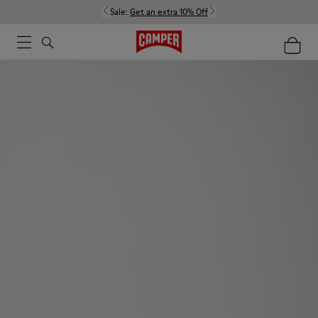
Sale:
Get an extra 10% Off