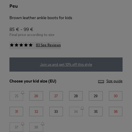
Peu
Brown leather ankle boots for kids
85 € - 99 €
Final price according to size
83 See Reviews
Join us and get 10% off this style
Choose your
kid size
(EU)
Size guide
25
26
27
28
29
30
31
32
33
34
35
36
37
38