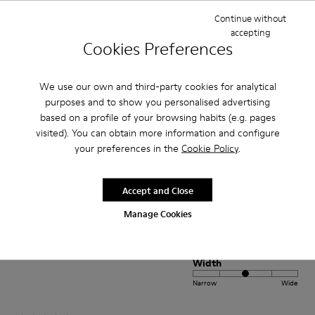
Continue without
accepting
Fit
Cookies Preferences
Small
Large
Width
We use our own and third-party cookies for analytical
Narrow
Wide
purposes and to show you personalised advertising
based on a profile of your browsing habits (e.g. pages
·
Anonymous
1 year ago
visited). You can obtain more information and configure
beautiful shoe
your preferences in the
Cookie Policy
.
I bought this shoe for my 3 year old daughter. It is soft and comfortable
and the color is amazing
Accept and Close
Manage Cookies
Fit
Small
Large
Width
Narrow
Wide