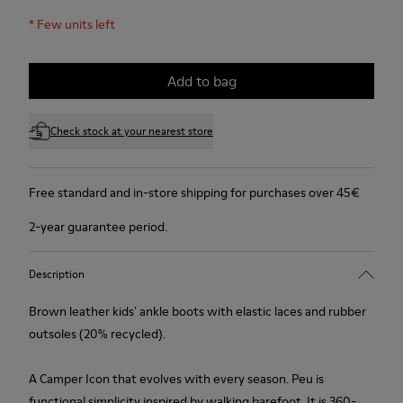
*
Few units left
Add to bag
Check stock at your nearest store
Free standard and in-store shipping for purchases over 45€
2-year guarantee period.
Description
Brown leather kids' ankle boots with elastic laces and rubber
outsoles (20% recycled).
A Camper Icon that evolves with every season. Peu is
functional simplicity inspired by walking barefoot. It is 360-