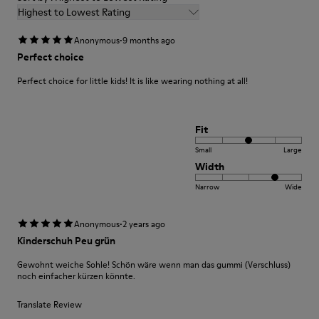
Highest to Lowest Rating
·
Anonymous
9 months ago
Perfect choice
Perfect choice for little kids! It is like wearing nothing at all!
Fit
Small
Large
Width
Narrow
Wide
·
Anonymous
2 years ago
Kinderschuh Peu grün
Gewohnt weiche Sohle! Schön wäre wenn man das gummi (Verschluss)
noch einfacher kürzen könnte.
Translate Review