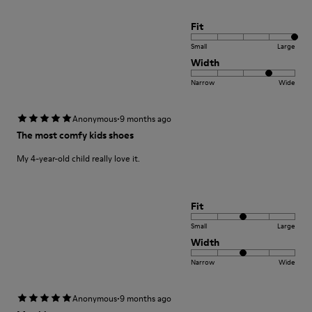
Fit
Small
Large
Width
Narrow
Wide
·
Anonymous
9 months ago
The most comfy kids shoes
My 4-year-old child really love it.
Fit
Small
Large
Width
Narrow
Wide
·
Anonymous
9 months ago