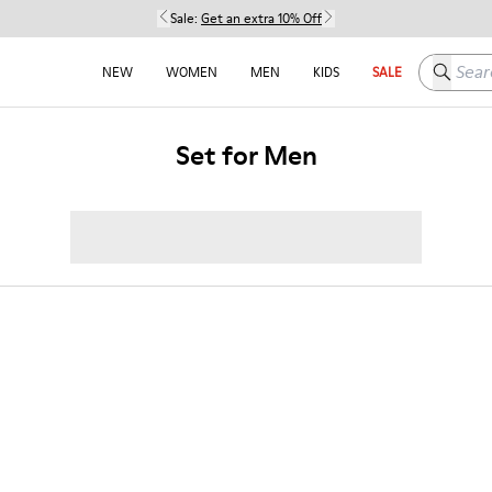
Sale:
Get an extra 10% Off
Search h
NEW
WOMEN
MEN
KIDS
SALE
Set for Men