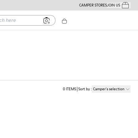
CAMPER STORES
JOIN US
Your Order
ere
0
ITEMS
Sort by
:
Camper´s selection