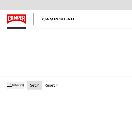
Set
Reset
filter
(1)