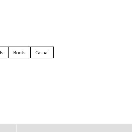
ls
Boots
Casual