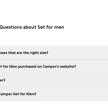
Questions about Set for men
es that are the right size?
et for Men purchased on Camper's website?
er?
 Camper Set for Men?