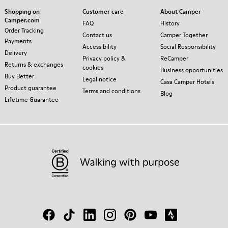
Shopping on
Customer care
About Camper
Camper.com
FAQ
History
Order Tracking
Contact us
Camper Together
Payments
Accessibility
Social Responsibility
Delivery
Privacy policy &
ReCamper
Returns & exchanges
cookies
Business opportunities
Buy Better
Legal notice
Casa Camper Hotels
Product guarantee
Terms and conditions
Blog
Lifetime Guarantee