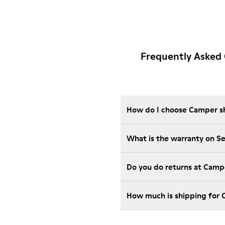
Frequently Asked 
How do I choose Camper sho
What is the warranty on S
Do you do returns at Camp
How much is shipping for