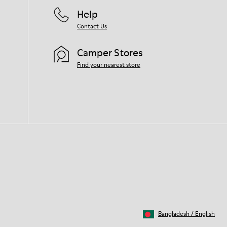
Help
Contact Us
Camper Stores
Find your nearest store
Bangladesh
/
English