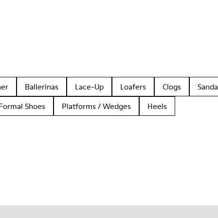
her
Ballerinas
Lace-Up
Loafers
Clogs
Sanda
Formal Shoes
Platforms / Wedges
Heels