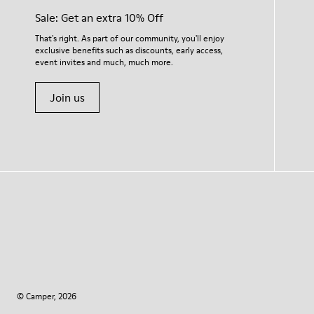
Sale: Get an extra 10% Off
That's right. As part of our community, you'll enjoy
exclusive benefits such as discounts, early access,
event invites and much, much more.
Join us
© Camper, 2026