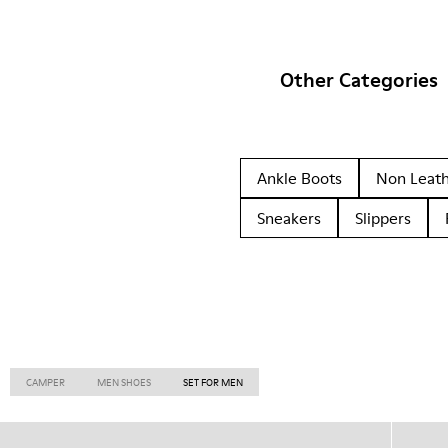
Other Categories
Ankle Boots
Non Leat
Sneakers
Slippers
CAMPER
MEN SHOES
SET FOR MEN