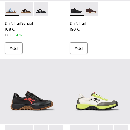
Drift Trail Sandal - K101039-010 - Blue Textile Sandals for Me
Drift Trail Sandal - K101039-007 - Brown Textile Sand
Drift Trail Sandal - K101039-001 - Black Textil
Drift Trail - K300522-001 - B
Drift Trail - K300522
Drift Trail Sandal
Drift Trail
108 €
190 €
135 €
-20%
Add
Add