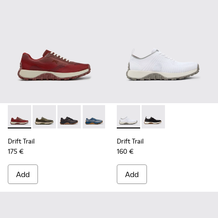
Drift Trail - K101084-006 - Burgundy Recycled PET Engineer
Drift Trail - K101084-007 - Green Recycled PET Engin
Drift Trail - K101084-005 - Black Recycled PE
Drift Trail - K101084-004 - Blue Leath
Drift Trail - K101084-003 - Gra
Drift Trail - K101214-001 - Wh
Drift Trail - K101084-00
Drift Trail - K101214-0
Drift Trail - K10
Drift Trail
Drift Trail
175 €
160 €
Add
Add