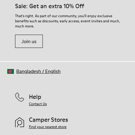
Sale: Get an extra 10% Off
That's right. As part of our community, you'll enjoy exclusive
benefits such as discounts, early access, event invites and much,
much more.
Join us
Bangladesh
/
English
Help
Contact Us
Camper Stores
Find your nearest store