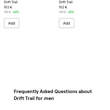
Drift Trail
Drift Trail
102 €
102 €
170 €
-40%
170 €
-40%
Add
Add
Frequently Asked Questions about
Drift Trail for men