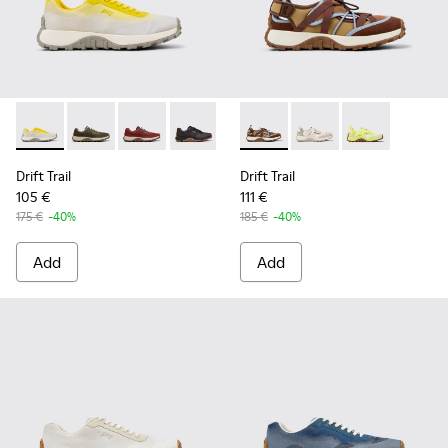
Drift Trail - K101084-003 - Gray Recycled Engineered Materi
Drift Trail - K101084-007 - Green Recycled PET Engin
Drift Trail - K101084-006 - Burgundy Recycle
Drift Trail - K101084-005 - Black Recy
Drift Trail - K101084-004 - Blu
Drift Trail - K101034-005 - 
Drift Trail - K101084-00
Drift Trail - K101034
Drift Trail - K10
Drift Trail - K
Drift Trail
Drift Trail
105 €
111 €
175 €
-40%
185 €
-40%
Add
Add