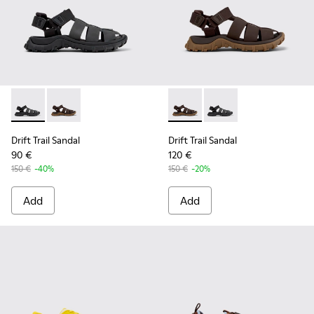
Drift Trail Sandal - K101090-001 - Black Leather and Textile 
Drift Trail Sandal - K101090-002 - Brown Leather and 
Drift Trail Sandal - K101090-
Drift Trail Sandal - K
Drift Trail Sandal
Drift Trail Sandal
90 €
120 €
150 €
-40%
150 €
-20%
Add
Add