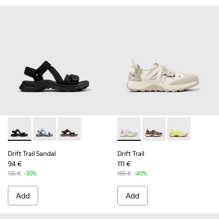
Drift Trail Sandal - K101039-001 - Black Textile Sandals for M
Drift Trail Sandal - K101039-010 - Blue Textile Sandals
Drift Trail Sandal - K101039-007 - Brown Texti
Drift Trail - K101034-004 - 
Drift Trail - K101034
Drift Trail - K
Drift Trail Sandal
Drift Trail
94 €
111 €
135 €
-30%
185 €
-40%
Add
Add