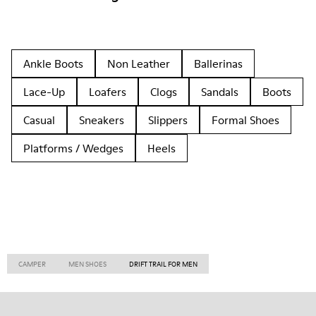
Ankle Boots
Non Leather
Ballerinas
Lace-Up
Loafers
Clogs
Sandals
Boots
Casual
Sneakers
Slippers
Formal Shoes
Platforms / Wedges
Heels
CAMPER
MEN SHOES
DRIFT TRAIL FOR MEN