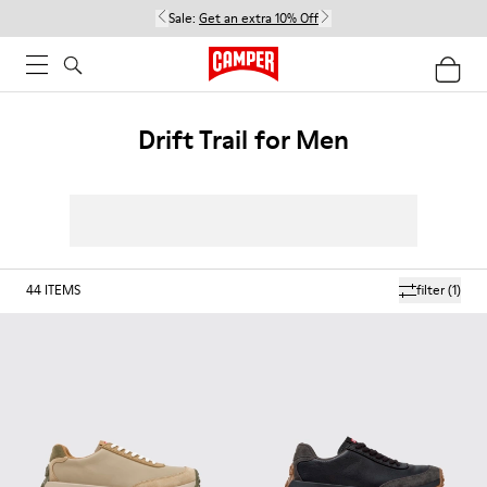
Sale:
Get an extra 10% Off
Drift Trail for Men
44
ITEMS
filter
(1)