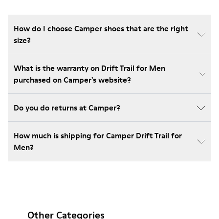
How do I choose Camper shoes that are the right
size?
What is the warranty on Drift Trail for Men
purchased on Camper's website?
Do you do returns at Camper?
How much is shipping for Camper Drift Trail for
Men?
Other Categories