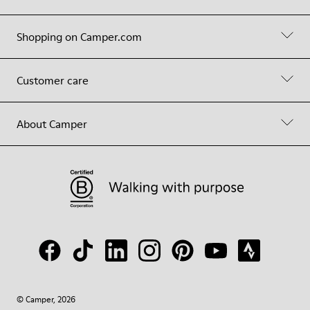
Shopping on Camper.com
Customer care
About Camper
© Camper, 2026