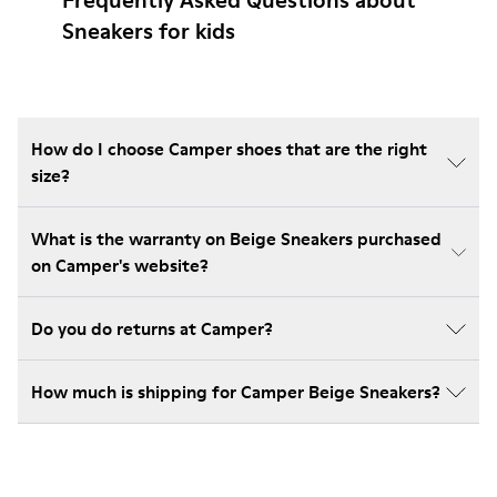
Frequently Asked Questions about
Sneakers for kids
How do I choose Camper shoes that are the right
size?
What is the warranty on Beige Sneakers purchased
on Camper's website?
Do you do returns at Camper?
How much is shipping for Camper Beige Sneakers?