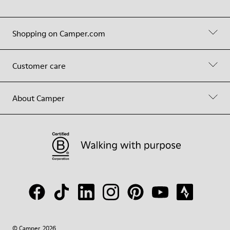
Shopping on Camper.com
Customer care
About Camper
© Camper, 2026