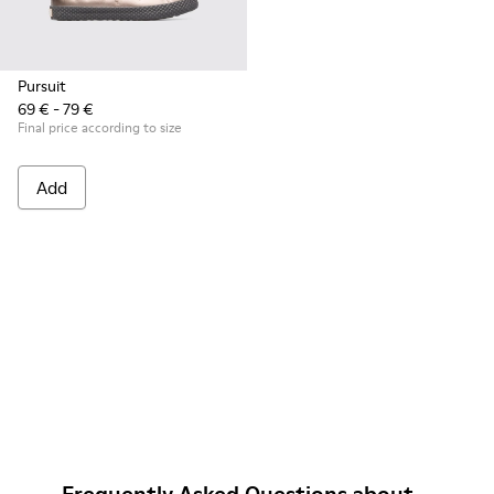
Pursuit
69 € - 79 €
Final price according to size
Add