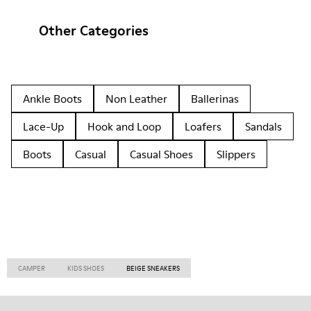
Other Categories
Ankle Boots
Non Leather
Ballerinas
Lace-Up
Hook and Loop
Loafers
Sandals
Boots
Casual
Casual Shoes
Slippers
CAMPER
KIDS SHOES
BEIGE SNEAKERS