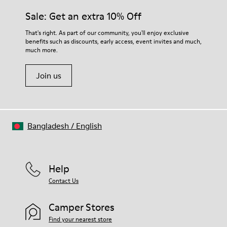
Sale: Get an extra 10% Off
That's right. As part of our community, you'll enjoy exclusive
benefits such as discounts, early access, event invites and much,
much more.
Join us
Bangladesh
/
English
Help
Contact Us
Camper Stores
Find your nearest store