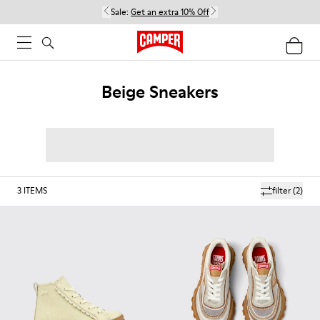
Sale:
Get an extra 10% Off
Beige Sneakers
3
ITEMS
filter
(2)