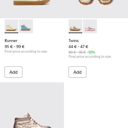
Runner - K900421-002 - Beige Leather Sneakers for Children
Runner - K900421-001
Twins - K800685-002 - Beige 
Twins - K800685-001
Runner
Twins
95 € - 99 €
44 € - 47 €
Final price according to size
89 € - 95 €
-50%
Final price according to size
Add
Add