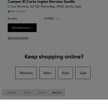
Camper El Corte Ingles Nervion Sevilla
c/ Luis Montoto, 122-128; Planta Baja, 41005, Sevilla, Spain
OPEN TO PUBLIC
Sunday
CLOSED
GET DIRECTIONS
SEE STORE DETAILS
Keep shopping online?
Women
Men
Kids
Sale
CAMPER
SHOPS
SPAIN
SEVILLE