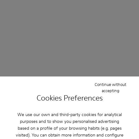
Continue without
accepting
Cookies Preferences
We use our own and third-party cookies for analytical
purposes and to show you personalised advertising
based on a profile of your browsing habits (e.g. pages
visited). You can obtain more information and configure