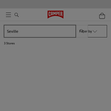
Filter by
3
Stores