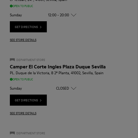
OPEN TO PUBLIC
Sunday
12:00 - 20:00
GET DIRECTIONS
SEE STORE DETAILS
DEPARTMENT STORE
Camper El Corte Ingles Plaza Duque Sevilla
PL. Duque de la Victoria, 8 2ª Planta, 41002, Sevilla, Spain
OPEN TO PUBLIC
Sunday
CLOSED
GET DIRECTIONS
SEE STORE DETAILS
DEPARTMENT STORE