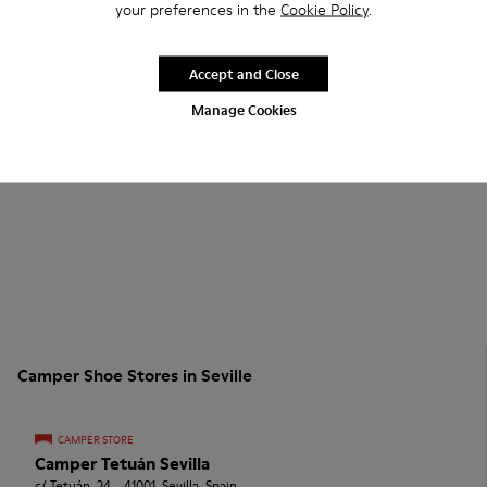
your preferences in the
Cookie Policy
.
Accept and Close
Manage Cookies
Camper Shoe Stores in Seville
CAMPER STORE
Camper Tetuán Sevilla
c/ Tetuán, 24. , 41001, Sevilla, Spain