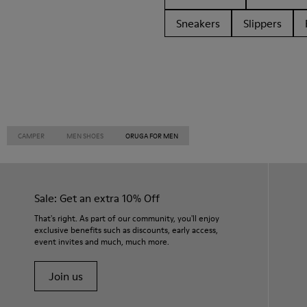
Sneakers
Slippers
CAMPER
MEN SHOES
ORUGA FOR MEN
Sale: Get an extra 10% Off
That's right. As part of our community, you'll enjoy
exclusive benefits such as discounts, early access,
event invites and much, much more.
Join us