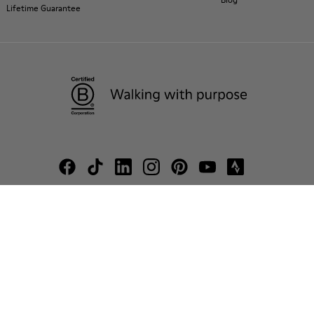
Lifetime Guarantee