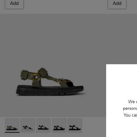
Add
Add
We u
persona
You ca
Oruga - K100416-022 - Green leather sandals for men
Oruga - K100416-023 - Multicolor
Oruga - K100416-016 - Green leather sandals 
Oruga - K100416-011 - Black leather sa
Oruga - K100416-005 - Black sp
Oruga - K100
Oruga 