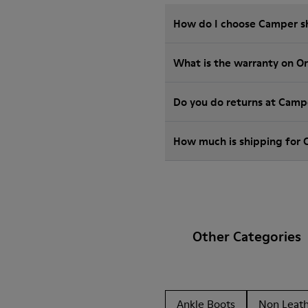
How do I choose Camper sho
What is the warranty on O
Do you do returns at Camp
How much is shipping for
Other Categories
Ankle Boots
Non Leat