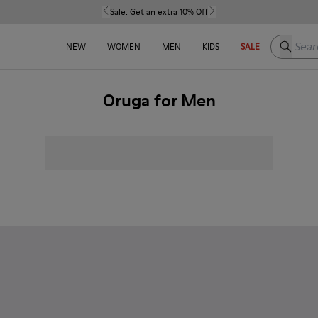
Sale:
Get an extra 10% Off
Search h
NEW
WOMEN
MEN
KIDS
SALE
Oruga for Men