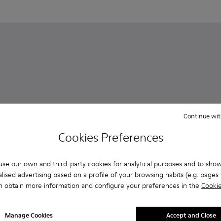
Continue wit
Cookies Preferences
se our own and third-party cookies for analytical purposes and to sho
lised advertising based on a profile of your browsing habits (e.g. pages v
n obtain more information and configure your preferences in the
Cookie
Oruga
81 €
for men
ndals for men
orty strap sandal for men
470-006 - Men’s black sandal
- K100470-004 - Brown Leather and Textile Sandals for Men.
Manage Cookies
Accept and Close
135 €
-40%