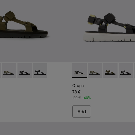
or Men.
dals for Men.
416-016 - Green leather sandals for men
- K100416-023 - Multicolor
Oruga - K100416-022 - Green leather sandals for men
Oruga - K100416-011 - Black leather sandals for men
Oruga - K100416-005 - Black sporty strap sanda
Oruga - K100416-023 - Multi
Oruga - K100416-022 -
Oruga - K10041
Oruga -
Oruga
78 €
130 €
-40%
Add