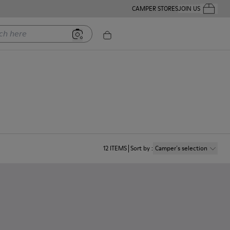
CAMPER STORES
JOIN US
Your Order
ere
12
ITEMS
Sort by
:
Camper´s selection