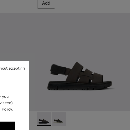
Add
hout accepting
w you
isited).
 Policy
.
Oruga - K100470-004 - Brown Leather and Te
Oruga - K100470-006 - Men’s black s