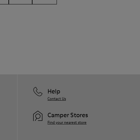
Help
Contact Us
Camper Stores
Find your nearest store