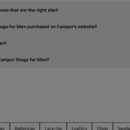
es that are the right size?
ruga for Men purchased on Camper's website?
er?
 Camper Oruga for Men?
her
Ballerinas
Lace-Up
Loafers
Clogs
Sanda