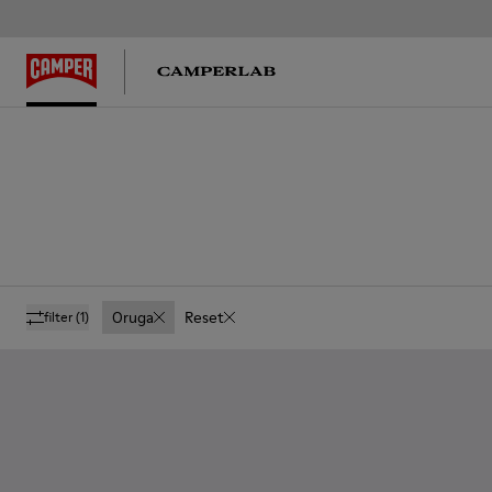
Oruga
Reset
filter
(1)