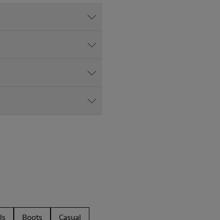
ls
Boots
Casual