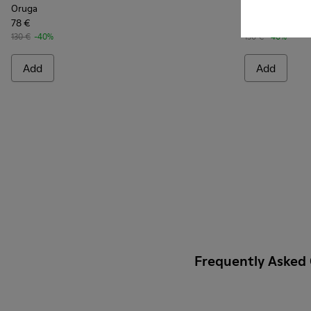
Oruga
Oruga
78 €
78 €
130 €
-40%
130 €
-40%
Add
Add
Frequently Asked