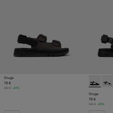
Oruga
78 €
Oruga - K1004
Oruga 
130 €
-40%
Oruga
78 €
130 €
-40%