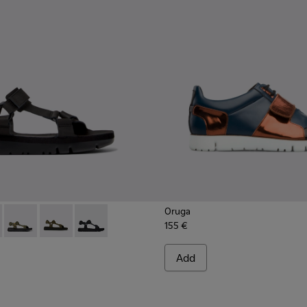
Oruga
155 €
16-011 - Black leather sandals for men
- K100416-023 - Multicolor
Oruga - K100416-022 - Green leather sandals for men
Oruga - K100416-016 - Green leather sandals for men
Oruga - K100416-005 - Black sporty strap sanda
Add