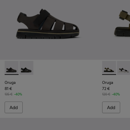
Oruga - K100285-006 - Brown Leather and Textile Sandals f
Oruga - K100285-007 - Black Leather and Textile San
Oruga - K100
Oruga 
Oruga
Oruga
81 €
72 €
135 €
-40%
120 €
-40%
Add
Add