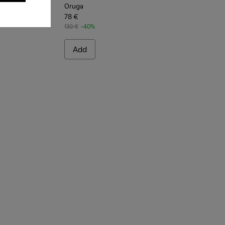
Oruga
78 €
130 €
-40%
Add