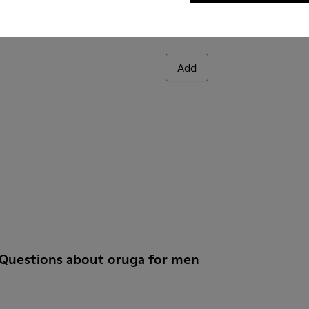
Add
 Questions about oruga for men