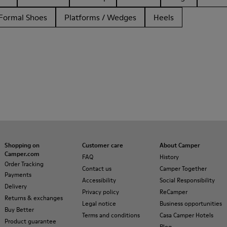
Formal Shoes
Platforms / Wedges
Heels
Shopping on
Customer care
About Camper
Camper.com
FAQ
History
Order Tracking
Contact us
Camper Together
Payments
Accessibility
Social Responsibility
Delivery
Privacy policy
ReCamper
Returns & exchanges
Legal notice
Business opportunities
Buy Better
Terms and conditions
Casa Camper Hotels
Product guarantee
Blog