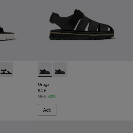
l for men
color
 Green leather sandals for men
6-016 - Green leather sandals for men
 K100416-011 - Black leather sandals for men
Oruga - K100416-005 - Black sporty strap sandal for men
Oruga - K100285-007 - Black Leather and Tex
Oruga - K100285-006 - Brown Leather
Oruga
94 €
135 €
-30%
Add