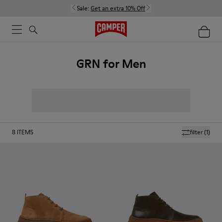
Sale:
Get an extra 10% Off
GRN for Men
8
ITEMS
filter
(1)