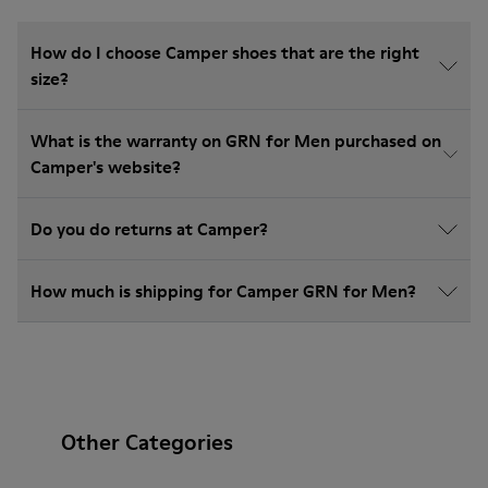
How do I choose Camper shoes that are the right
size?
What is the warranty on GRN for Men purchased on
Camper's website?
Do you do returns at Camper?
How much is shipping for Camper GRN for Men?
Other Categories