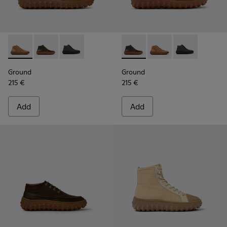
Ground - K300330-019 - Brown Suede Ankle Boots for Men.
Ground - K300330-020 - Green Leather Ankle Boots 
Ground - K300330-006 - Dark grey waxed sue
Ground - K300330-020 - Gree
Ground - K300330-019
Ground - K300
Ground
Ground
215 €
215 €
Add
Add