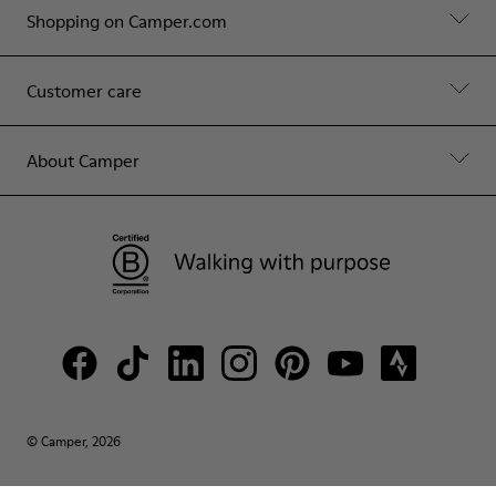
Shopping on Camper.com
Customer care
About Camper
© Camper, 2026