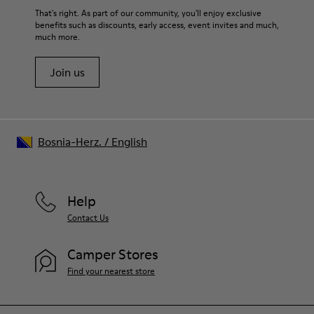
That's right. As part of our community, you'll enjoy exclusive
benefits such as discounts, early access, event invites and much,
much more.
Join us
Bosnia-Herz.
/
English
Help
Contact Us
Camper Stores
Find your nearest store