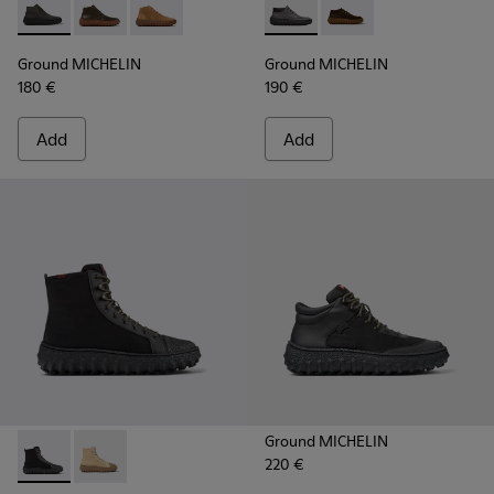
Ground MICHELIN - K300330-006 - Dark grey waxed suede a
Ground MICHELIN - K300330-020 - Green Leather Ank
Ground MICHELIN - K300330-019 - Brown Sued
Ground MICHELIN - K300332-
Ground MICHELIN - K
Ground MICHELIN
Ground MICHELIN
180 €
190 €
Add
Add
Ground MICHELIN
220 €
Ground PrimaLoft® MICHELIN - K300405-011 - Black textile 
Ground PrimaLoft® MICHELIN - K300405-010 - Beige t