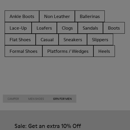
Ankle Boots
Non Leather
Ballerinas
Lace-Up
Loafers
Clogs
Sandals
Boots
Flat Shoes
Casual
Sneakers
Slippers
Formal Shoes
Platforms / Wedges
Heels
CAMPER
MEN SHOES
GRN FOR MEN
Sale: Get an extra 10% Off