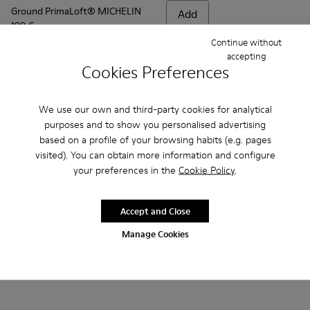
Ground PrimaLoft® MICHELIN
Add
199 €
Continue without
accepting
Add
Cookies Preferences
We use our own and third-party cookies for analytical
purposes and to show you personalised advertising
based on a profile of your browsing habits (e.g. pages
visited). You can obtain more information and configure
your preferences in the
Cookie Policy
.
Accept and Close
Manage Cookies
Frequently Asked Questions about
Ground for men