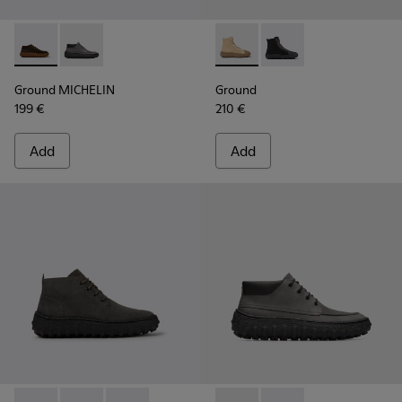
Ground MICHELIN - K300332-004 - Dark brown waxed suede
Ground MICHELIN - K300332-002 - Men's ankle boot
Ground - K300405-010 - Beige
Ground - K300405-011 
Ground MICHELIN
Ground
199 €
210 €
Add
Add